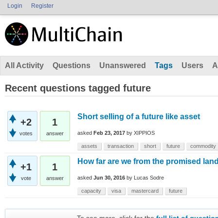
Login
Register
All Activity
Questions
Unanswered
Tags
Users
A
Recent questions tagged future
Short selling of a future like asset
+2
1
asked
Feb 23, 2017
by
XIPPIOS
votes
answer
assets
transaction
short
future
commodity
How far are we from the promised lan
+1
1
asked
Jun 30, 2016
by
Lucas Sodre
vote
answer
capacity
visa
mastercard
future