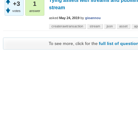
Tying assets with streams and publis
+3
1
stream
votes
answer
asked
May 24, 2019
by
gioannou
createrawtransaction
stream
json
asset
ap
To see more, click for the
full list of questio