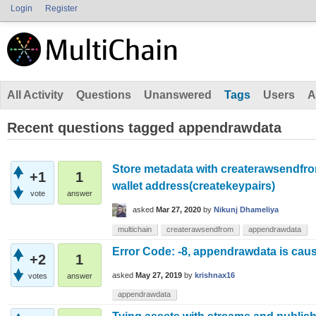
Login
Register
All Activity
Questions
Unanswered
Tags
Users
A
Recent questions tagged appendrawdata
Store metadata with createrawsendfro
+1
1
wallet address(createkeypairs)
vote
answer
asked
Mar 27, 2020
by
Nikunj Dhameliya
multichain
createrawsendfrom
appendrawdata
Error Code: -8, appendrawdata is caus
+2
1
asked
May 27, 2019
by
krishnax16
votes
answer
appendrawdata