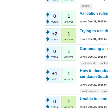
assets
Validation rules
0
1
asked
Dec 31, 2015
by
votes
answer
Trying to use 
+2
1
asked
Dec 31, 2015
by
votes
answer
Connecting a n
0
1
asked
Dec 30, 2015
by
votes
answer
multichaind
docker
How to decode/t
+1
1
sendassettoadd
vote
answer
asked
Dec 29, 2015
by
vout-balance
asse
Unable to send
0
1
asked
Dec 28, 2015
by
votes
answer