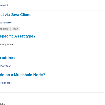
senthil
ct via Java Client
sola.carol
pi-client
json
 specific Asset type?
anonymous
e address
skarred14
oin on a Multichain Node?
reichardt
iklos