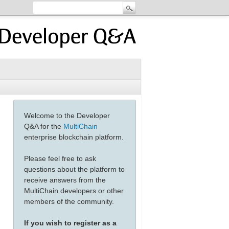
Welcome to the Developer
Q&A for the
MultiChain
enterprise blockchain platform.
Please feel free to ask
questions about the platform to
receive answers from the
MultiChain developers or other
members of the community.
If you wish to register as a