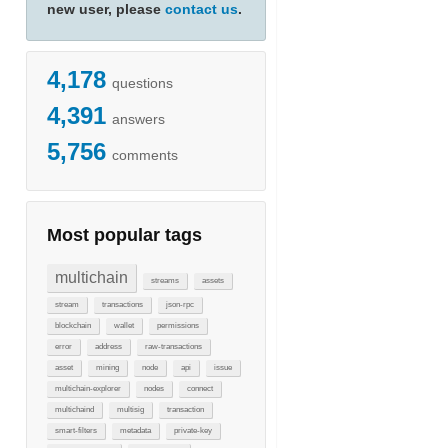
new user, please
contact us
.
4,178
questions
4,391
answers
5,756
comments
Most popular tags
multichain
streams
assets
stream
transactions
json-rpc
blockchain
wallet
permissions
error
address
raw-transactions
asset
mining
node
api
issue
multichain-explorer
nodes
connect
multichaind
multisig
transaction
smart-filters
metadata
private-key