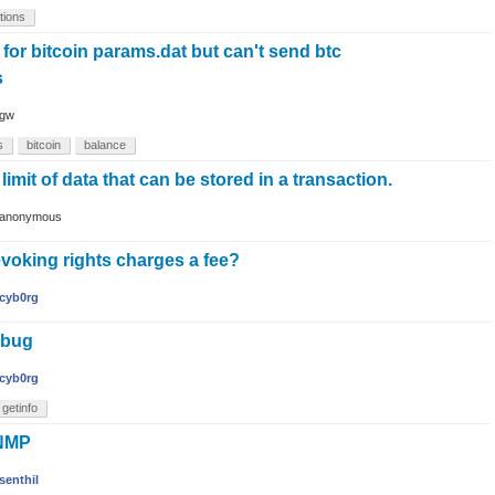
tions
 for bitcoin params.dat but can't send btc
s
gw
s
bitcoin
balance
 limit of data that can be stored in a transaction.
anonymous
voking rights charges a fee?
cyb0rg
 bug
cyb0rg
getinfo
SNMP
senthil