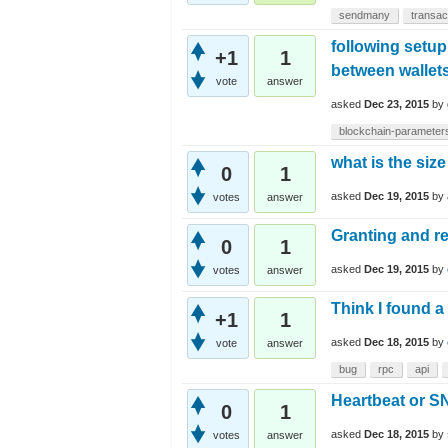
sendmany
transac
following setup
+1
1
between wallet
vote
answer
asked
Dec 23, 2015
by
blockchain-parameter
what is the size
0
1
asked
Dec 19, 2015
by
votes
answer
Granting and re
0
1
asked
Dec 19, 2015
by
votes
answer
Think I found a
+1
1
asked
Dec 18, 2015
by
vote
answer
bug
rpc
api
Heartbeat or 
0
1
asked
Dec 18, 2015
by
votes
answer