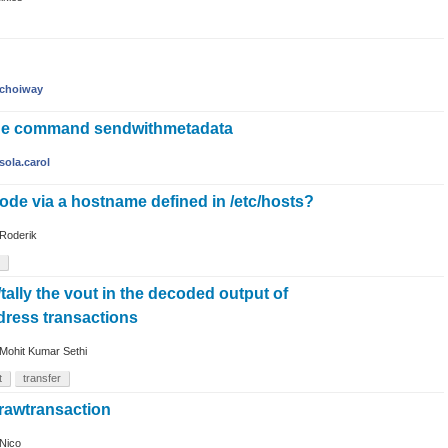
choiway
the command sendwithmetadata
sola.carol
ode via a hostname defined in /etc/hosts?
Roderik
ally the vout in the decoded output of
ress transactions
Mohit Kumar Sethi
t
transfer
rawtransaction
Nico