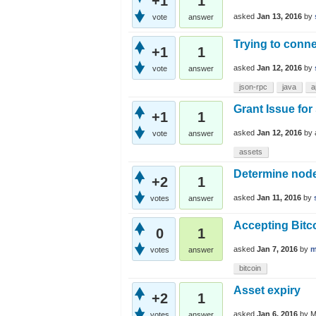
+1
1
asked
Jan 13, 2016
by
vote
answer
Trying to conne
+1
1
asked
Jan 12, 2016
by
vote
answer
json-rpc
java
a
Grant Issue for
+1
1
asked
Jan 12, 2016
by
vote
answer
assets
Determine nod
+2
1
asked
Jan 11, 2016
by
votes
answer
Accepting Bitc
0
1
asked
Jan 7, 2016
by
m
votes
answer
bitcoin
Asset expiry
+2
1
asked
Jan 6, 2016
by
M
votes
answer