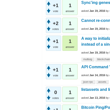
Sync'ing genes
+1
1
asked
Jan 19, 2016
by
vote
answer
Cannot re-conn
+2
1
asked
Jan 19, 2016
by
votes
answer
A way to initia
+1
1
instead of a si
vote
answer
asked
Jan 19, 2016
by
multisig
blockchain
API Command 'I
+1
1
asked
Jan 14, 2016
by
vote
answer
json-rpc
assets
listassets and l
0
1
asked
Jan 13, 2016
by
votes
answer
Bitcoin Ping/P