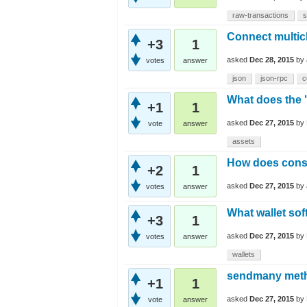
raw-transactions
s
Connect multi
+3
1
asked
Dec 28, 2015
by
votes
answer
json
json-rpc
c
What does the 
+1
1
asked
Dec 27, 2015
by
vote
answer
assets
How does cons
+2
1
asked
Dec 27, 2015
by
votes
answer
What wallet sof
+3
1
asked
Dec 27, 2015
by
votes
answer
wallets
sendmany metho
+1
1
asked
Dec 27, 2015
by
vote
answer