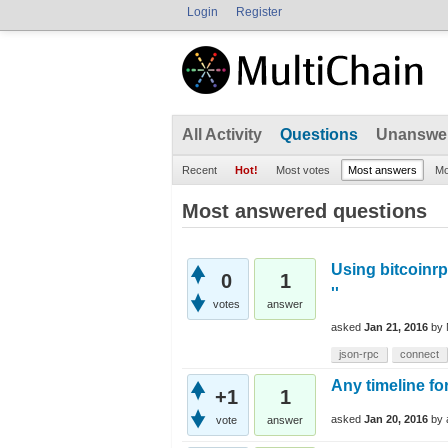
Login
Register
All Activity
Questions
Unanswe
Recent
Hot!
Most votes
Most answers
Mo
Most answered questions
Using bitcoinrp
0
1
''
votes
answer
asked
Jan 21, 2016
by
json-rpc
connect
Any timeline fo
+1
1
asked
Jan 20, 2016
by
vote
answer