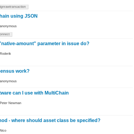
ignrawtransaction
chain using JSON
anonymous
onnect
"native-amount" parameter in issue do?
Roderik
ensus work?
anonymous
tware can I use with MultiChain
Peter Newman
d - where should asset class be specified?
Nico