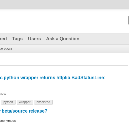
red
Tags
Users
Ask a Question
st views
c python wrapper returns httplib.BadStatusLine:
Nico
python
wrapper
bitcoinrpc
r beta/source release?
anonymous