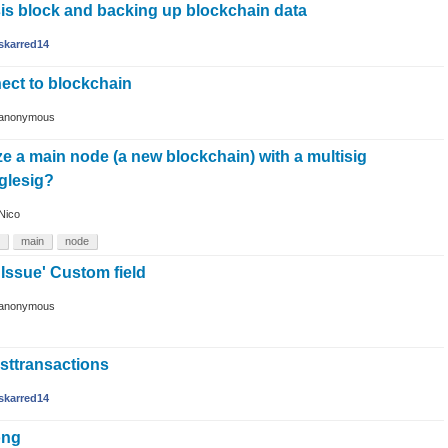
is block and backing up blockchain data
skarred14
ect to blockchain
anonymous
lize a main node (a new blockchain) with a multisig
nglesig?
Nico
main
node
ssue' Custom field
anonymous
isttransactions
skarred14
ong