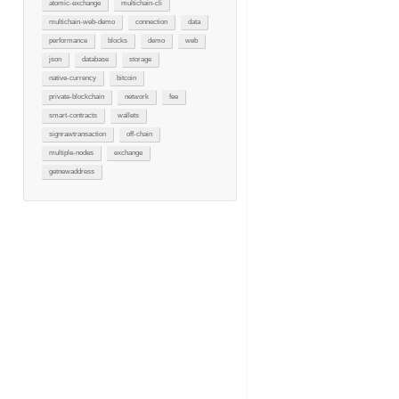
atomic-exchange
multichain-cli
multichain-web-demo
connection
data
performance
blocks
demo
web
json
database
storage
native-currency
bitcoin
private-blockchain
network
fee
smart-contracts
wallets
signrawtransaction
off-chain
multiple-nodes
exchange
getnewaddress