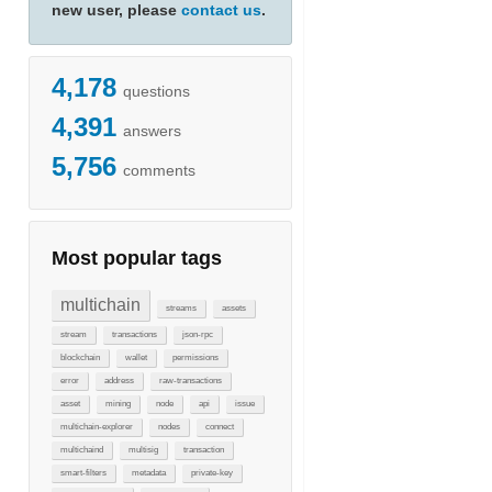
new user, please
contact us
.
4,178
questions
4,391
answers
5,756
comments
Most popular tags
multichain
streams
assets
stream
transactions
json-rpc
blockchain
wallet
permissions
error
address
raw-transactions
asset
mining
node
api
issue
multichain-explorer
nodes
connect
multichaind
multisig
transaction
smart-filters
metadata
private-key