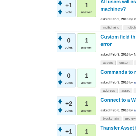
All users will 
+1
1
machines?
vote
answer
asked
Feb 9, 2016
by
P
multichaind
multich
Custom field th
0
1
error
votes
answer
asked
Feb 9, 2016
by
N
assets
custom
Commands to re
0
1
asked
Feb 9, 2016
by
a
votes
answer
address
asset
Connect to a W
+2
1
asked
Feb 8, 2016
by
a
votes
answer
blockchain
getnew
Transfer Asset 
+1
1