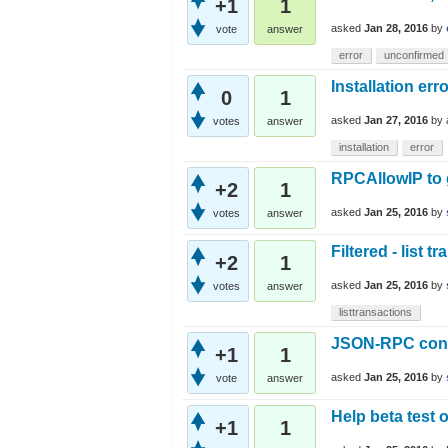
+1
1
asked
Jan 28, 2016
by
vote
answer
error
unconfirmed
Installation err
0
1
asked
Jan 27, 2016
by
votes
answer
installation
error
RPCAllowIP to g
+2
1
asked
Jan 25, 2016
by
votes
answer
Filtered - list t
+2
1
asked
Jan 25, 2016
by
votes
answer
listtransactions
JSON-RPC conne
+1
1
asked
Jan 25, 2016
by
vote
answer
Help beta test 
+1
1