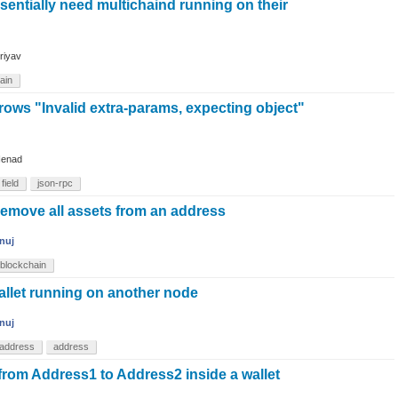
essentially need multichaind running on their
riyav
ain
rows "Invalid extra-params, expecting object"
enad
field
json-rpc
move all assets from an address
nuj
blockchain
allet running on another node
nuj
address
address
from Address1 to Address2 inside a wallet