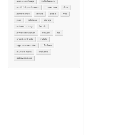
atomic-exchange
multichain-cli
multichain-web-demo
connection
data
performance
blocks
demo
web
json
database
storage
native-currency
bitcoin
private-blockchain
network
fee
smart-contracts
wallets
signrawtransaction
off-chain
multiple-nodes
exchange
getnewaddress