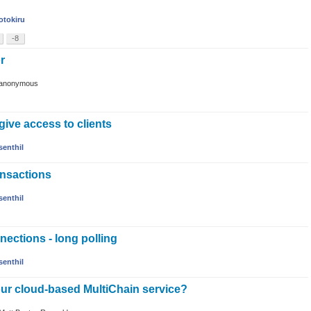
otokiru
-8
or
anonymous
ive access to clients
senthil
ransactions
senthil
ctions - long polling
senthil
our cloud-based MultiChain service?