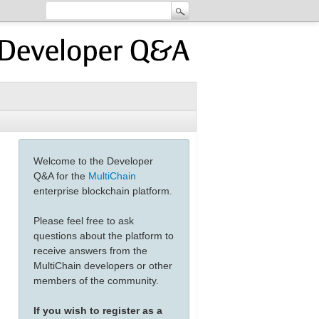
Welcome to the Developer
Q&A for the
MultiChain
enterprise blockchain platform.
Please feel free to ask
questions about the platform to
receive answers from the
MultiChain developers or other
members of the community.
If you wish to register as a