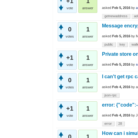
+1
1
asked
Feb 5, 2016
by
a
vote
answer
getnewaddress
ad
Message encry
0
1
asked
Feb 5, 2016
by
M
votes
answer
public
key
wall
Private store o
+1
1
asked
Feb 5, 2016
by
s
vote
answer
I can't get rpc 
0
1
asked
Feb 4, 2016
by
a
votes
answer
json-rpc
error: {"code":
+1
1
asked
Feb 4, 2016
by
J
vote
answer
error
28
How can i simu
0
1