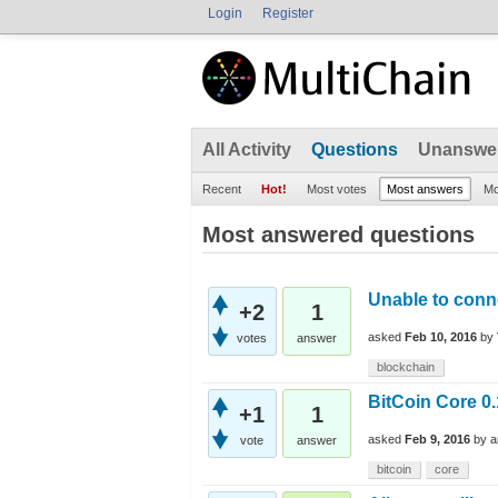
Login
Register
All Activity
Questions
Unanswe
Recent
Hot!
Most votes
Most answers
Mo
Most answered questions
Unable to conn
+2
1
asked
Feb 10, 2016
by
votes
answer
blockchain
BitCoin Core 0.
+1
1
asked
Feb 9, 2016
by
a
vote
answer
bitcoin
core