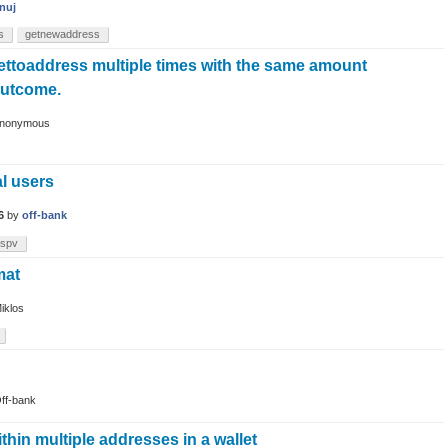
nuj
s
getnewaddress
ttoaddress multiple times with the same amount
outcome.
nonymous
l users
6
by
off-bank
spv
mat
iklos
ff-bank
thin multiple addresses in a wallet