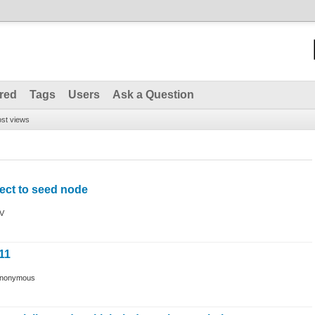
red
Tags
Users
Ask a Question
st views
ect to seed node
V
11
nonymous