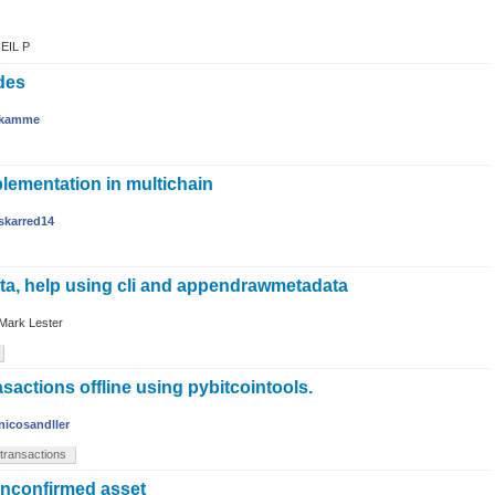
EIL P
des
kamme
ementation in multichain
skarred14
ta, help using cli and appendrawmetadata
Mark Lester
asactions offline using pybitcointools.
nicosandller
transactions
unconfirmed asset