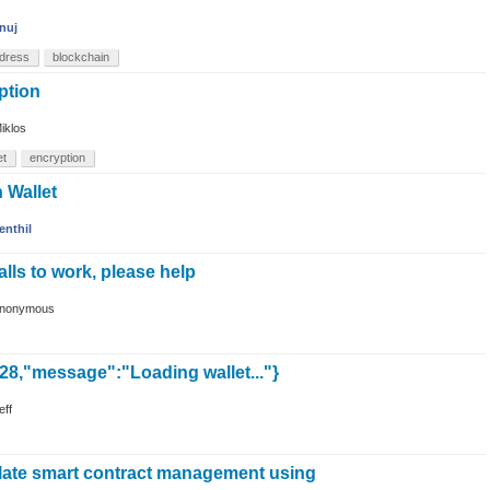
nuj
dress
blockchain
ption
iklos
et
encryption
n Wallet
enthil
calls to work, please help
nonymous
-28,"message":"Loading wallet..."}
eff
late smart contract management using