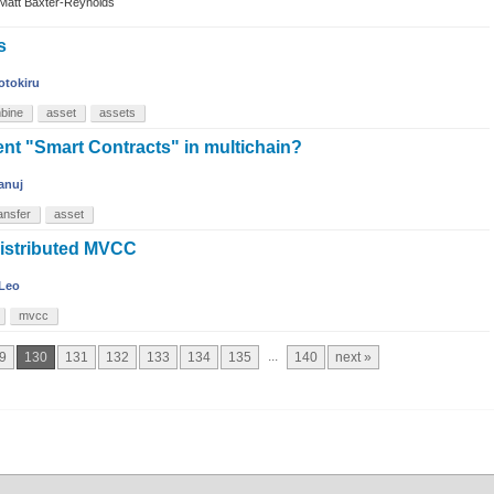
Matt Baxter-Reynolds
s
otokiru
bine
asset
assets
nt "Smart Contracts" in multichain?
anuj
ansfer
asset
distributed MVCC
Leo
mvcc
...
9
130
131
132
133
134
135
140
next »