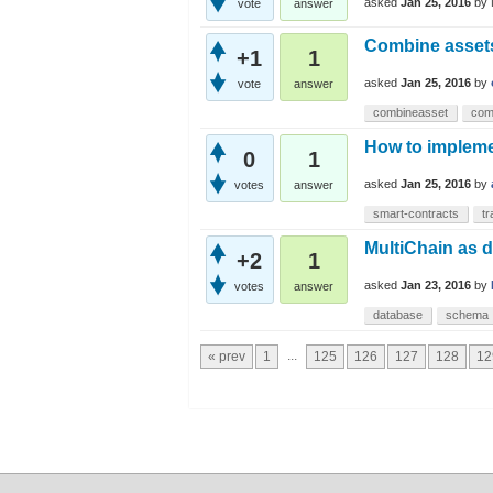
asked
Jan 25, 2016
by
vote
answer
Combine asset
+1
1
asked
Jan 25, 2016
by
vote
answer
combineasset
com
How to impleme
0
1
asked
Jan 25, 2016
by
votes
answer
smart-contracts
tr
MultiChain as 
+2
1
asked
Jan 23, 2016
by
votes
answer
database
schema
...
« prev
1
125
126
127
128
12