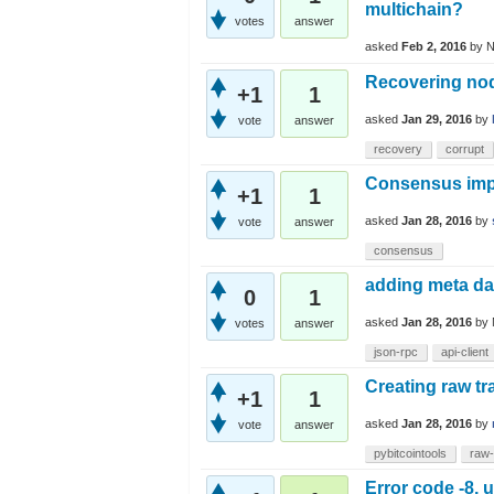
multichain?
votes
answer
asked
Feb 2, 2016
by
N
Recovering no
+1
1
asked
Jan 29, 2016
by
vote
answer
recovery
corrupt
Consensus impl
+1
1
asked
Jan 28, 2016
by
vote
answer
consensus
adding meta da
0
1
asked
Jan 28, 2016
by
votes
answer
json-rpc
api-client
Creating raw tr
+1
1
asked
Jan 28, 2016
by
vote
answer
pybitcointools
raw-
Error code -8, 