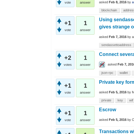
asked
Feb 8, 2016
by
a
vote
answer
blockchain
addres
Using sendasse
+1
1
gives strange 
vote
answer
asked
Feb 7, 2016
by
a
sendassettoaddress
Connect severa
+2
1
asked
Feb 7, 201
votes
answer
json-rpc
wallet
Private key for
+1
1
asked
Feb 5, 2016
by
M
vote
answer
private
key
wif
Escrow
+1
1
asked
Feb 5, 2016
by
O
vote
answer
Transactions wi