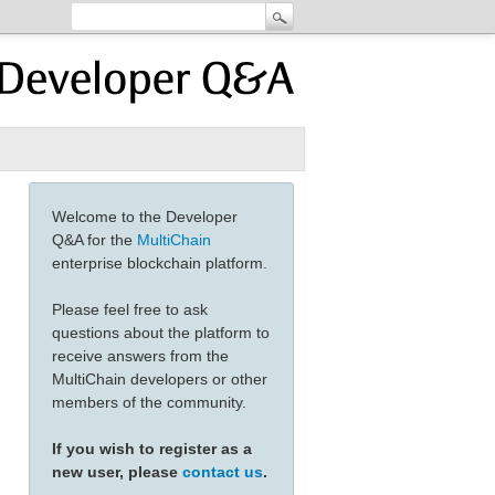
Welcome to the Developer
Q&A for the
MultiChain
enterprise blockchain platform.
Please feel free to ask
questions about the platform to
receive answers from the
MultiChain developers or other
members of the community.
If you wish to register as a
new user, please
contact us
.