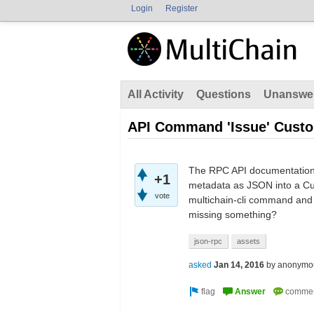
Login
Register
All Activity
Questions
Unanswe
API Command 'Issue' Custo
The RPC API documentation 
+1
metadata as JSON into a Cus
vote
multichain-cli command and t
missing something?
json-rpc
assets
asked
Jan 14, 2016
by
anonymo