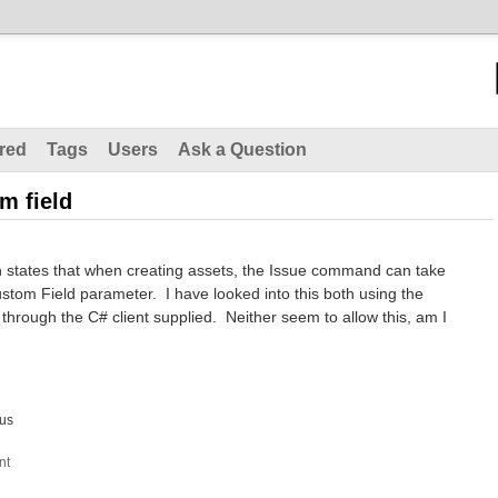
red
Tags
Users
Ask a Question
m field
states that when creating assets, the Issue command can take
tom Field parameter. I have looked into this both using the
hrough the C# client supplied. Neither seem to allow this, am I
us