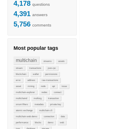
4,178
questions
4,391
answers
5,756
comments
Most popular tags
multichain
streams
assets
stream
transactions
json-rpc
blockchain
wallet
permissions
error
address
raw-transactions
asset
mining
node
api
issue
multichain-explorer
nodes
connect
multichaind
multisig
transaction
smart-filters
metadata
private-key
atomic-exchange
multichain-cli
multichain-web-demo
connection
data
performance
blocks
demo
web
json
database
storage