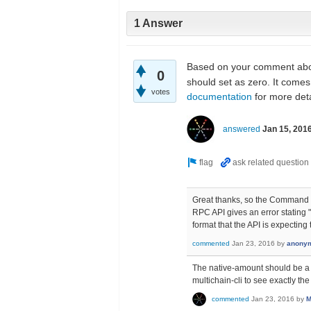
1 Answer
Based on your comment abo
0
should set as zero. It come
votes
documentation
for more deta
answered
Jan 15, 201
Great thanks, so the Command 
RPC API gives an error stating 
format that the API is expecting
commented
Jan 23, 2016
by
anony
The native-amount should be a nu
multichain-cli to see exactly th
commented
Jan 23, 2016
by
M