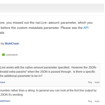
ve, you missed out the
parameter, which you
native-amount
s before the custom metadata parameter. Please see the
API
ils.
6
by
MultiChain
Line works with the native-amount parameter specified. However the JSON-
"Invalid extra-params" when the JSON is passed through. Is there a specific
 the additional parameter to be in?
mous
mber rather than a string. In general you can look at the first line output by
e JSON it's sending.
ultiChain