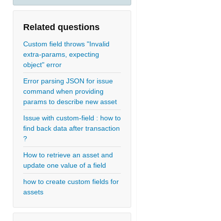
Related questions
Custom field throws "Invalid
extra-params, expecting
object" error
Error parsing JSON for issue
command when providing
params to describe new asset
Issue with custom-field : how to
find back data after transaction
?
How to retrieve an asset and
update one value of a field
how to create custom fields for
assets