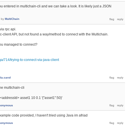
 entered in multichain-cli and we can take a look. It is likely just a JSON
by
MultiChain
via rpc api.
rpc-client API, but not found a way/method to connect with the Multichain.
ou managed to connect?
a/714/trying-to-connect-via-java-client
la.carol
he multichain-cli
 <addressId> asset1 10 0.1 '{"asset1":50}'
nonymous
ample code provided, I haven't tried using Java im afriad
nonymous