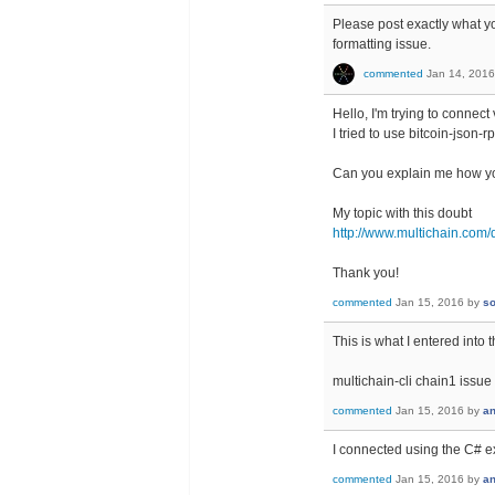
Please post exactly what you
formatting issue.
commented
Jan 14, 2016
Hello, I'm trying to connect 
I tried to use bitcoin-json-
Can you explain me how y
My topic with this doubt
http://www.multichain.com/q
Thank you!
commented
Jan 15, 2016
by
so
This is what I entered into t
multichain-cli chain1 issue
commented
Jan 15, 2016
by
a
I connected using the C# ex
commented
Jan 15, 2016
by
a