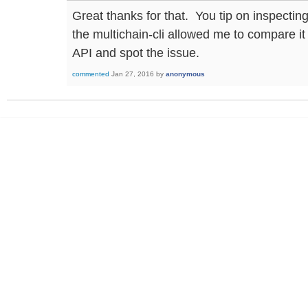
Great thanks for that. You tip on inspecti
the multichain-cli allowed me to compare i
API and spot the issue.
commented
Jan 27, 2016
by
anonymous