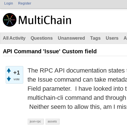
Login
Register
All Activity
Questions
Unanswered
Tags
Users
A
API Command 'Issue' Custom field
The RPC API documentation states t
+1
the Issue command can take metad
vote
Field parameter. I have looked into t
multichain-cli command and through 
Neither seem to allow this, am I mi
json-rpc
assets