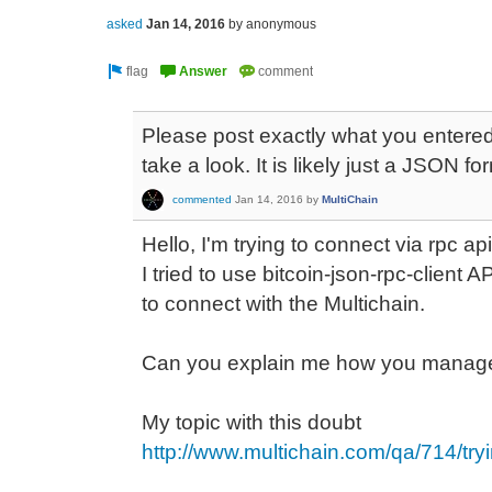
asked
Jan 14, 2016
by
anonymous
Please post exactly what you entered
take a look. It is likely just a JSON fo
commented
Jan 14, 2016
by
MultiChain
Hello, I'm trying to connect via rpc api
I tried to use bitcoin-json-rpc-client
to connect with the Multichain.
Can you explain me how you manage
My topic with this doubt
http://www.multichain.com/qa/714/tryi