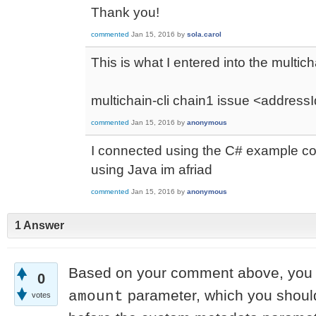
Thank you!
commented
Jan 15, 2016
by
sola.carol
This is what I entered into the multich
multichain-cli chain1 issue <addressI
commented
Jan 15, 2016
by
anonymous
I connected using the C# example cod
using Java im afriad
commented
Jan 15, 2016
by
anonymous
1 Answer
Based on your comment above, you 
0
parameter, which you should
amount
votes