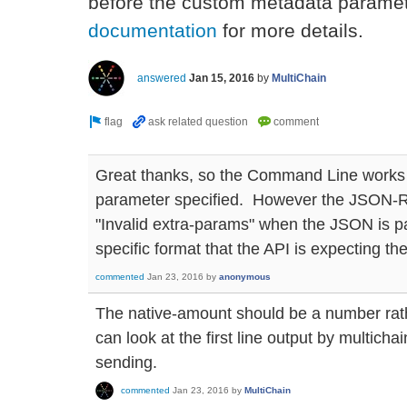
before the custom metadata paramet
documentation
for more details.
answered
Jan 15, 2016
by
MultiChain
Great thanks, so the Command Line works 
parameter specified. However the JSON-RP
"Invalid extra-params" when the JSON is p
specific format that the API is expecting th
commented
Jan 23, 2016
by
anonymous
The native-amount should be a number rathe
can look at the first line output by multichai
sending.
commented
Jan 23, 2016
by
MultiChain