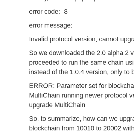
error code: -8
error message:
Invalid protocol version, cannot upgr
So we downloaded the 2.0 alpha 2 ve
proceeded to run the same chain usi
instead of the 1.0.4 version, only to
ERROR: Parameter set for blockchai
MultiChain running newer protocol v
upgrade MultiChain
So, to summarize, how can we upgrad
blockchain from 10010 to 20002 wit