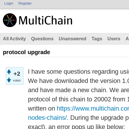
Login
Register
All Activity
Questions
Unanswered
Tags
Users
A
protocol upgrade
I have some questions regarding usi
+2
We have downloaded the version 1.0.
votes
and have made a new chain. We are 
protocol of this chain to 20002 from 
written on
https://www.multichain.c
nodes-chains/
. During the upgrade p
exact), an error pops up like below: