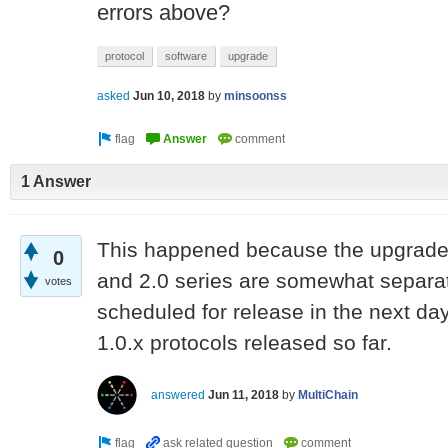
errors above?
protocol
software
upgrade
asked
Jun 10, 2018
by
minsoonss
1 Answer
This happened because the upgrade 
0
and 2.0 series are somewhat separat
votes
scheduled for release in the next day
1.0.x protocols released so far.
answered
Jun 11, 2018
by
MultiChain