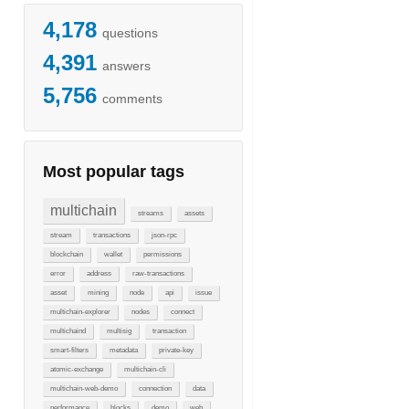
4,178
questions
4,391
answers
5,756
comments
Most popular tags
multichain
streams
assets
stream
transactions
json-rpc
blockchain
wallet
permissions
error
address
raw-transactions
asset
mining
node
api
issue
multichain-explorer
nodes
connect
multichaind
multisig
transaction
smart-filters
metadata
private-key
atomic-exchange
multichain-cli
multichain-web-demo
connection
data
performance
blocks
demo
web