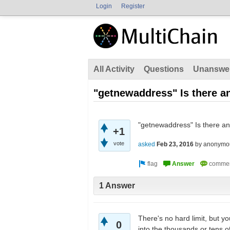
Login
Register
All Activity
Questions
Unanswe
"getnewaddress" Is there a
"getnewaddress" Is there an
+1
vote
asked
Feb 23, 2016
by
anonymo
1 Answer
There's no hard limit, but y
0
into the thousands or tens o