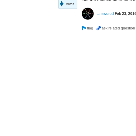
votes
answered
Feb 23, 201