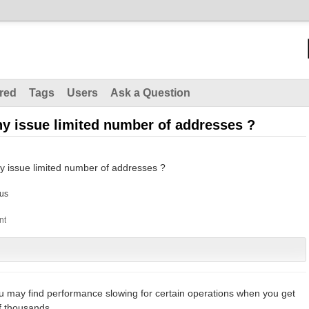
red
Tags
Users
Ask a Question
ny issue limited number of addresses ?
y issue limited number of addresses ?
us
ou may find performance slowing for certain operations when you get
f thousands.