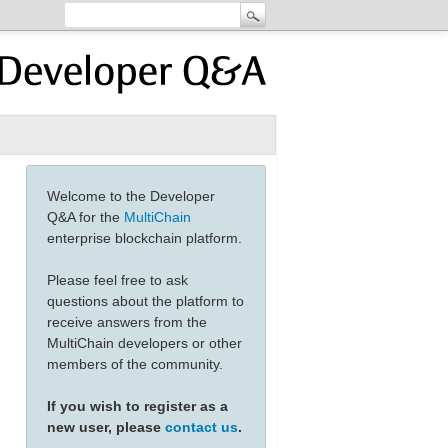
Welcome to the Developer
Q&A for the
MultiChain
enterprise blockchain platform.
Please feel free to ask
questions about the platform to
receive answers from the
MultiChain developers or other
members of the community.
If you wish to register as a
new user, please
contact us
.