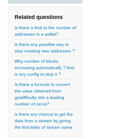
Related questions
Is there a limit to the number of
addresses in a wallet?
is there any possible way to
stop creating new addresses ?
Why number of blocks
increasing automatically ? And
is any config to stop it ?
Is there a formula to convert
the value obtained from
getdifficulty into a leading
number of zeros?
is there any chance to get the
data from a stream by giving
the first letter of stream name