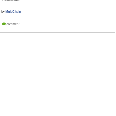
6
by
MultiChain