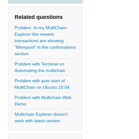
Related questions
Problem: In my MultiChain-
Explorer the newest
transactions are showing
"Mempool" in the confirmations
section
Problem with Terminal on
Automating the multichain
Problem with auto start of
MultiChain on Ubuntu 18.04
Problem with Multichain Web
Demo
Multichain Explorer doesn't
work with latest version