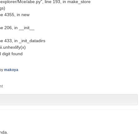
explorer/Mce/abe.py", line 193, in make_store
gs)
ne 4355, in new
e 206, in __init__
e 433, in _init_datadirs
.unhexlify(x)
 digit found
by
makoya
onda.