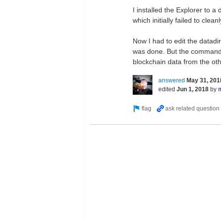
I installed the Explorer to 
which initially failed to clea
Now I had to edit the datadir
was done. But the commands 
blockchain data from the oth
answered
May 31, 201
edited
Jun 1, 2018
by