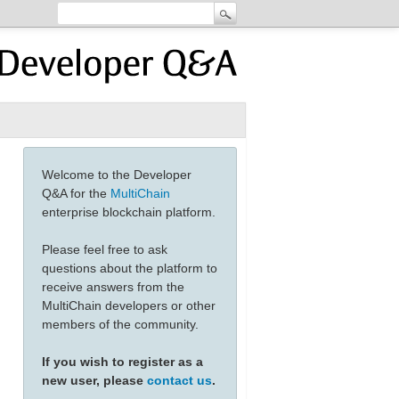
Welcome to the Developer
Q&A for the
MultiChain
enterprise blockchain platform.
Please feel free to ask
questions about the platform to
receive answers from the
MultiChain developers or other
members of the community.
If you wish to register as a
new user, please
contact us
.