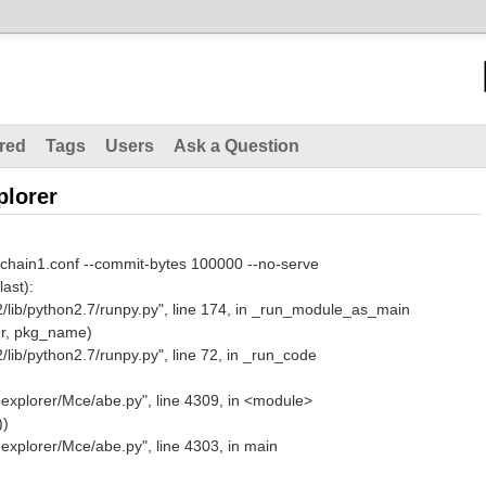
red
Tags
Users
Ask a Question
plorer
 chain1.conf --commit-bytes 100000 --no-serve
last):
lib/python2.7/runpy.py", line 174, in _run_module_as_main
r, pkg_name)
ib/python2.7/runpy.py", line 72, in _run_code
explorer/Mce/abe.py", line 4309, in <module>
))
explorer/Mce/abe.py", line 4303, in main