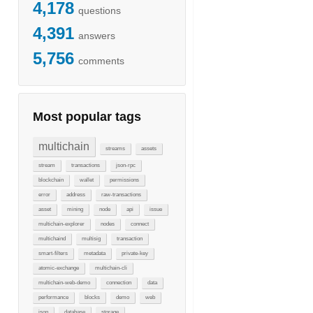
4,178
questions
4,391
answers
5,756
comments
Most popular tags
multichain
streams
assets
stream
transactions
json-rpc
blockchain
wallet
permissions
error
address
raw-transactions
asset
mining
node
api
issue
multichain-explorer
nodes
connect
multichaind
multisig
transaction
smart-filters
metadata
private-key
atomic-exchange
multichain-cli
multichain-web-demo
connection
data
performance
blocks
demo
web
json
database
storage