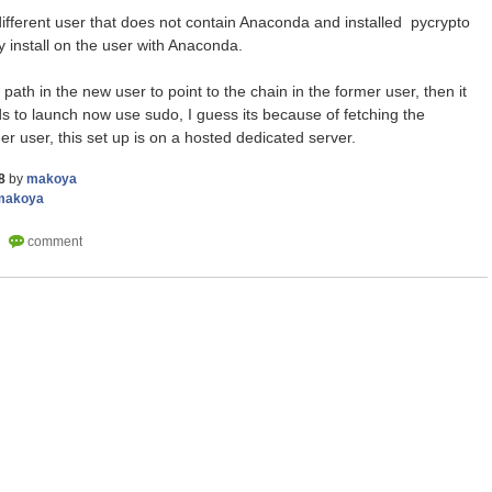
a different user that does not contain Anaconda and installed pycrypto
nly install on the user with Anaconda.
 path in the new user to point to the chain in the former user, then it
to launch now use sudo, I guess its because of fetching the
er user, this set up is on a hosted dedicated server.
8
by
makoya
makoya