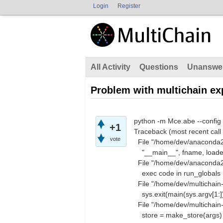
Login
Register
All Activity
Questions
Unanswe
Problem with multichain ex
python -m Mce.abe --config
+1
Traceback (most recent call 
vote
File "/home/dev/anaconda2/
"__main__", fname, loade
File "/home/dev/anaconda2/l
exec code in run_globals
File "/home/dev/multichain-
sys.exit(main(sys.argv[1:]
File "/home/dev/multichain-
store = make_store(args)