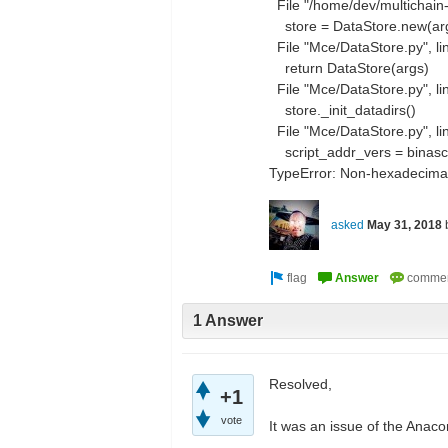
File "/home/dev/multichain-
store = DataStore.new(ar
File "Mce/DataStore.py", li
return DataStore(args)
File "Mce/DataStore.py", lin
store._init_datadirs()
File "Mce/DataStore.py", lin
script_addr_vers = binascii
TypeError: Non-hexadecimal
asked
May 31, 2018
1 Answer
Resolved,
+1
vote
It was an issue of the Anac