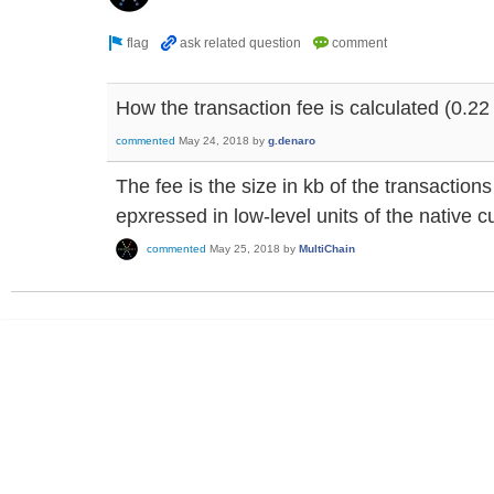
How the transaction fee is calculated (0.22 
commented
May 24, 2018
by
g.denaro
The fee is the size in kb of the transactio
epxressed in low-level units of the native c
commented
May 25, 2018
by
MultiChain