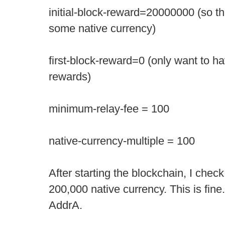
initial-block-reward=20000000 (so the 
some native currency)
first-block-reward=0 (only want to ha
rewards)
minimum-relay-fee = 100
native-currency-multiple = 100
After starting the blockchain, I check 
200,000 native currency. This is fine. L
AddrA.