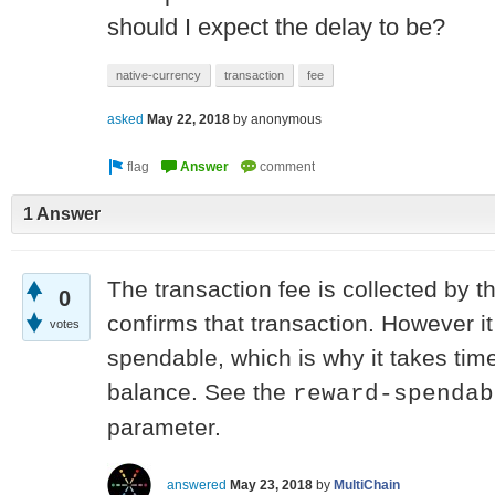
should I expect the delay to be?
native-currency
transaction
fee
asked
May 22, 2018
by
anonymous
1 Answer
The transaction fee is collected by 
0
confirms that transaction. However it
votes
spendable, which is why it takes tim
balance. See the
reward-spendab
parameter.
answered
May 23, 2018
by
MultiChain