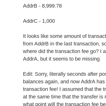
AddrB - 8,999.78
AddrC - 1,000
It looks like some amount of transa
from AddrB in the last transaction, s
where did the transaction fee go? I 
AddrA, but it seems to be missing
Edit: Sorry, literally seconds after pos
balances again, and now AddrA has 
transaction fee! I assumed that the t
at the same time that the transfer is r
what point will the transaction fee b