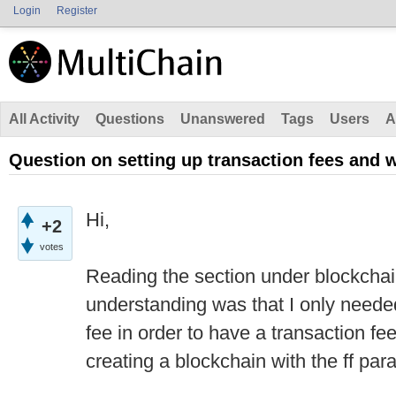
Login
Register
All Activity
Questions
Unanswered
Tags
Users
A
Question on setting up transaction fees and 
Hi,
+2
votes
Reading the section under blockcha
understanding was that I only neede
fee in order to have a transaction fee r
creating a blockchain with the ff par