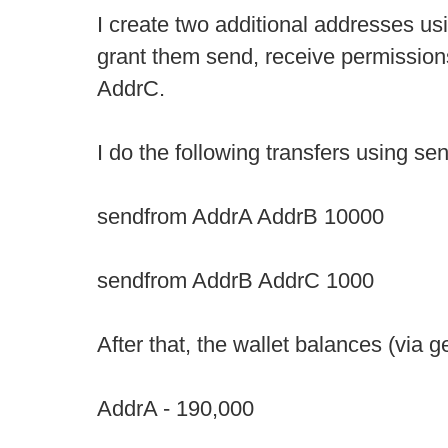
I create two additional addresses u
grant them send, receive permission
AddrC.
I do the following transfers using sen
sendfrom AddrA AddrB 10000
sendfrom AddrB AddrC 1000
After that, the wallet balances (via 
AddrA - 190,000