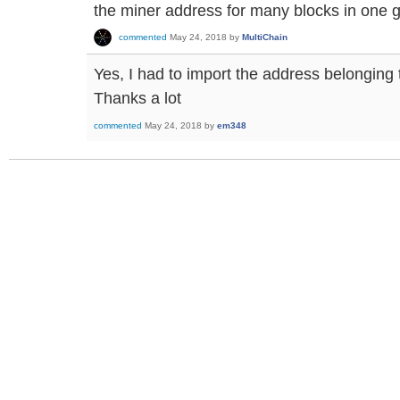
the miner address for many blocks in one g
commented
May 24, 2018
by
MultiChain
Yes, I had to import the address belonging 
Thanks a lot
commented
May 24, 2018
by
em348