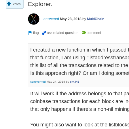
Explorer.
votes
answered
May 23, 2018
by
MultiChain
I created a new function in which I passed
that function, I am using "listaddresstran
this list of all the transactions related to th
Is this approach right? Or am I doing som
commented
May 24, 2018
by
em348
It will work if the address belongs to that pa
coinbase transactions for each block are in
that only happens if there's a non-nil minin
You might also want to look at the listblo