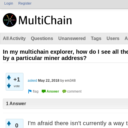
Login
Register
All Activity
Questions
Unanswered
Tags
Users
A
In my multichain explorer, how do I see all th
by a particular miner address?
+1
asked
May 22, 2018
by
em348
vote
1 Answer
I'm afraid there isn't currently a way 
0