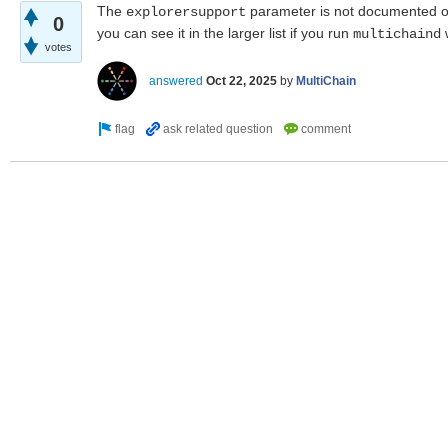
The
parameter is not documented o
explorersupport
0
you can see it in the larger list if you run
w
multichaind
votes
answered
Oct 22, 2025
by
MultiChain