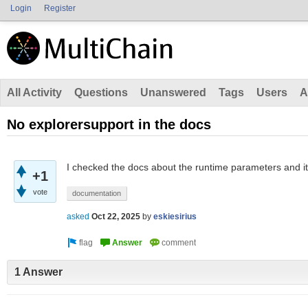
Login
Register
All Activity
Questions
Unanswered
Tags
Users
A
No explorersupport in the docs
I checked the docs about the runtime parameters and it 
+1
vote
documentation
asked
Oct 22, 2025
by
eskiesirius
1 Answer