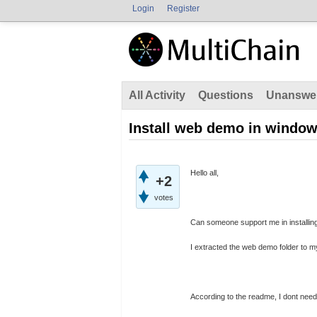
Login
Register
All Activity
Questions
Unanswe
Install web demo in window
Hello all,
+2
votes
Can someone support me in installin
I extracted the web demo folder to my
According to the readme, I dont need