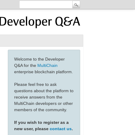
Welcome to the Developer
Q&A for the
MultiChain
enterprise blockchain platform.
Please feel free to ask
questions about the platform to
receive answers from the
MultiChain developers or other
members of the community.
If you wish to register as a
new user, please
contact us
.