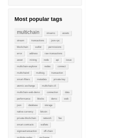
Most popular tags
multichain
streams
assets
stream
transactions
json-rpc
blockchain
wallet
permissions
error
address
raw-transactions
asset
mining
node
api
issue
multichain-explorer
nodes
connect
multichaind
multisig
transaction
smart-filters
metadata
private-key
atomic-exchange
multichain-cli
multichain-web-demo
connection
data
performance
blocks
demo
web
json
database
storage
native-currency
bitcoin
private-blockchain
network
fee
smart-contracts
wallets
signrawtransaction
off-chain
multiple-nodes
exchange