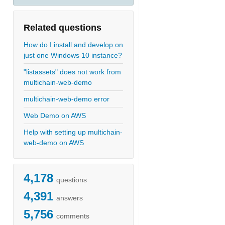
Related questions
How do I install and develop on
just one Windows 10 instance?
"listassets" does not work from
multichain-web-demo
multichain-web-demo error
Web Demo on AWS
Help with setting up multichain-
web-demo on AWS
4,178
questions
4,391
answers
5,756
comments