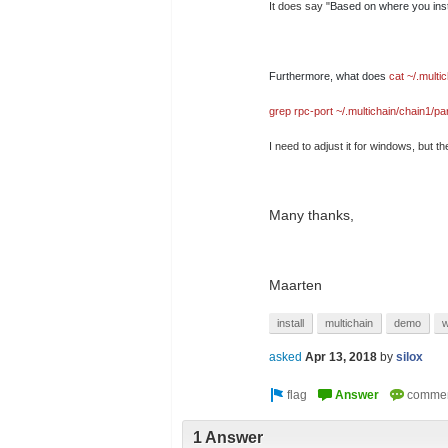
It does say "
Based on where you inst
Furthermore, what does
cat ~/.multi
grep rpc-port ~/.multichain/chain1/p
I need to adjust it for windows, but 
Many thanks,
Maarten
install
multichain
demo
w
asked
Apr 13, 2018
by
silox
1 Answer