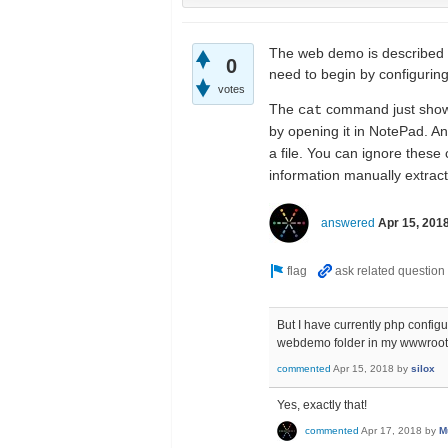
The web demo is described t
0
need to begin by configuring
votes
The
command just shows 
cat
by opening it in NotePad. A
a file. You can ignore these
information manually extrac
answered
Apr 15, 201
But I have currently php configur
webdemo folder in my wwwroo
commented
Apr 15, 2018
by
silox
Yes, exactly that!
commented
Apr 17, 2018
by
M