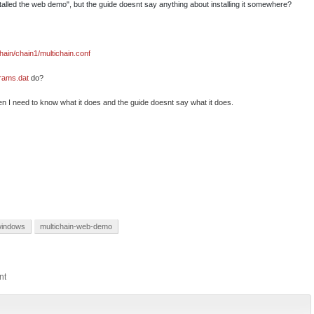
alled the web demo", but the guide doesnt say anything about installing it somewhere?
chain/chain1/multichain.conf
arams.dat
do?
then I need to know what it does and the guide doesnt say what it does.
indows
multichain-web-demo