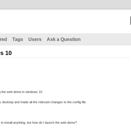
red
Tags
Users
Ask a Question
s 10
g the web demo in windows 10.
 desktop and made all the relevant changes to the config file.
 to install anything, but how do I launch the web demo?