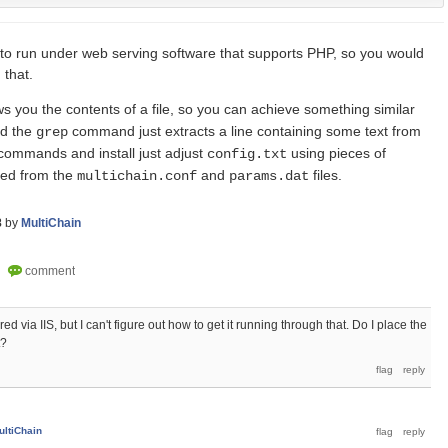
o run under web serving software that supports PHP, so you would
 that.
you the contents of a file, so you can achieve something similar
nd the
command just extracts a line containing some text from
grep
 commands and install just adjust
using pieces of
config.txt
ted from the
and
files.
multichain.conf
params.dat
8
by
MultiChain
ed via IIS, but I can't figure out how to get it running through that. Do I place the
t?
ultiChain