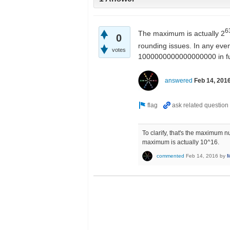
6
The maximum is actually 2
0
rounding issues. In any even
votes
1000000000000000000 in futu
answered
Feb 14, 201
To clarify, that's the maximum nu
maximum is actually 10^16.
commented
Feb 14, 2016
by
M