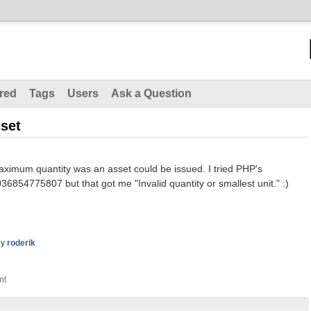
red
Tags
Users
Ask a Question
set
ximum quantity was an asset could be issued. I tried PHP's
4775807 but that got me "Invalid quantity or smallest unit." :)
by
roderik