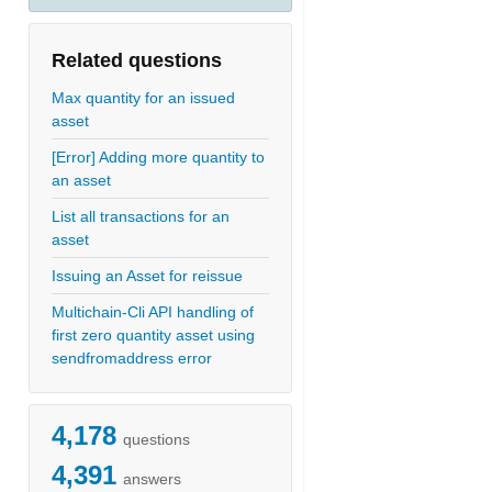
Related questions
Max quantity for an issued
asset
[Error] Adding more quantity to
an asset
List all transactions for an
asset
Issuing an Asset for reissue
Multichain-Cli API handling of
first zero quantity asset using
sendfromaddress error
4,178
questions
4,391
answers