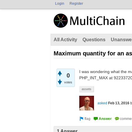
Login
Register
All Activity
Questions
Unanswe
Maximum quantity for an as
I was wondering what the ma
0
PHP_INT_MAX at 922337203685
votes
assets
asked
Feb 13, 2016
1 Answer