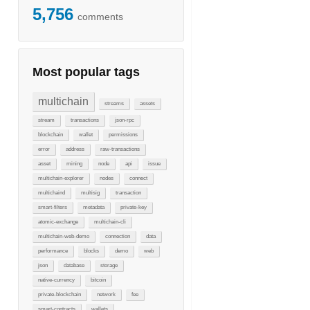
5,756
comments
Most popular tags
multichain
streams
assets
stream
transactions
json-rpc
blockchain
wallet
permissions
error
address
raw-transactions
asset
mining
node
api
issue
multichain-explorer
nodes
connect
multichaind
multisig
transaction
smart-filters
metadata
private-key
atomic-exchange
multichain-cli
multichain-web-demo
connection
data
performance
blocks
demo
web
json
database
storage
native-currency
bitcoin
private-blockchain
network
fee
smart-contracts
wallets