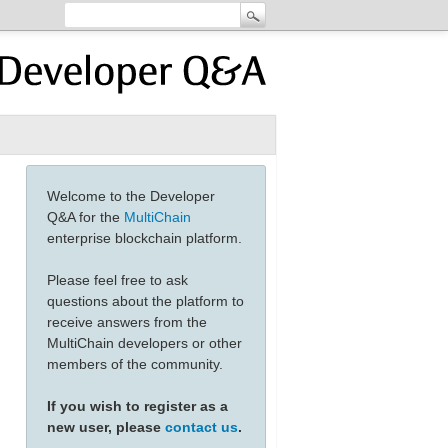
Welcome to the Developer
Q&A for the
MultiChain
enterprise blockchain platform.
Please feel free to ask
questions about the platform to
receive answers from the
MultiChain developers or other
members of the community.
If you wish to register as a
new user, please
contact us
.