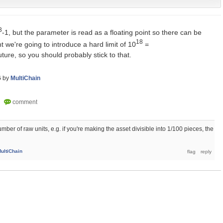
3
-1, but the parameter is read as a floating point so there can be
18
t we're going to introduce a hard limit of 10
=
re, so you should probably stick to that.
6
by
MultiChain
mber of raw units, e.g. if you're making the asset divisible into 1/100 pieces, the
ultiChain