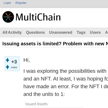
Login
Register
All Activity
Questions
Unanswered
Tags
Users
A
Issuing assets is limited? Problem with new 
Hi,
+3
votes
I was exploring the possibilities wit
and an NFT. At least, I was hoping for
have made an error. For the NFT I de
and the units to 1: