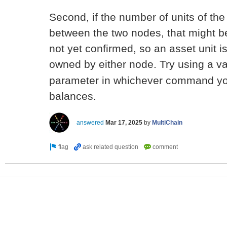
Second, if the number of units of the
between the two nodes, that might b
not yet confirmed, so an asset unit i
owned by either node. Try using a v
parameter in whichever command yo
balances.
answered
Mar 17, 2025
by
MultiChain