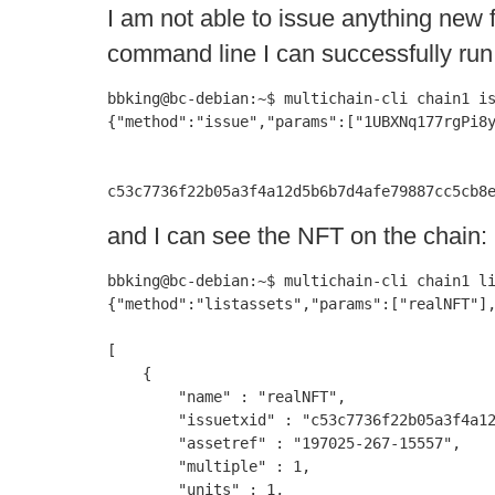
I am not able to issue anything new
command line I can successfully ru
bbking@bc-debian:~$ multichain-cli chain1 is
{"method":"issue","params":["1UBXNq177rgPi8y
c53c7736f22b05a3f4a12d5b6b7d4afe79887cc5cb8
and I can see the NFT on the chain:
bbking@bc-debian:~$ multichain-cli chain1 li
{"method":"listassets","params":["realNFT"],
[

    {

        "name" : "realNFT",

        "issuetxid" : "c53c7736f22b05a3f4a12
        "assetref" : "197025-267-15557",

        "multiple" : 1,

        "units" : 1,
