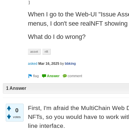
]
When I go to the Web-UI "Issue Ass
menus, I don't see realNFT showing
What do I do wrong?
asset
nft
asked
Mar 16, 2025
by
bbking
1 Answer
First, I'm afraid the MultiChain Web
0
NFTs, so you would have to work wi
votes
line interface.