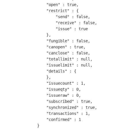
        "open" : true,

        "restrict" : {

            "send" : false,

            "receive" : false,

            "issue" : true

        },

        "fungible" : false,

        "canopen" : true,

        "canclose" : false,

        "totallimit" : null,

        "issuelimit" : null,

        "details" : {

        },

        "issuecount" : 1,

        "issueqty" : 0,

        "issueraw" : 0,

        "subscribed" : true,

        "synchronized" : true,

        "transactions" : 1,

        "confirmed" : 1

    }
