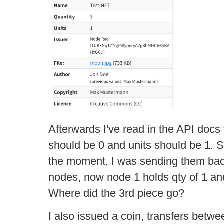
Afterwards I've read in the API docs 
should be 0 and units should be 1. So
the moment, I was sending them bac
nodes, now node 1 holds qty of 1 and
Where did the 3rd piece go?
I also issued a coin, transfers betw