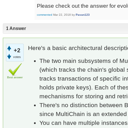
Please check out the answer for evolu
commented
Mar 22, 2018
by
Pavan123
1 Answer
Here's a basic architectural descripti
+2
votes
The two main subsystems of Mul
(which tracks the chain's global 
tracks transactions of specific i
Best answer
holds private keys). Each of th
mechanisms for storing and retri
There's no distinction between 
since MultiChain is an extended 
You can have multiple instances