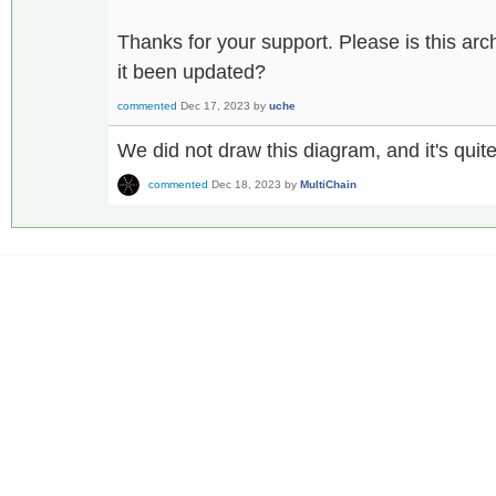
Thanks for your support. Please is this arch
it been updated?
commented
Dec 17, 2023
by
uche
We did not draw this diagram, and it's quite a
commented
Dec 18, 2023
by
MultiChain