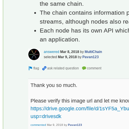
the same chain.
The chain contains information 
streams, although nodes also re
Each node has its own API whic
an application.
answered
Mar 8, 2018
by
MultiChain
selected
Mar 9, 2018
by
Pavan123
Thank you so much.
Please verify this image url and let me kn
https://drive.google.com/file/d/1sYF5a
usp=drivesdk
commented
Mar 9, 2018
by
Pavan123