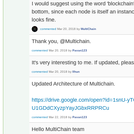
I would suggest using the word 'blockchain'
bottom, since each node is itself an instanc
looks fine.
commented
Mar 20, 2018
by
MultiChain
Thank you, @Multichain.
commented
Mar 20, 2018
by
Pavan123
It's very interesting to me. If updated, pleas
commented
Mar 20, 2018
by
Ilhun
Updated Architecture of Multichain.
https://drive.google.com/open?id=1snU-y
U1GDdCXyzpYayJGbxRRPRCu
commented
Mar 22, 2018
by
Pavan123
Hello MultiChain team