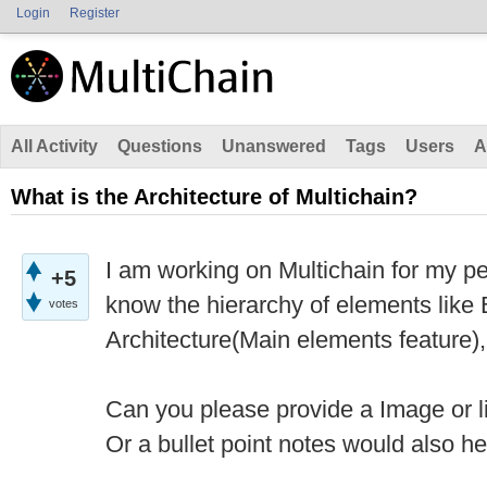
Login
Register
All Activity
Questions
Unanswered
Tags
Users
A
What is the Architecture of Multichain?
I am working on Multichain for my pe
+5
know the hierarchy of elements like B
votes
Architecture(Main elements feature),
Can you please provide a Image or li
Or a bullet point notes would also h