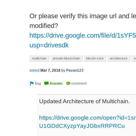
Or please verify this image url and 
modified?
https://drive.google.com/file/d/
usp=drivesdk
multichain
private-blockchain
bitcoin-core
architecture
n
asked
Mar 7, 2018
by
Pavan123
Updated Architecture of Multichain.
https://drive.google.com/open?id=1
U1GDdCXyzpYayJGbxRRPRCu