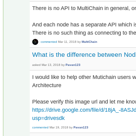
There is no API to MultiChain in general, on
And each node has a separate API which is
There is no such thing as connecting to the
commented
Mar 11, 2018
by
MultiChain
What is the difference between Nod
asked
Mar 13, 2018
by
Pavan123
I would like to help other Mutichain users 
Architecture
Please verify this image url and let me kn
https://drive.google.com/file/d/18jA_-8
usp=drivesdk
commented
Mar 19, 2018
by
Pavan123