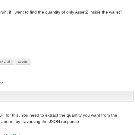
, if I want to find the quantity of only AssetZ inside the wallet?
ockchain
assets
 API for this. You need to extract the quantity you want from the
, by traversing the JSON response.
lances