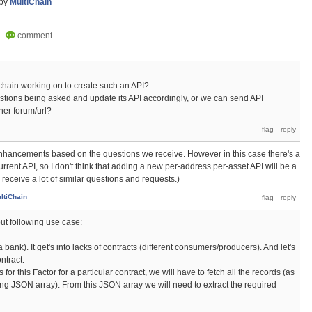
by
MultiChain
ichain working on to create such an API?
stions being asked and update its API accordingly, or we can send API
her forum/url?
enhancements based on the questions we receive. However in this case there's a
urrent API, so I don't think that adding a new per-address per-asset API will be a
we receive a lot of similar questions and requests.)
ltiChain
out following use case:
bank). It get's into lacks of contracts (different consumers/producers). And let's
ntract.
for this Factor for a particular contract, we will have to fetch all the records (as
ting JSON array). From this JSON array we will need to extract the required