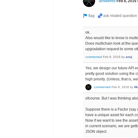
answered
Feb 8, 2016
ok..
Also would like to know is mult
Does multichain look at the que
upgradation request to some ot
commented
Feb 8, 2016
by
anuj
Yes, we design our future API 
pretty good solution using the c
high priority. (Unless, that is, 
commented
Feb 8, 2016
by
Mu
ofcourse. But I was thinking ab
Suppose there is a Factor (say a 
have a unique asset for each co
Now if we want to see the assets 
in current scenario, we are get
JSON object.