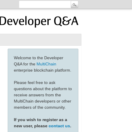
Welcome to the Developer
Q&A for the
MultiChain
enterprise blockchain platform.
Please feel free to ask
questions about the platform to
receive answers from the
MultiChain developers or other
members of the community.
If you wish to register as a
new user, please
contact us
.