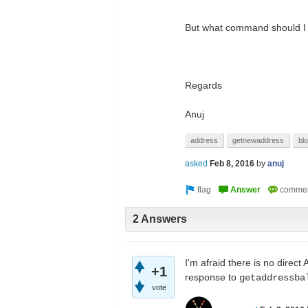
But what command should I run
Regards
Anuj
address
getnewaddress
bl
asked
Feb 8, 2016
by
anuj
2 Answers
I'm afraid there is no direct
+1
response to
getaddressba
vote