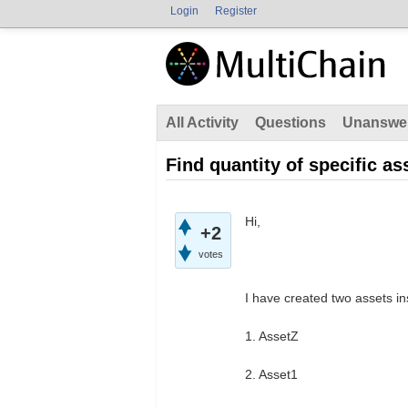
Login
Register
All Activity
Questions
Unanswe
Find quantity of specific as
Hi,
+2
votes
I have created two assets in
1. AssetZ
2. Asset1