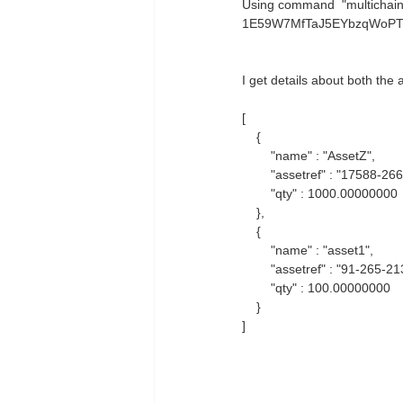
Using command "multichain-
1E59W7MfTaJ5EYbzqWoP
I get details about both the
[
{
"name" : "AssetZ",
"assetref" : "17588-266
"qty" : 1000.00000000
},
{
"name" : "asset1",
"assetref" : "91-265-21
"qty" : 100.00000000
}
]