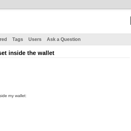
red
Tags
Users
Ask a Question
set inside the wallet
side my wallet: