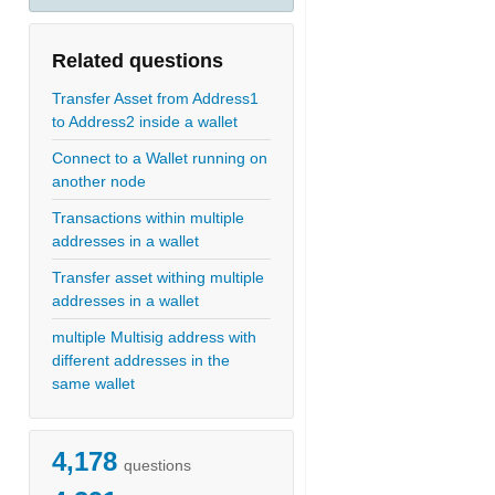
Related questions
Transfer Asset from Address1
to Address2 inside a wallet
Connect to a Wallet running on
another node
Transactions within multiple
addresses in a wallet
Transfer asset withing multiple
addresses in a wallet
multiple Multisig address with
different addresses in the
same wallet
4,178
questions