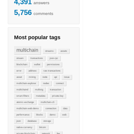
4,391
answers
5,756
comments
Most popular tags
multichain
streams
assets
stream
transactions
json-rpc
blockchain
wallet
permissions
error
address
raw-transactions
asset
mining
node
api
issue
multichain-explorer
nodes
connect
multichaind
multisig
transaction
smart-filters
metadata
private-key
atomic-exchange
multichain-cli
multichain-web-demo
connection
data
performance
blocks
demo
web
json
database
storage
native-currency
bitcoin
private-blockchain
network
fee