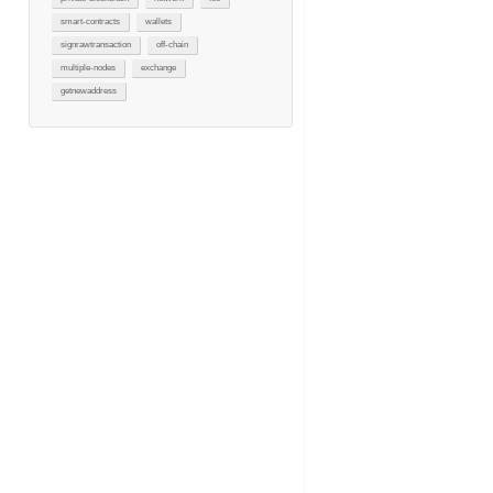
smart-contracts
wallets
signrawtransaction
off-chain
multiple-nodes
exchange
getnewaddress