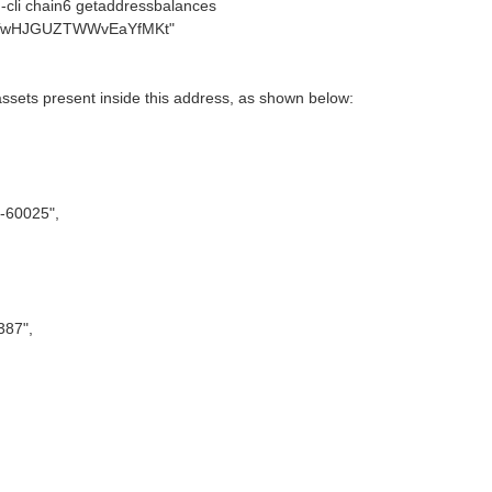
cli chain6 getaddressbalances
TwHJGUZTWWvEaYfMKt"
 assets present inside this address, as shown below:
-60025",
387",