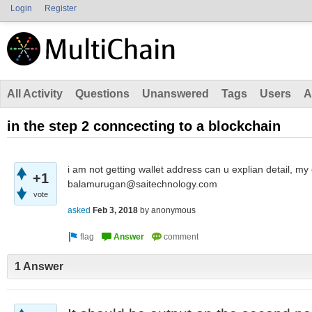
Login
Register
All Activity
Questions
Unanswered
Tags
Users
A
in the step 2 conncecting to a blockchain
i am not getting wallet address can u explian detail,
+1
balamurugan@saitechnology.com
vote
asked
Feb 3, 2018
by
anonymous
1 Answer