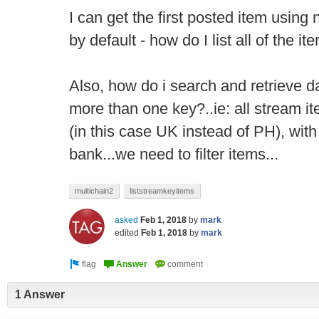
I can get the first posted item using
by default - how do I list all of the it
Also, how do i search and retrieve d
more than one key?..ie: all stream it
(in this case UK instead of PH), with
bank...we need to filter items...
multichain2
liststreamkeyitems
asked
Feb 1, 2018
by
mark
edited
Feb 1, 2018
by
mark
1 Answer