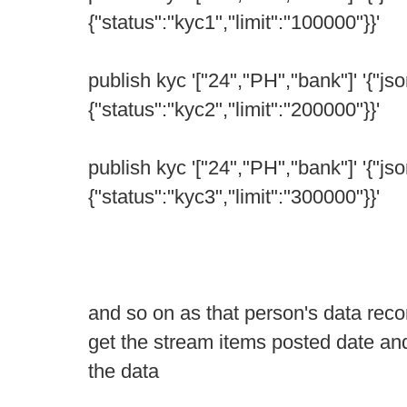
{"status":"kyc1","limit":"100000"}}'
publish kyc '["24","PH","bank"]' '{"jso
{"status":"kyc2","limit":"200000"}}'
publish kyc '["24","PH","bank"]' '{"jso
{"status":"kyc3","limit":"300000"}}'
and so on as that person's data reco
get the stream items posted date and
the data