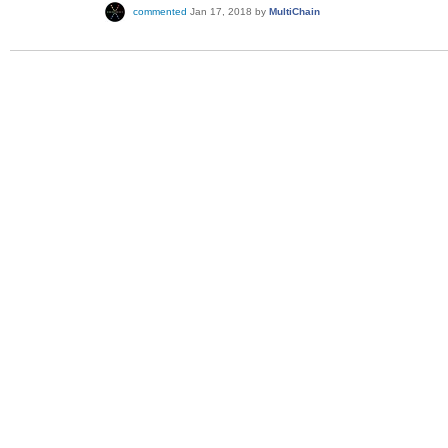
commented
Jan 17, 2018
by
MultiChain