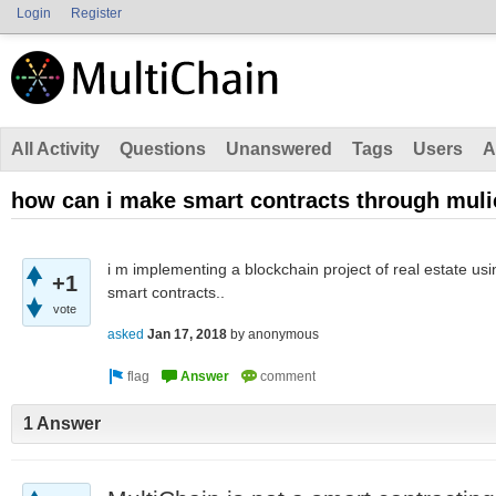
Login
Register
All Activity
Questions
Unanswered
Tags
Users
A
how can i make smart contracts through mul
i m implementing a blockchain project of real estate usi
+1
smart contracts..
vote
asked
Jan 17, 2018
by
anonymous
1 Answer