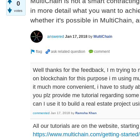
MultiChain is not a smart contracting
0
in more detail what you want to achi
votes
whether it's possible in MultiChain, 
answered
Jan 17, 2018
by
MultiChain
Well thanks for the feedback, I m trying to
on blockchain for this purpose i m using mu
it much more convenient, i have to study a
you plz provide me tutorial regarding some
can I use it to build a real estate project us
commented
Jan 17, 2018
by
Ramsha Khan
All our tutorials are on the website, starting
https://www.multichain.com/getting-started/