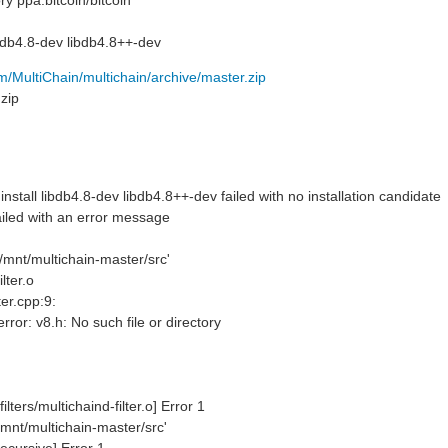
y ppa:bitcoin/bitcoin
ibdb4.8-dev libdb4.8++-dev
om/MultiChain/multichain/archive/master.zip
nzip
tall libdb4.8-dev libdb4.8++-dev failed with no installation candidate
led with an error message
'/mnt/multichain-master/src'
lter.o
lter.cpp:9:
error: v8.h: No such file or directory
ilters/multichaind-filter.o] Error 1
/mnt/multichain-master/src'