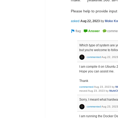
make: *** [Makefile:566: all-
Please help to provide input
asked
Aug 22, 2023
by
Moke Kw
Which type of system are you
but you're welcome to foll
commented
Aug 22, 202
I am compile it on Ubuntu 
Hope you can assist me.
Thank
commented
Aug 23, 2023
by
M
moved
Aug 23, 2023
by
MultiC
Sorry, I meant what hardw
commented
Aug 23, 202
I am running the Docker D