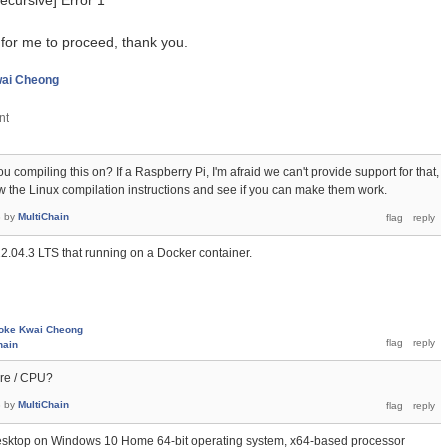
recursive] Error 1
 for me to proceed, thank you.
ai Cheong
 compiling this on? If a Raspberry Pi, I'm afraid we can't provide support for that,
ow the Linux compilation instructions and see if you can make them work.
3
by
MultiChain
22.04.3 LTS that running on a Docker container.
oke Kwai Cheong
hain
are / CPU?
3
by
MultiChain
esktop on Windows 10 Home 64-bit operating system, x64-based processor