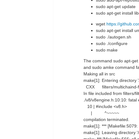
sudo add-apt-repositor
sudo apt-get update
sudo apt-get install l
wget
https://github.c
sudo apt-get install u
sudo ./autogen.sh
sudo ./configure
sudo make
The command sudo apt-get ins
and sudo amke command fai
Making all in src
make[1]: Entering directory 
CXX filters/multichaind-fi
In file included from filters/fi
./v8/v8engine.h:10:10: fatal 
10 | #include <v8.h>
| ^~~~~~
compilation terminated.
make[1]: *** [Makefile:5079: f
make[1]: Leaving directory '