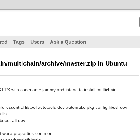
red
Tags
Users
Ask a Question
in/multichain/archive/master.zip in Ubuntu
 LTS with codename jammy and intend to install multichain
uild-essential libtool autotools-dev automake pkg-config libssl-dev
tils
bboost-all-dev
software-properties-common