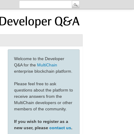
Welcome to the Developer
Q&A for the
MultiChain
enterprise blockchain platform.
Please feel free to ask
questions about the platform to
receive answers from the
MultiChain developers or other
members of the community.
If you wish to register as a
new user, please
contact us
.