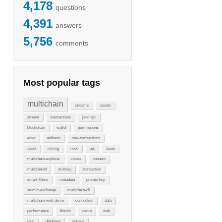
4,178
questions
4,391
answers
5,756
comments
Most popular tags
multichain
streams
assets
stream
transactions
json-rpc
blockchain
wallet
permissions
error
address
raw-transactions
asset
mining
node
api
issue
multichain-explorer
nodes
connect
multichaind
multisig
transaction
smart-filters
metadata
private-key
atomic-exchange
multichain-cli
multichain-web-demo
connection
data
performance
blocks
demo
web
json
database
storage