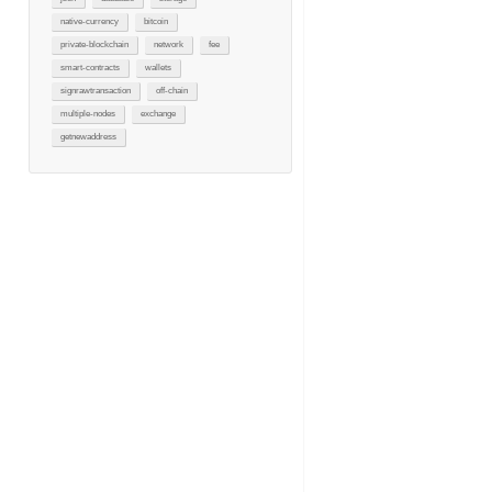
native-currency
bitcoin
private-blockchain
network
fee
smart-contracts
wallets
signrawtransaction
off-chain
multiple-nodes
exchange
getnewaddress