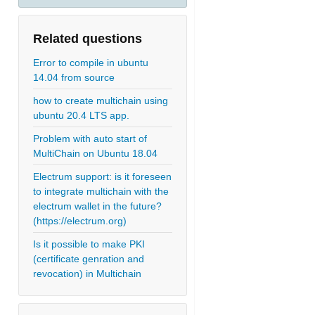
Related questions
Error to compile in ubuntu
14.04 from source
how to create multichain using
ubuntu 20.4 LTS app.
Problem with auto start of
MultiChain on Ubuntu 18.04
Electrum support: is it foreseen
to integrate multichain with the
electrum wallet in the future?
(https://electrum.org)
Is it possible to make PKI
(certificate genration and
revocation) in Multichain