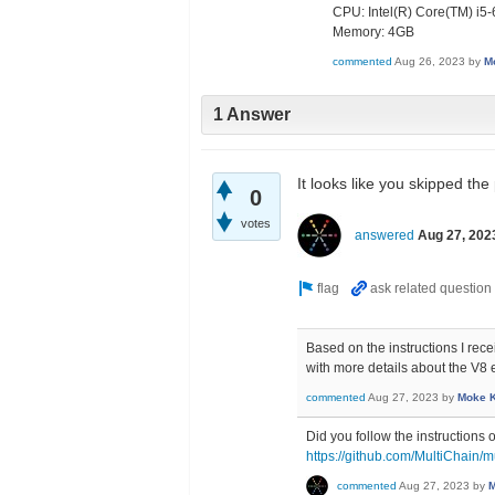
CPU: Intel(R) Core(TM) 
Memory: 4GB
commented
Aug 26, 2023
by
M
1 Answer
It looks like you skipped the
0
votes
answered
Aug 27, 202
Based on the instructions I rec
with more details about the V8 
commented
Aug 27, 2023
by
Moke 
Did you follow the instructions 
https://github.com/MultiChain/m
commented
Aug 27, 2023
by
M