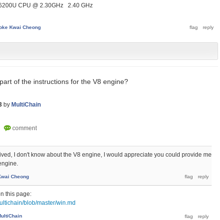
i5-6200U CPU @ 2.30GHz 2.40 GHz
oke Kwai Cheong
 part of the instructions for the V8 engine?
3
by
MultiChain
eived, I don't know about the V8 engine, I would appreciate you could provide me
engine.
Kwai Cheong
on this page:
ultichain/blob/master/win.md
ultiChain