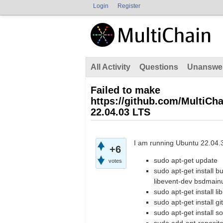
Login
Register
All Activity
Questions
Unanswe
Failed to make
https://github.com/MultiCha
22.04.03 LTS
I am running Ubuntu 22.04.3
+6
sudo apt-get update
votes
sudo apt-get install b
libevent-dev bsdmainu
sudo apt-get install li
sudo apt-get install git
sudo apt-get install 