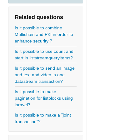
Related questions
Is it possible to combine
Multichain and PKI in order to
enhance security ?
Is it possible to use count and
start in liststreamqueryitems?
Is it possible to send an image
and text and video in one
datastream transaction?
Is it possible to make
pagination for listblocks using
laravel?
Is it possible to make a "joint
transaction"?