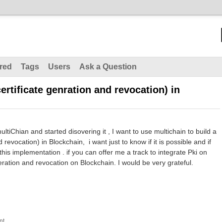
red
Tags
Users
Ask a Question
certificate genration and revocation) in
tiChian and started disovering it , I want to use multichain to build a
 revocation) in Blockchain, i want just to know if it is possible and if
this implementation . if you can offer me a track to integrate Pki on
neration and revocation on Blockchain. I would be very grateful.