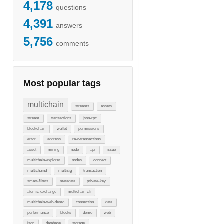
4,178
questions
4,391
answers
5,756
comments
Most popular tags
multichain
streams
assets
stream
transactions
json-rpc
blockchain
wallet
permissions
error
address
raw-transactions
asset
mining
node
api
issue
multichain-explorer
nodes
connect
multichaind
multisig
transaction
smart-filters
metadata
private-key
atomic-exchange
multichain-cli
multichain-web-demo
connection
data
performance
blocks
demo
web
json
database
storage