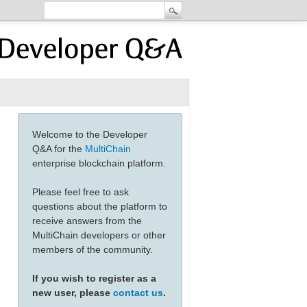
Welcome to the Developer
Q&A for the
MultiChain
enterprise blockchain platform.
Please feel free to ask
questions about the platform to
receive answers from the
MultiChain developers or other
members of the community.
If you wish to register as a
new user, please
contact us
.