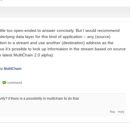
a little too open-ended to answer concisely. But I would recommend
erlying data layer for this kind of application – any (source)
tion to a stream and use another (destination) address as the
hus it's possible to look up information in the stream based on source
he latest MultiChain 2.0 alpha).
by
MultiChain
fy? if there is a possibility in multichain to do that