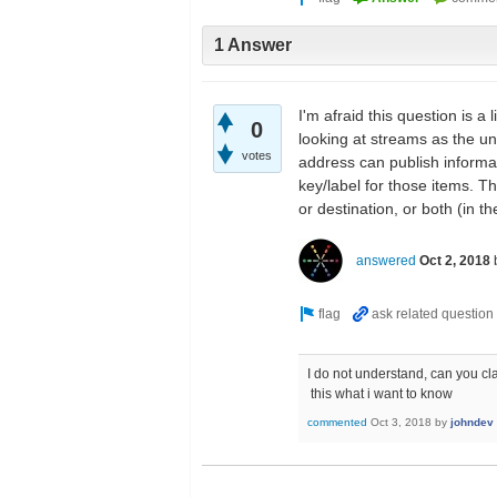
1 Answer
I'm afraid this question is 
0
looking at streams as the und
votes
address can publish informa
key/label for those items. T
or destination, or both (in t
answered
Oct 2, 2018
I do not understand, can you clari
this what i want to know
commented
Oct 3, 2018
by
johndev