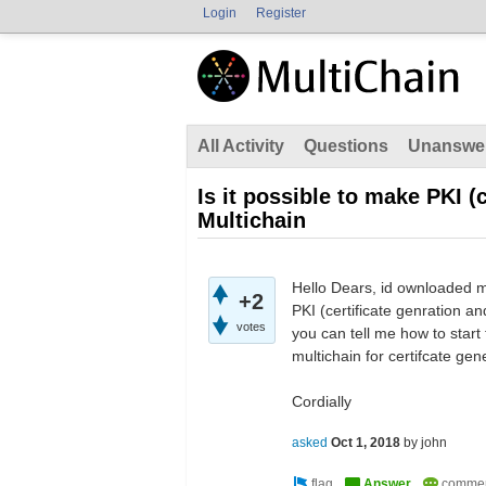
Login
Register
All Activity
Questions
Unanswe
Is it possible to make PKI (
Multichain
Hello Dears, id ownloaded mul
+2
PKI (certificate genration and
votes
you can tell me how to start 
multichain for certifcate ge
Cordially
asked
Oct 1, 2018
by
john