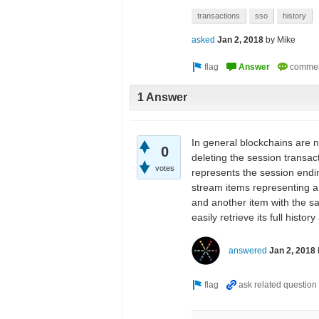
transactions
sso
history
asked
Jan 2, 2018
by
Mike
1 Answer
In general blockchains are n
0
deleting the session transac
votes
represents the session endin
stream items representing a 
and another item with the s
easily retrieve its full histo
answered
Jan 2, 2018