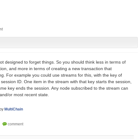
ot designed to forget things. So you should think less in terms of
tion, and more in terms of creating a new transaction that
g. For example you could use streams for this, with the key of
session ID. One item in the stream with that key starts the session,
ame key ends the session. Any node subscribed to the stream can
ry and/or most recent state.
by
MultiChain