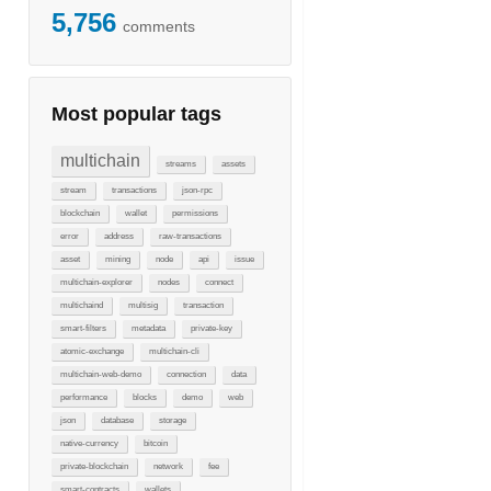
5,756
comments
Most popular tags
multichain
streams
assets
stream
transactions
json-rpc
blockchain
wallet
permissions
error
address
raw-transactions
asset
mining
node
api
issue
multichain-explorer
nodes
connect
multichaind
multisig
transaction
smart-filters
metadata
private-key
atomic-exchange
multichain-cli
multichain-web-demo
connection
data
performance
blocks
demo
web
json
database
storage
native-currency
bitcoin
private-blockchain
network
fee
smart-contracts
wallets