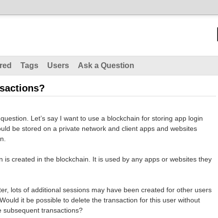
red
Tags
Users
Ask a Question
nsactions?
 question. Let’s say I want to use a blockchain for storing app login
uld be stored on a private network and client apps and websites
on.
ion is created in the blockchain. It is used by any apps or websites they
ater, lots of additional sessions may have been created for other users
ould it be possible to delete the transaction for this user without
he subsequent transactions?