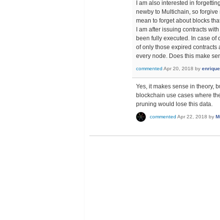
I am also interested in forgetti
newby to Multichain, so forgive 
mean to forget about blocks tha
I am after issuing contracts wit
been fully executed. In case of
of only those expired contracts
every node. Does this make se
commented
Apr 20, 2018
by
enrique
Yes, it makes sense in theory, b
blockchain use cases where the d
pruning would lose this data.
commented
Apr 22, 2018
by
M