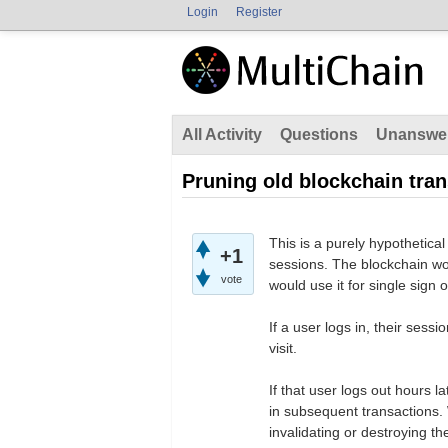
Login
Register
All Activity
Questions
Unanswe
Pruning old blockchain tra
This is a purely hypothetical
+1
sessions. The blockchain wo
vote
would use it for single sign 
If a user logs in, their sess
visit.
If that user logs out hours l
in subsequent transactions. W
invalidating or destroying t