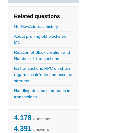
Related questions
GetNewAddress history
About pruning old blocks on
MC
Relation of Block creation and
Number of Transactions
list transactions RPC on chain
regardless its'effect on asset or
streams
Handling decimals amounts in
transactions
4,178
questions
4,391
answers