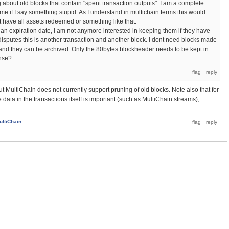
ng about old blocks that contain "spent transaction outputs". I am a complete
me if I say something stupid. As I understand in multichain terms this would
t have all assets redeemed or something like that.
h an expiration date, I am not anymore interested in keeping them if they have
 disputes this is another transaction and another block. I dont need blocks made
 and they can be archived. Only the 80bytes blockheader needs to be kept in
nse?
ut MultiChain does not currently support pruning of old blocks. Note also that for
ata in the transactions itself is important (such as MultiChain streams),
ultiChain