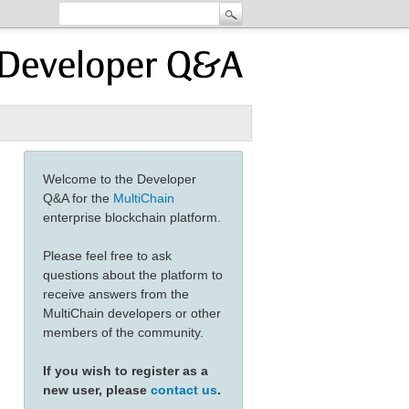
Welcome to the Developer
Q&A for the
MultiChain
enterprise blockchain platform.
Please feel free to ask
questions about the platform to
receive answers from the
MultiChain developers or other
members of the community.
If you wish to register as a
new user, please
contact us
.