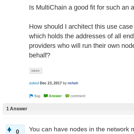
Is MultiChain a good fit for such an 
How should I architect this use cas
which holds the addresses of all end
providers who will run their own node
behalf?
token
asked
Dec 23, 2017
by
nshah
1 Answer
You can have nodes in the network 
0