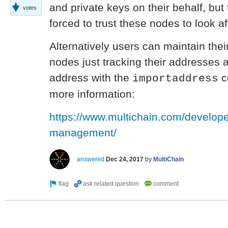
and private keys on their behalf, but
votes
forced to trust these nodes to look af
Alternatively users can maintain thei
nodes just tracking their addresses 
address with the
c
importaddress
more information:
https://www.multichain.com/develope
management/
answered
Dec 24, 2017
by
MultiChain