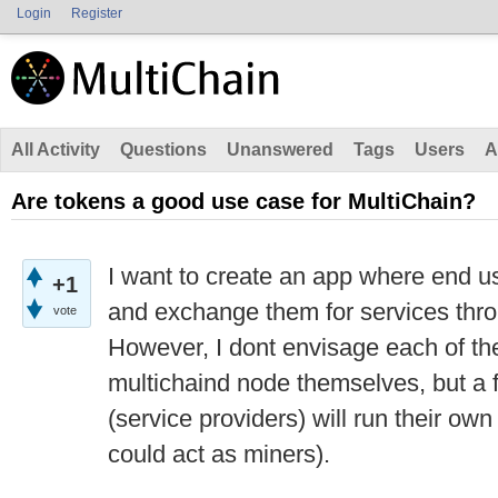
Login
Register
All Activity
Questions
Unanswered
Tags
Users
A
Are tokens a good use case for MultiChain?
I want to create an app where end u
+1
and exchange them for services thro
vote
However, I dont envisage each of th
multichaind node themselves, but a 
(service providers) will run their ow
could act as miners).