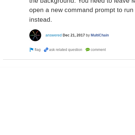
the background. You need to leave M
open a new command prompt to ru
instead.
answered
Dec 21, 2017
by
MultiChain