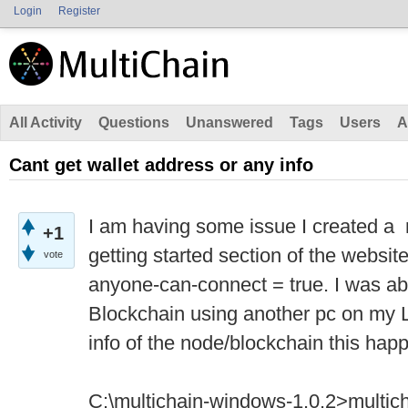
Login
Register
All Activity
Questions
Unanswered
Tags
Users
A
Cant get wallet address or any info
I am having some issue I created a 
+1
getting started section of the websi
vote
anyone-can-connect = true. I was ab
Blockchain using another pc on my L
info of the node/blockchain this ha
C:\multichain-windows-1.0.2>multic