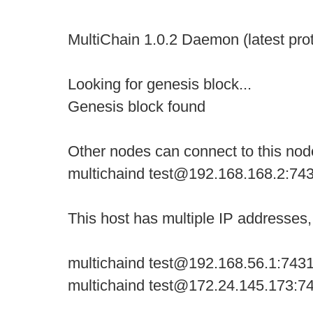
MultiChain 1.0.2 Daemon (latest pro
Looking for genesis block...
Genesis block found
Other nodes can connect to this nod
multichaind test@192.168.168.2:74
This host has multiple IP addresses
multichaind test@192.168.56.1:743
multichaind test@172.24.145.173:7