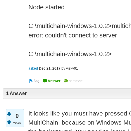
Node started
C:\multichain-windows-1.0.2>multicha
error: couldn't connect to server
C:\multichain-windows-1.0.2>
asked
Dec 21, 2017
by
visky01
1 Answer
It looks like you must have pressed 
0
MultiChain, because on Windows Mul
votes