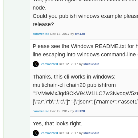
node.
Could you publish windows example please 
release?
commented
Dec 12, 2017
by
dm128
Please see the Windows README.txt for 
line escaping into Windows command-line 
commented
Dec 12, 2017
by
MultiChain
Thanks, this cli works in windows:
multichain-cli chain20 publishfrom
"1VMwMxJqd8CkV94W1iLC7w3NvdqW5zmg
[\"a\",\"b\",\"c\"]" "{\"json\":{\"name\":\"asset
commented
Dec 12, 2017
by
dm128
Yes, that looks right.
commented
Dec 13, 2017
by
MultiChain