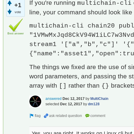
If you're running
multichain-cli
+1
line, your command should look like 
vote
multichain-cli chain20 pub
"1VMwMxJqd8CkV94W1iLC7w3Nv
Best answer
stream1 '["a","b","c"]' '{
{"name":"asset1","open":tr
The things we fixed are the use of s
word parameters, and passing the s
array with
rather than
bracket
[]
{}
answered
Dec 12, 2017
by
MultiChain
selected
Dec 12, 2017
by
dm128
Yes, you are right. It works on Linux cli bu