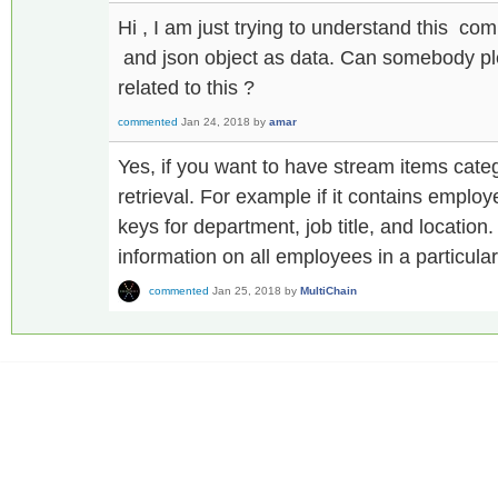
Hi , I am just trying to understand this c
and json object as data. Can somebody p
related to this ?
commented
Jan 24, 2018
by
amar
Yes, if you want to have stream items categ
retrieval. For example if it contains emplo
keys for department, job title, and location
information on all employees in a particula
commented
Jan 25, 2018
by
MultiChain