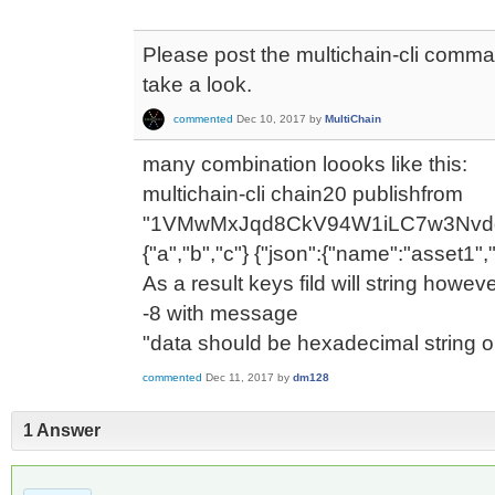
Please post the multichain-cli comm
take a look.
commented
Dec 10, 2017
by
MultiChain
many combination loooks like this:
multichain-cli chain20 publishfrom
"1VMwMxJqd8CkV94W1iLC7w3Nvdq
{"a","b","c"} {"json":{"name":"asset1",
As a result keys fild will string howev
-8 with message
"data should be hexadecimal string o
commented
Dec 11, 2017
by
dm128
1 Answer