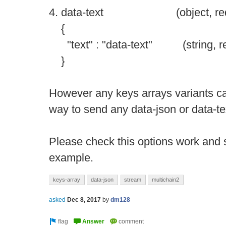
4. data-text (object, require
{
"text" : "data-text" (string, req
}
However any keys arrays variants c
way to send any data-json or data-te
Please check this options work and s
example.
keys-array
data-json
stream
multichain2
asked
Dec 8, 2017
by
dm128