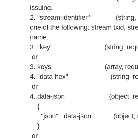
issuing.
2. "stream-identifier" (string, re
one of the following: stream txid, st
name.
3. "key" (string, require
or
3. keys (array, required) 
4. "data-hex" (string, requir
or
4. data-json (object, requir
{
"json" : data-json (object, req
}
or