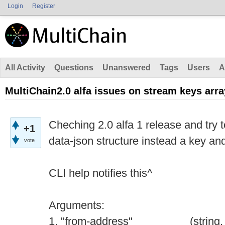
Login
Register
All Activity
Questions
Unanswered
Tags
Users
A
MultiChain2.0 alfa issues on stream keys arra
Cheching 2.0 alfa 1 release and try t
+1
data-json structure instead a key an
vote
CLI help notifies this^
Arguments:
1. "from-address" (string, req