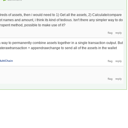
dreds of assets, then i would need to 1) Get all the assets, 2) Calculate/compare
et names and amount, i think its kind of tedious. Isn't there any simpler way to do
spent method, possible to make use of it?
y a way to permanently combine assets together in a single transaction output. But
aterawtransaction + appendrawchange to send all of the assets in the wallet
ultiChain