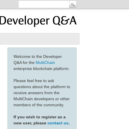
Welcome to the Developer
Q&A for the
MultiChain
enterprise blockchain platform.
Please feel free to ask
questions about the platform to
receive answers from the
MultiChain developers or other
members of the community.
If you wish to register as a
new user, please
contact us
.