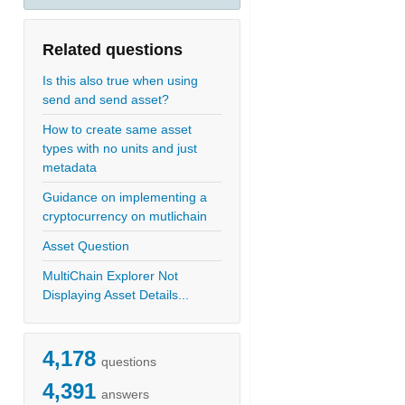
Related questions
Is this also true when using
send and send asset?
How to create same asset
types with no units and just
metadata
Guidance on implementing a
cryptocurrency on mutlichain
Asset Question
MultiChain Explorer Not
Displaying Asset Details...
4,178
questions
4,391
answers