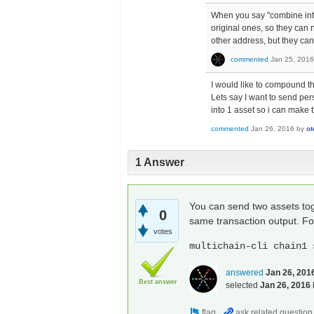
When you say "combine int
original ones, so they can 
other address, but they ca
commented
Jan 25, 2016
I would like to compound th
Lets say I want to send per
into 1 asset so i can make t
commented
Jan 26, 2016
by
ot
1 Answer
You can send two assets toge
0
same transaction output. F
votes
multichain-cli chain1 
answered
Jan 26, 201
Best answer
selected
Jan 26, 2016