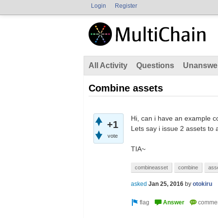
Login
Register
All Activity
Questions
Unanswe
Combine assets
Hi, can i have an example c
+1
Lets say i issue 2 assets to
vote
TIA~
combineasset
combine
ass
asked
Jan 25, 2016
by
otokiru