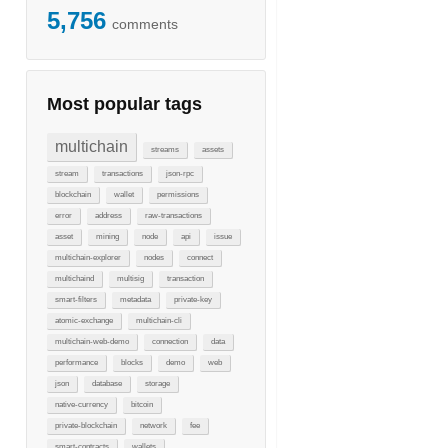
5,756
comments
Most popular tags
multichain
streams
assets
stream
transactions
json-rpc
blockchain
wallet
permissions
error
address
raw-transactions
asset
mining
node
api
issue
multichain-explorer
nodes
connect
multichaind
multisig
transaction
smart-filters
metadata
private-key
atomic-exchange
multichain-cli
multichain-web-demo
connection
data
performance
blocks
demo
web
json
database
storage
native-currency
bitcoin
private-blockchain
network
fee
smart-contracts
wallets