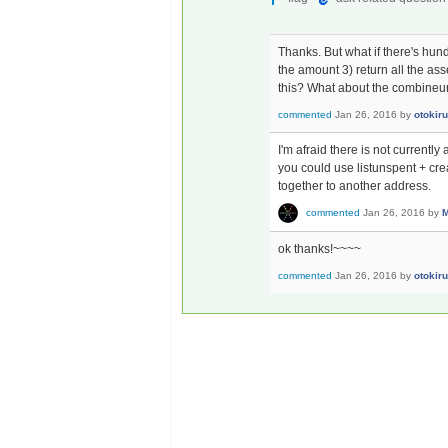
Thanks. But what if there's hun
the amount 3) return all the ass
this? What about the combineun
commented
Jan 26, 2016
by
otokiru
I'm afraid there is not currentl
you could use listunspent + cre
together to another address.
commented
Jan 26, 2016
by
M
ok thanks!~~~~
commented
Jan 26, 2016
by
otokiru