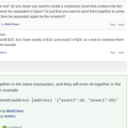
o one" do you mean you want to create a compound asset that contains the two
never be separated in future? Or just that you want to send them together to some
n then be separated again by the recipient?
by
MultiChain
em...
sonB $25, but i have asset1 of $10, and asset2 of $20, so i wish to combine them
he transfer
okiru
ther in the same transaction, and they will even sit together in the
or example:
sendtoaddress [address] '{"asset1":10, "asset1":20}'
6
by
MultiChain
by
otokiru