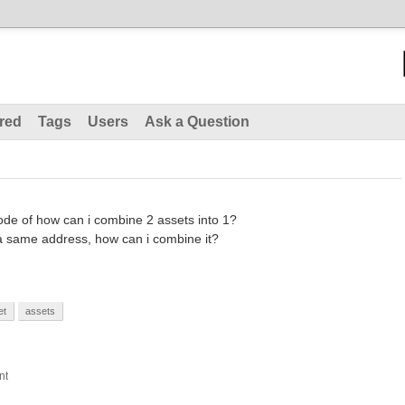
red
Tags
Users
Ask a Question
ode of how can i combine 2 assets into 1?
 a same address, how can i combine it?
et
assets