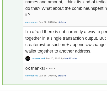
names and amount, i think its kind of tediou
do this? What about the combineunspent m
it?
commented
Jan 26, 2016
by
otokiru
I'm afraid there is not currently a way to 
together in a single transaction output. Bu
createrawtransaction + appendrawchange to
wallet together to another address.
commented
Jan 26, 2016
by
MultiChain
ok thanks!~~~~
commented
Jan 26, 2016
by
otokiru