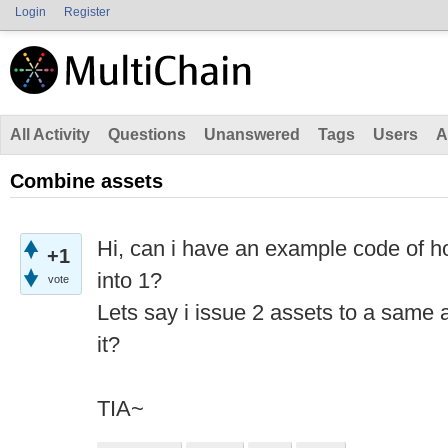
Login
Register
All Activity
Questions
Unanswered
Tags
Users
A
Combine assets
Hi, can i have an example code of h
+1
into 1?
vote
Lets say i issue 2 assets to a same
it?
TIA~