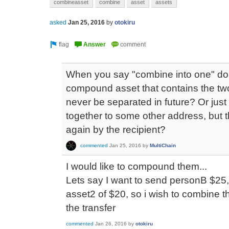
combineasset
combine
asset
assets
asked
Jan 25, 2016
by
otokiru
When you say "combine into one" do
compound asset that contains the two
never be separated in future? Or just
together to some other address, but 
again by the recipient?
commented
Jan 25, 2016
by
MultiChain
I would like to compound them...
Lets say I want to send personB $25,
asset2 of $20, so i wish to combine 
the transfer
commented
Jan 26, 2016
by
otokiru