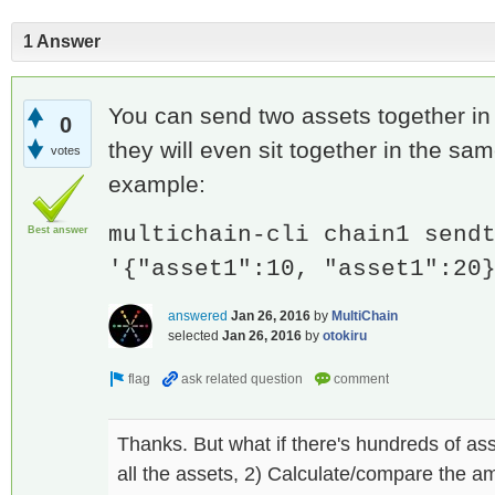
1 Answer
You can send two assets together in
0
they will even sit together in the sa
votes
example:
multichain-cli chain1 send
Best answer
'{"asset1":10, "asset1":20
answered
Jan 26, 2016
by
MultiChain
selected
Jan 26, 2016
by
otokiru
Thanks. But what if there's hundreds of ass
all the assets, 2) Calculate/compare the am