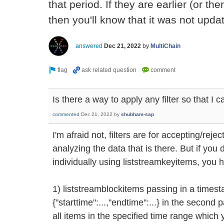
that period. If they are earlier (or th
then you'll know that it was not updat
answered
Dec 21, 2022
by
MultiChain
Is there a way to apply any filter so that I 
commented
Dec 21, 2022
by
shubham-sap
I'm afraid not, filters are for accepting/reje
analyzing the data that is there. But if you
individually using liststreamkeyitems, you 
1) liststreamblockitems passing in a times
{"starttime":...,"endtime":...} in the second p
all items in the specified time range which 