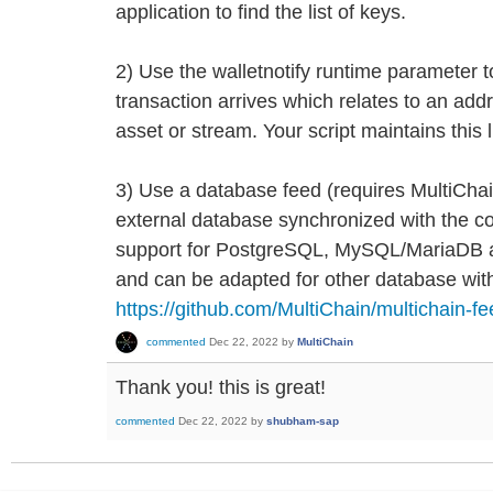
application to find the list of keys.
2) Use the walletnotify runtime parameter to
transaction arrives which relates to an addr
asset or stream. Your script maintains this 
3) Use a database feed (requires MultiChai
external database synchronized with the co
support for PostgreSQL, MySQL/MariaDB 
and can be adapted for other database wit
https://github.com/MultiChain/multichain-f
commented
Dec 22, 2022
by
MultiChain
Thank you! this is great!
commented
Dec 22, 2022
by
shubham-sap