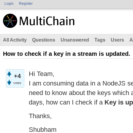
Login
Register
All Activity
Questions
Unanswered
Tags
Users
A
How to check if a key in a stream is updated.
Hi Team,
+4
I am consuming data in a NodeJS ser
votes
need to know about the keys which a
days, how can I check if a
Key is u
Thanks,
Shubham