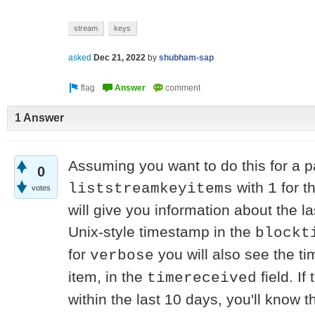
stream
keys
asked
Dec 21, 2022
by
shubham-sap
1 Answer
Assuming you want to do this for a p
0
with
for t
liststreamkeyitems
1
votes
will give you information about the las
Unix-style timestamp in the
blockt
for
you will also see the ti
verbose
item, in the
field. I
timereceived
within the last 10 days, you'll know 