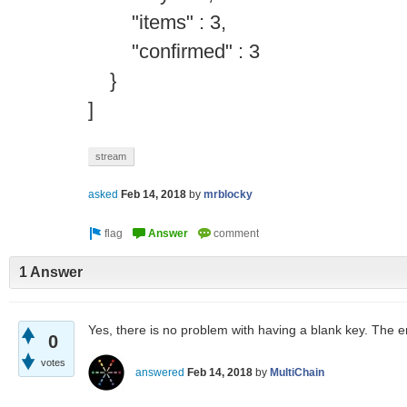
"items" : 3,
"confirmed" : 3
}
]
stream
asked
Feb 14, 2018
by
mrblocky
1 Answer
Yes, there is no problem with having a blank key. The emp
0
votes
answered
Feb 14, 2018
by
MultiChain