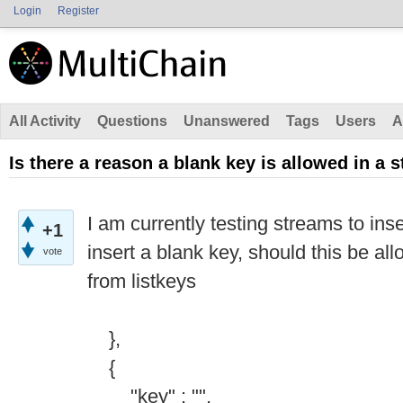
Login
Register
All Activity
Questions
Unanswered
Tags
Users
A
Is there a reason a blank key is allowed in a 
I am currently testing streams to in
+1
insert a blank key, should this be al
vote
from listkeys
},
{
"key" : "",