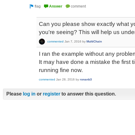
Can you please show exactly what yo
you're seeing? This will help us und
commented
Jan 7, 2016
by
MultiChain
I ran the example without any proble
It may have done a mistake the first t
running fine now.
commented
Jan 28, 2016
by
ronanb3
Please
log in
or
register
to answer this question.