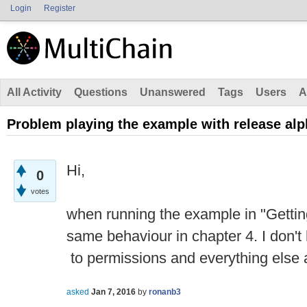
Login
Register
All Activity
Questions
Unanswered
Tags
Users
A
Problem playing the example with release alp
Hi,
0
votes
when running the example in "Getting
same behaviour in chapter 4. I don'
to permissions and everything else af
asked
Jan 7, 2016
by
ronanb3