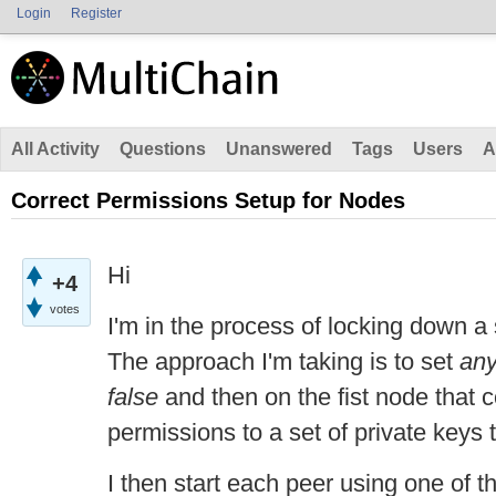
Login
Register
All Activity
Questions
Unanswered
Tags
Users
A
Correct Permissions Setup for Nodes
Hi
+4
votes
I'm in the process of locking down a
The approach I'm taking is to set
any
false
and then on the fist node that 
permissions to a set of private keys 
I then start each peer using one of 