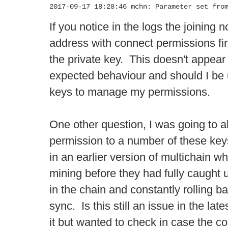
2017-09-17 18:28:46 mchn: Parameter set fro
If you notice in the logs the joining
address with connect permissions firs
the private key. This doesn't appear t
expected behaviour and should I be 
keys to manage my permissions.
One other question, I was going to a
permission to a number of these key
in an earlier version of multichain 
mining before they had fully caught 
in the chain and constantly rolling ba
sync. Is this still an issue in the late
it but wanted to check in case the cor