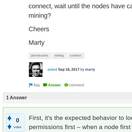
connect, wait until the nodes have 
mining?
Cheers
Marty
permissions
mining
connect
asked
Sep 18, 2017
by
marty
1 Answer
First, it's the expected behavior to l
0
permissions first – when a node first
votes