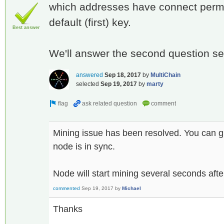
which addresses have connect permiss
default (first) key.
Best answer
We'll answer the second question se
answered
Sep 18, 2017
by
MultiChain
selected
Sep 19, 2017
by
marty
Mining issue has been resolved. You can g
node is in sync.
Node will start mining several seconds afte
commented
Sep 19, 2017
by
Michael
Thanks