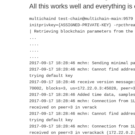
All this works well and everything is
multichaind test-chain@multichain-main:9579
initprivkey={ASSIGNED-PRIVATE-KEY} -rpcthre
| Retrieving blockchain parameters from the
...
....
....
....
2017-09-17 18:28:46 mchn: Sending minimal p
2017-09-17 18:28:46 mchn: Cannot find addre
trying default key
2017-09-17 18:28:46 receive version message
70002, blocks=3, us=172.22.0.3:45028, peer=
2017-09-17 18:28:46 Added time data, sample
2017-09-17 18:28:46 mchn: Connection from 1
received on peer=3 in verack
2017-09-17 18:28:46 mchn: Cannot find addre
trying default key
2017-09-17 18:28:46 mchn: Connection from 1
received on peer=3 in verackack (172.22.0.2