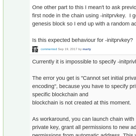
One other part to this I mean't to ask previo
first node in the chain using -initprvkey. I 
genesis block so I end up with a random a
Is this expected behaviour for -initprvkey?
commented
Sep 19, 2017
by
marty
Currently it is impossible to specify -initpriv
The error you get is "Cannot set initial priv
encoding", because you have to specify pri
specific blockchain and
blockchain is not created at this moment.
As workaround, you can launch chain with
private key, grant all permissions to new a
permissions from automatic address. This w