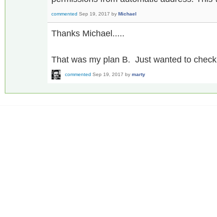
commented
Sep 19, 2017
by
Michael
Thanks Michael.....
That was my plan B. Just wanted to check i
commented
Sep 19, 2017
by
marty