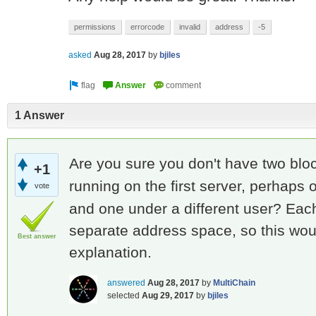
permissions
errorcode
invalid
address
-5
asked
Aug 28, 2017
by
bjiles
1 Answer
Are you sure you don't have two b
+1
running on the first server, perhaps
vote
and one under a different user? Eac
separate address space, so this woul
Best answer
explanation.
answered
Aug 28, 2017
by
MultiChain
selected
Aug 29, 2017
by
bjiles