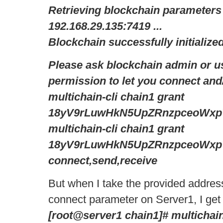
Retrieving blockchain parameters
192.168.29.135:7419 ...
Blockchain successfully initialized
Please ask blockchain admin or us
permission to let you connect and/
multichain-cli chain1 grant
18yV9rLuwHkN5UpZRnzpceoWxp
multichain-cli chain1 grant
18yV9rLuwHkN5UpZRnzpceoWxp
connect,send,receive
But when I take the provided address,
connect parameter on Server1, I get t
[root@server1 chain1]# multichain