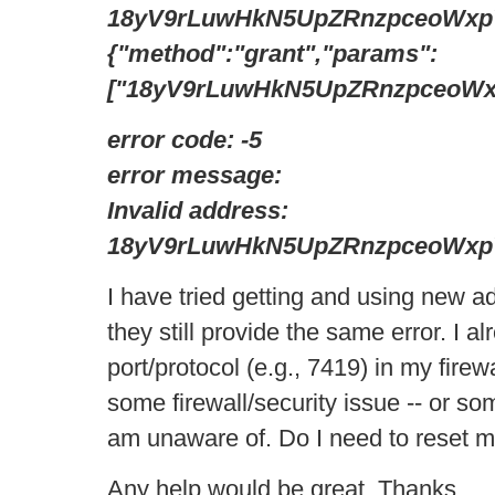
18yV9rLuwHkN5UpZRnzpceoWxp
{"method":"grant","params":
["18yV9rLuwHkN5UpZRnzpceoWxpV
error code: -5
error message:
Invalid address:
18yV9rLuwHkN5UpZRnzpceoWxp
I have tried getting and using new a
they still provide the same error. I 
port/protocol (e.g., 7419) in my firewal
some firewall/security issue -- or so
am unaware of. Do I need to reset 
Any help would be great. Thanks.