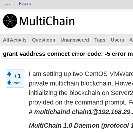
Login
Register
All Activity
Questions
Unanswered
Tags
Users
A
grant #address connect error code: -5 error 
I am setting up two CentOS VMWare 
+1
private multichain blockchain. Howeve
vote
initializing the blockchain on Server
provided on the command prompt. F
# multichaind chain1@192.168.29
MultiChain 1.0 Daemon (protocol 