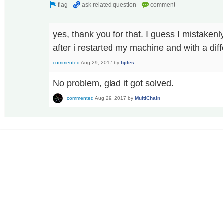
yes, thank you for that. I guess I mistake
after i restarted my machine and with a dif
commented
Aug 29, 2017
by
bjiles
No problem, glad it got solved.
commented
Aug 29, 2017
by
MultiChain