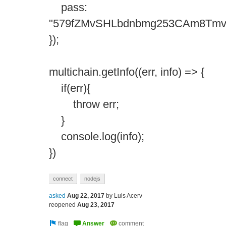
pass:
"579fZMvSHLbdnbmg253CAm8Tmv
});
multichain.getInfo((err, info) => {
if(err){
throw err;
}
console.log(info);
})
connect
nodejs
asked
Aug 22, 2017
by
Luis Acerv
reopened
Aug 23, 2017