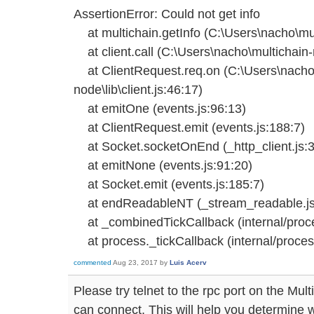
AssertionError: Could not get info
at multichain.getInfo (C:\Users\nacho\mult
at client.call (C:\Users\nacho\multichain-n
at ClientRequest.req.on (C:\Users\nacho\
node\lib\client.js:46:17)
at emitOne (events.js:96:13)
at ClientRequest.emit (events.js:188:7)
at Socket.socketOnEnd (_http_client.js:3
at emitNone (events.js:91:20)
at Socket.emit (events.js:185:7)
at endReadableNT (_stream_readable.js
at _combinedTickCallback (internal/proces
at process._tickCallback (internal/process
commented
Aug 23, 2017
by
Luis Acerv
Please try telnet to the rpc port on the Mult
can connect. This will help you determine w