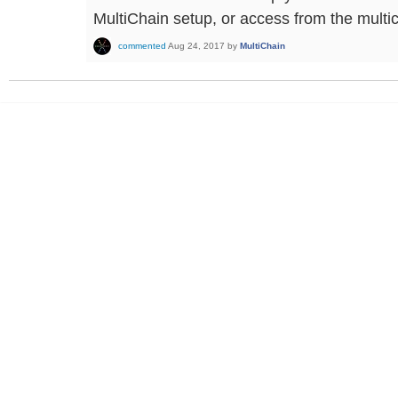
MultiChain setup, or access from the multic
commented
Aug 24, 2017
by
MultiChain