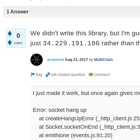
1 Answer
We didn't write this library, but I'm 
0
just
rather than t
34.229.191.106
votes
answered
Aug 23, 2017
by
MultiChain
I just made it work, but once again gives me
Error: socket hang up
at createHangUpError (_http_client.js:25
at Socket.socketOnEnd (_http_client.js:
at emitNone (events.js:91:20)