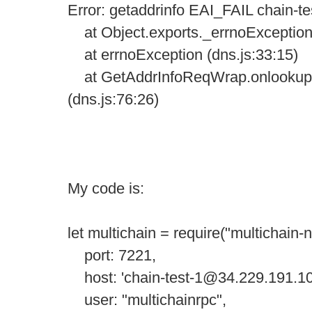
Error: getaddrinfo EAI_FAIL chain-
at Object.exports._errnoException (
at errnoException (dns.js:33:15)
at GetAddrInfoReqWrap.onlookup 
(dns.js:76:26)
My code is:
let multichain = require("multichain-
port: 7221,
host: 'chain-test-1@34.229.191.10
user: "multichainrpc",