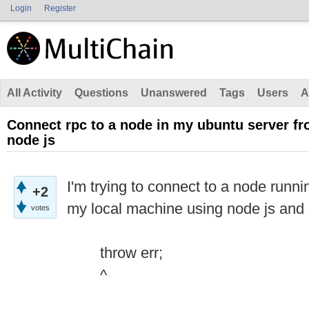
Login
Register
All Activity
Questions
Unanswered
Tags
Users
A
Connect rpc to a node in my ubuntu server f
node js
I'm trying to connect to a node runn
+2
my local machine using node js and 
votes
throw err;
^