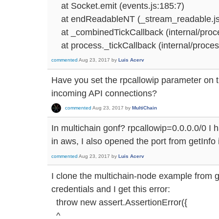
at Socket.emit (events.js:185:7)
at endReadableNT (_stream_readable.js
at _combinedTickCallback (internal/proces
at process._tickCallback (internal/process
commented
Aug 23, 2017
by
Luis Acerv
Have you set the rpcallowip parameter on t
incoming API connections?
commented
Aug 23, 2017
by
MultiChain
In multichain gonf? rpcallowip=0.0.0.0/0 I 
in aws, I also opened the port from getInfo 
commented
Aug 23, 2017
by
Luis Acerv
I clone the multichain-node example from g
credentials and I get this error:
throw new assert.AssertionError({
^