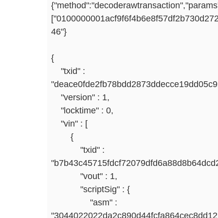
{"method":"decoderawtransaction","params
["0100000001acf9f6f4b6e8f57df2b730d
46"}
{
"txid" :
"deace0fde2fb78bdd2873ddecce19dd05c9
"version" : 1,
"locktime" : 0,
"vin" : [
{
"txid" :
"b7b43c45715fdcf72079dfd6a88d8b64dcd2
"vout" : 1,
"scriptSig" : {
"asm" :
"3044022022da2c890d44fcfa864cec8dd1