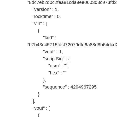
"8dc7eb2d0c2fea81cda9ee0603d3c973fd2
"version" : 1,
"locktime" : 0,
"vin" : [
{
"txid" :
"b7b43c45715fdcf72079dfd6a88d8b64dcd2
"vout" : 1,
"scriptSig" : {
"asm" : "",
"hex" : ""
},
"sequence" : 4294967295
}
],
"vout" : [
{