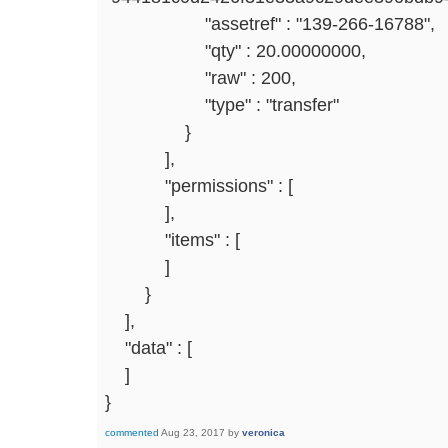
"assetref" : "139-266-16788",
"qty" : 20.00000000,
"raw" : 200,
"type" : "transfer"
}
],
"permissions" : [
],
"items" : [
]
}
],
"data" : [
]
}
commented
Aug 23, 2017
by
veronica