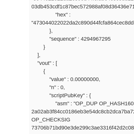
03db453cdf1c87bec572988af08d36436e7
"hex" :
"473044022022da2c890d44fcfa864cec8d
},
"sequence" : 4294967295
}
],
"vout" : [
{
"value" : 0.00000000,
"n" : 0,
"scriptPubKey" : {
"asm" : "OP_DUP OP_HASH160
2a02ab3f84cc0186eb3e54dc8cb2dca7b
OP_CHECKSIG
73706b71bd90e3de299c3ae3316f42d2c0