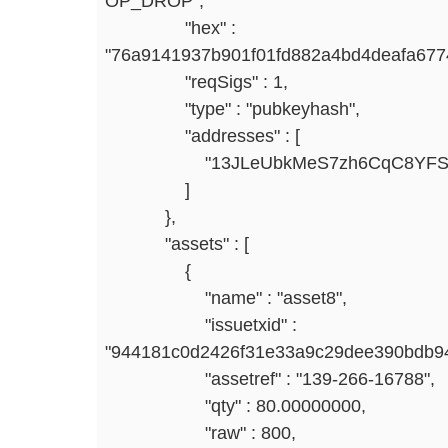
OP_DROP",
"hex" :
"76a9141937b901f01fd882a4bd4deafa67
"reqSigs" : 1,
"type" : "pubkeyhash",
"addresses" : [
"13JLeUbkMeS7zh6CqC8YFSspt
]
},
"assets" : [
{
"name" : "asset8",
"issuetxid" :
"944181c0d2426f31e33a9c29dee390bdb94
"assetref" : "139-266-16788",
"qty" : 80.00000000,
"raw" : 800,