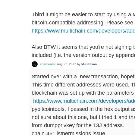
Third it might be easier to start by using a
bitcoin-compatible addressing. Please see 
https://www.multichain.com/developers/add
Also BTW it seems that you're not signing 
included (i.e. the version output by append
commented
Aug 22, 2017
by
MultiChain
Started over with a new transaction, hopeful
This time different addresses were used. The
blockchain was set up with the parameters 
https://www.multichain.com/developers/ad
pybitcointools, I passed in the hex output a
not sure about this one, but I tried 1 and th
from dumpprivkey for the 13J address.
chain-46: listpermissions issue