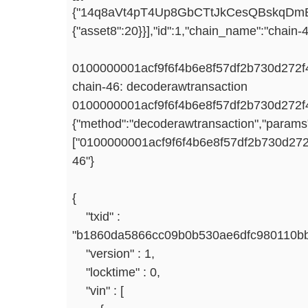
{"14q8aVt4pT4Up8GbCTtJkCesQBskqDmE
{"asset8":20}}],"id":1,"chain_name":"chain-4
0100000001acf9f6f4b6e8f57df2b730d272
chain-46: decoderawtransaction
0100000001acf9f6f4b6e8f57df2b730d272
{"method":"decoderawtransaction","params
["0100000001acf9f6f4b6e8f57df2b730d2
46"}
{
"txid" :
"b1860da5866cc09b0b530ae6dfc980110bb
"version" : 1,
"locktime" : 0,
"vin" : [