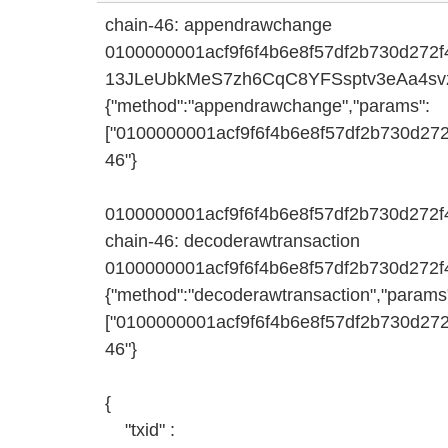
chain-46: appendrawchange
0100000001acf9f6f4b6e8f57df2b730d272
13JLeUbkMeS7zh6CqC8YFSsptv3eAa4sv
{"method":"appendrawchange","params":
["0100000001acf9f6f4b6e8f57df2b730d2
46"}
0100000001acf9f6f4b6e8f57df2b730d27
chain-46: decoderawtransaction
0100000001acf9f6f4b6e8f57df2b730d27
{"method":"decoderawtransaction","params
["0100000001acf9f6f4b6e8f57df2b730d2
46"}
{
"txid" :