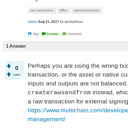
raw-transactions
offline
signrawtransaction
asked
Aug 21, 2017
by
anonymous
1 Answer
Perhaps you are using the wrong txi
0
transaction, or the asset or native cu
votes
inputs and outputs are not balanced.
instead, whic
createrawsendfrom
a raw transaction for external signing
https://www.multichain.com/develope
management/