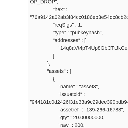
OP_DROP",
"hex" :
"76a9142a02ab3f84cc0186eb3e54dc8cb2
"reqSigs" : 1,
"type" : "pubkeyhash",
"addresses" : [
"14q8aVt4pT4Up8GbCTtJkCesQ
]
},
"assets" : [
{
"name" : "asset8",
"issuetxid" :
"944181c0d2426f31e33a9c29dee390bdb94
"assetref" : "139-266-16788",
"qty" : 20.00000000,
"raw" : 200,