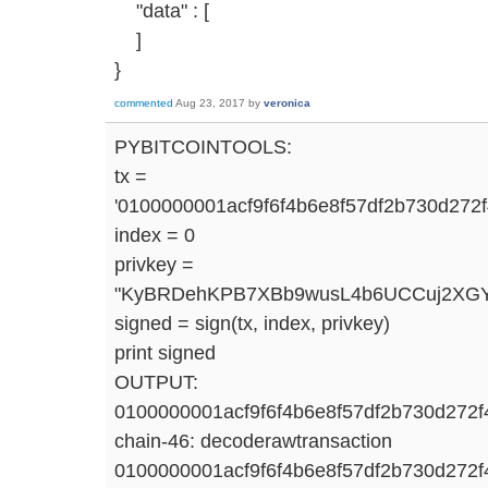
"data" : [
]
}
commented
Aug 23, 2017
by
veronica
PYBITCOINTOOLS:
tx =
'0100000001acf9f6f4b6e8f57df2b730d2
index = 0
privkey =
"KyBRDehKPB7XBb9wusL4b6UCCuj2XGY
signed = sign(tx, index, privkey)
print signed
OUTPUT:
0100000001acf9f6f4b6e8f57df2b730d27
chain-46: decoderawtransaction
0100000001acf9f6f4b6e8f57df2b730d27