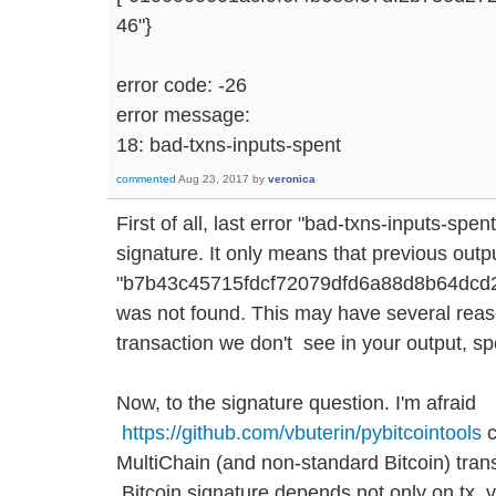
46"}
error code: -26
error message:
18: bad-txns-inputs-spent
commented
Aug 23, 2017
by
veronica
First of all, last error "bad-txns-inputs-spen
signature. It only means that previous output
"b7b43c45715fdcf72079dfd6a88d8b64dcd2f
was not found. This may have several reas
transaction we don't see in your output, sp
Now, to the signature question. I'm afraid
https://github.com/vbuterin/pybitcointools
c
MultiChain (and non-standard Bitcoin) tran
Bitcoin signature depends not only on tx, v