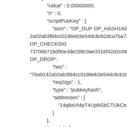
"value" : 0.00000000,
"n" : 0,
"scriptPubKey" : {
"asm" : "OP_DUP OP_HASH160
2a02ab3f84cc0186eb3e54dc8cb2dca7b
OP_CHECKSIG
73706b71bd90e3de299c3ae3316f42d2c0
OP_DROP",
"hex" :
"76a9142a02ab3f84cc0186eb3e54dc8cb2
"reqSigs" : 1,
"type" : "pubkeyhash",
"addresses" : [
"14q8aVt4pT4Up8GbCTtJkCesQ
]
},