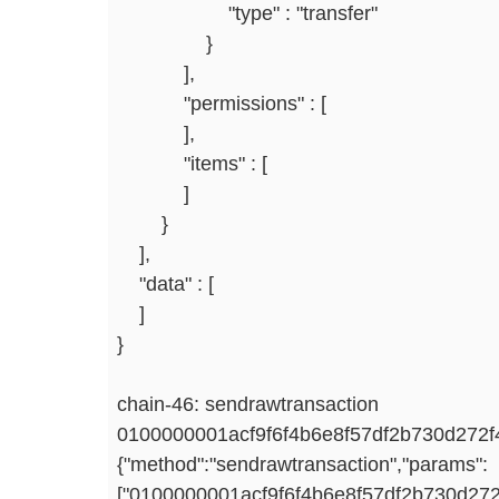
"type" : "transfer"
}
],
"permissions" : [
],
"items" : [
]
}
],
"data" : [
]
}
chain-46: sendrawtransaction
0100000001acf9f6f4b6e8f57df2b730d27
{"method":"sendrawtransaction","params":
["0100000001acf9f6f4b6e8f57df2b730d