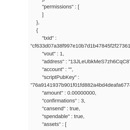
"permissions" : [
]
},
{
"txid" :
"cf633d07a38f997e10b7d1b47845f2f2736
"vout" : 1,
"address" : "13JLeUbkMeS7zh6CqC8Y
"account" : "",
"scriptPubKey" :
"76a9141937b901f01fd882a4bd4deafa67
"amount" : 0.00000000,
"confirmations" : 3,
"cansend" : true,
"spendable" : true,
"assets" : [