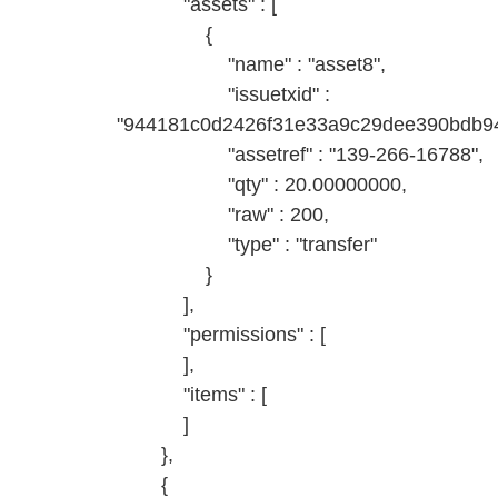
"assets" : [
{
"name" : "asset8",
"issuetxid" :
"944181c0d2426f31e33a9c29dee390bdb94
"assetref" : "139-266-16788",
"qty" : 20.00000000,
"raw" : 200,
"type" : "transfer"
}
],
"permissions" : [
],
"items" : [
]
},
{