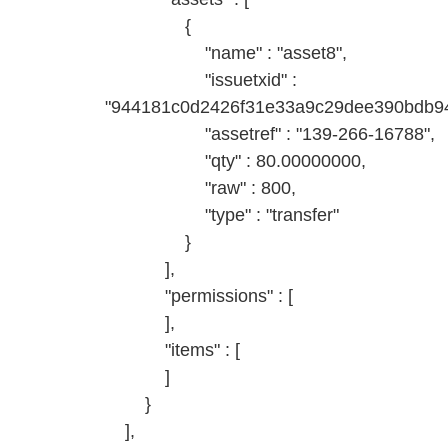
{
"name" : "asset8",
"issuetxid" :
"944181c0d2426f31e33a9c29dee390bdb94
"assetref" : "139-266-16788",
"qty" : 80.00000000,
"raw" : 800,
"type" : "transfer"
}
],
"permissions" : [
],
"items" : [
]
}
],