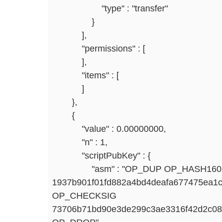
"type" : "transfer"
}
],
"permissions" : [
],
"items" : [
]
},
{
"value" : 0.00000000,
"n" : 1,
"scriptPubKey" : {
"asm" : "OP_DUP OP_HASH160
1937b901f01fd882a4bd4deafa677475ea
OP_CHECKSIG
73706b71bd90e3de299c3ae3316f42d2c0