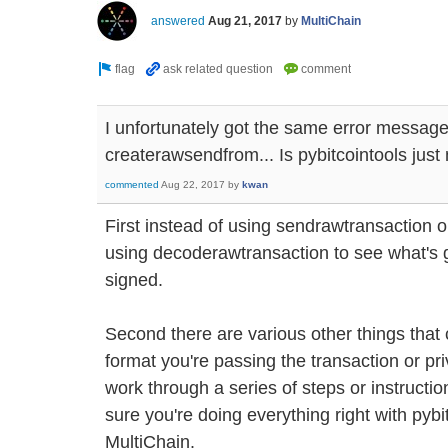
answered
Aug 21, 2017
by
MultiChain
I unfortunately got the same error message
createrawsendfrom... Is pybitcointools just
commented
Aug 22, 2017
by
kwan
First instead of using sendrawtransaction o
using decoderawtransaction to see what's go
signed.
Second there are various other things that
format you're passing the transaction or pr
work through a series of steps or instruction
sure you're doing everything right with pybit
MultiChain.