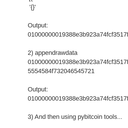
'{}'
Output:
01000000019388e3b923a74fcf3517f
2) appendrawdata
01000000019388e3b923a74fcf3517f
5554584f732046545721
Output:
01000000019388e3b923a74fcf3517f
3) And then using pybitcoin tools...