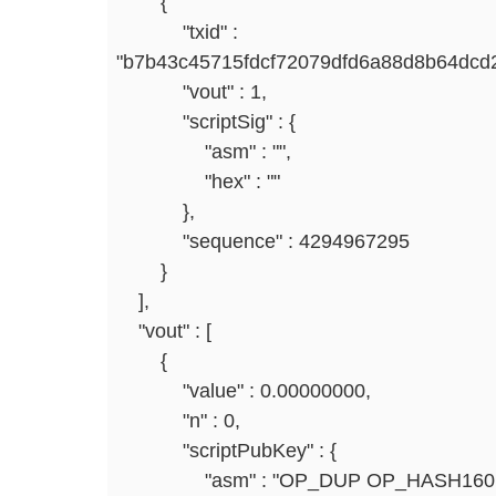
{
"txid" :
"b7b43c45715fdcf72079dfd6a88d8b64dcd2
"vout" : 1,
"scriptSig" : {
"asm" : "",
"hex" : ""
},
"sequence" : 4294967295
}
],
"vout" : [
{
"value" : 0.00000000,
"n" : 0,
"scriptPubKey" : {
"asm" : "OP_DUP OP_HASH160