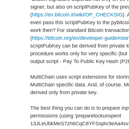
signer, but also on scriptPubKey of the pre
(
https://en.bitcoin.it/wiki/OP_CHECKSIG
).
even pass this scriptPubKey to the pybitco
work then? For standard Bitcoin transactio
(
https://bitcoin.org/en/developer-guide#sta
scriptPubKey can be derived from private 
procedure works only for very specific (b
output script - Pay To Public Key Hash (P
MultiChain uses script extensions for stori
MultiChain specific data. And, of course, M
derived only from private key.
The best thing you can do is to prepare inp
permissions (using 'preparelockunspent
13JLeUbkMeS7zh6CqC8YFSsptv3eAa4svz 0'