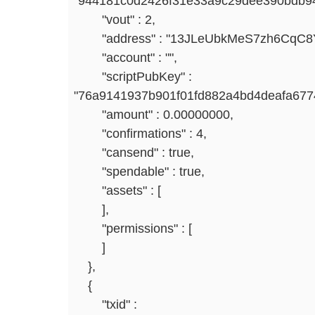
"944181c0d2426f31e33a9c29dee390bdb94
"vout" : 2,
"address" : "13JLeUbkMeS7zh6CqC8Y
"account" : "",
"scriptPubKey" :
"76a9141937b901f01fd882a4bd4deafa677
"amount" : 0.00000000,
"confirmations" : 4,
"cansend" : true,
"spendable" : true,
"assets" : [
],
"permissions" : [
]
},
{
"txid" :