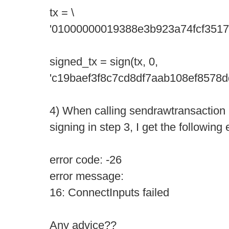
tx = \
'01000000019388e3b923a74fcf3517
signed_tx = sign(tx, 0,
'c19baef3f8c7cd8df7aab108ef8578
4) When calling sendrawtransaction 
signing in step 3, I get the following e
error code: -26
error message:
16: ConnectInputs failed
Any advice??