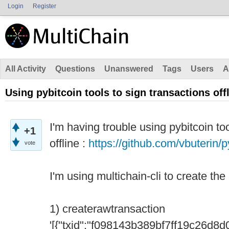
Login
Register
All Activity
Questions
Unanswered
Tags
Users
A
Using pybitcoin tools to sign transactions off
I'm having trouble using pybitcoin to
+1
offline :
https://github.com/vbuterin/p
vote
I'm using multichain-cli to create the
1) createrawtransaction
'[{"txid":"f098143b389bf7ff19c26d8