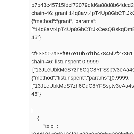
b7b43c45715fdcf72079dfd6a88d8b64dcd2f
chain-46: grant 14q8aVt4pT4Up8GbCTtJ
{"method":"grant","params":
["14q8aVt4pT4Up8GbCTtJkCesQBskqDmEpA",
46"}
cf633d07a38f997e10b7d1b47845f2f2736
chain-46: listunspent 0 9999
'["13JLeUbkMeS7zh6CqC8YFSsptv3eAa4sv
{"method":"listunspent","params":[0,9999,
["13JLeUbkMeS7zh6CqC8YFSsptv3eAa4svz"]
46"}
[
{
"txid" :