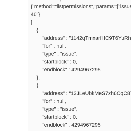
{"method":"listpermissions","params":["issu
46"}
[
{
"address" : "1142qTmxarfHC9T6YuRhr
"for" : null,
"type" : "issue",
"startblock" : 0,
"endblock" : 4294967295
},
{
"address" : "13JLeUbkMeS7zh6CqC8Y
"for" : null,
"type" : "issue",
"startblock" : 0,
"endblock" : 4294967295