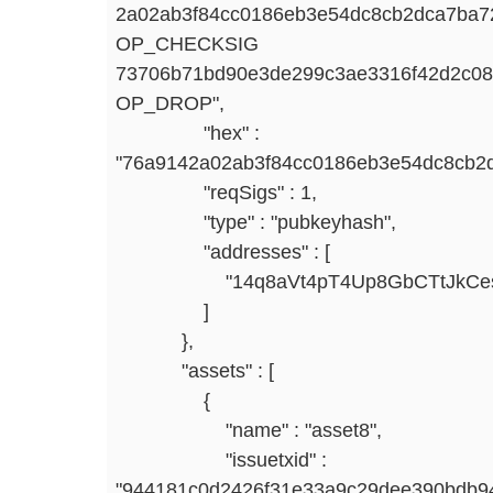
2a02ab3f84cc0186eb3e54dc8cb2dca7b
OP_CHECKSIG
73706b71bd90e3de299c3ae3316f42d2c0
OP_DROP",
"hex" :
"76a9142a02ab3f84cc0186eb3e54dc8cb2
"reqSigs" : 1,
"type" : "pubkeyhash",
"addresses" : [
"14q8aVt4pT4Up8GbCTtJkCesQ
]
},
"assets" : [
{
"name" : "asset8",
"issuetxid" :
"944181c0d2426f31e33a9c29dee390bdb94