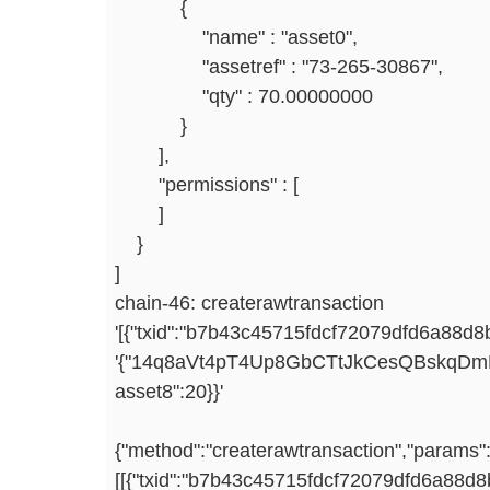
{
"name" : "asset0",
"assetref" : "73-265-30867",
"qty" : 70.00000000
}
],
"permissions" : [
]
}
]
chain-46: createrawtransaction
'[{"txid":"b7b43c45715fdcf72079dfd6a88d8
'{"14q8aVt4pT4Up8GbCTtJkCesQBskqDmE
asset8":20}}
{"method":"createrawtransaction","params"
[[{"txid":"b7b43c45715fdcf72079dfd6a88d8