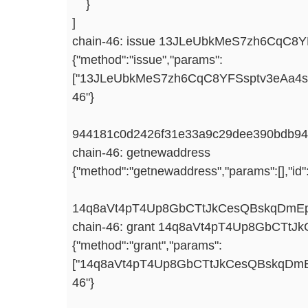
}
]
chain-46: issue 13JLeUbkMeS7zh6CqC8YF
{"method":"issue","params":
["13JLeUbkMeS7zh6CqC8YFSsptv3eAa4svz",
46"}
944181c0d2426f31e33a9c29dee390bdb94
chain-46: getnewaddress
{"method":"getnewaddress","params":[],"id"
14q8aVt4pT4Up8GbCTtJkCesQBskqDmE
chain-46: grant 14q8aVt4pT4Up8GbCTt
{"method":"grant","params":
["14q8aVt4pT4Up8GbCTtJkCesQBskqDmEpA"
46"}