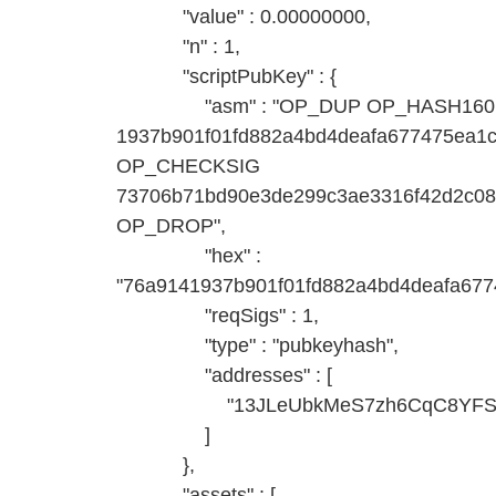
"value" : 0.00000000,
"n" : 1,
"scriptPubKey" : {
"asm" : "OP_DUP OP_HASH160
1937b901f01fd882a4bd4deafa677475ea
OP_CHECKSIG
73706b71bd90e3de299c3ae3316f42d2c0
OP_DROP",
"hex" :
"76a9141937b901f01fd882a4bd4deafa67
"reqSigs" : 1,
"type" : "pubkeyhash",
"addresses" : [
"13JLeUbkMeS7zh6CqC8YFSspt
]
},
"assets" : [