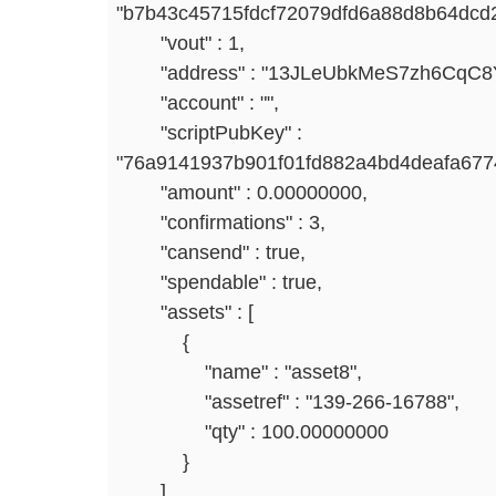
"b7b43c45715fdcf72079dfd6a88d8b64dcd2
"vout" : 1,
"address" : "13JLeUbkMeS7zh6CqC8Y
"account" : "",
"scriptPubKey" :
"76a9141937b901f01fd882a4bd4deafa67
"amount" : 0.00000000,
"confirmations" : 3,
"cansend" : true,
"spendable" : true,
"assets" : [
{
"name" : "asset8",
"assetref" : "139-266-16788",
"qty" : 100.00000000
}
],