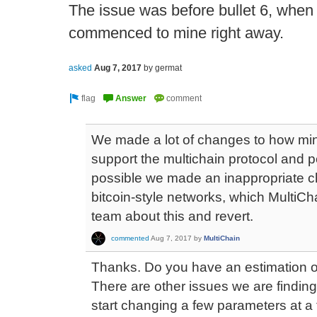
The issue was before bullet 6, when th
commenced to mine right away.
asked
Aug 7, 2017
by
germat
We made a lot of changes to how mini
support the multichain protocol and p
possible we made an inappropriate ch
bitcoin-style networks, which MultiChain
team about this and revert.
commented
Aug 7, 2017
by
MultiChain
Thanks. Do you have an estimation on
There are other issues we are finding
start changing a few parameters at a t