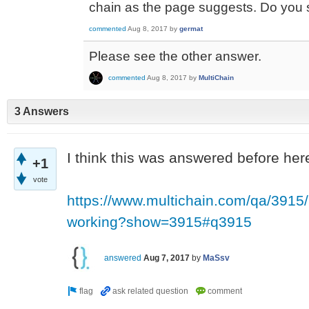
chain as the page suggests. Do you 
commented
Aug 8, 2017
by
germat
Please see the other answer.
commented
Aug 8, 2017
by
MultiChain
3 Answers
I think this was answered before here
+1
vote
https://www.multichain.com/qa/3915/
working?show=3915#q3915
answered
Aug 7, 2017
by
MaSsv