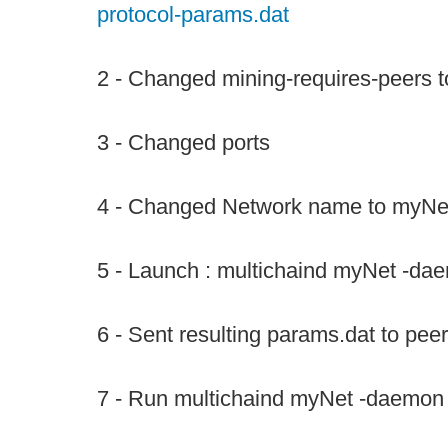
protocol-params.dat
2 - Changed mining-requires-peers to
3 - Changed ports
4 - Changed Network name to myNe
5 - Launch : multichaind myNet -da
6 - Sent resulting params.dat to pee
7 - Run multichaind myNet -daemon