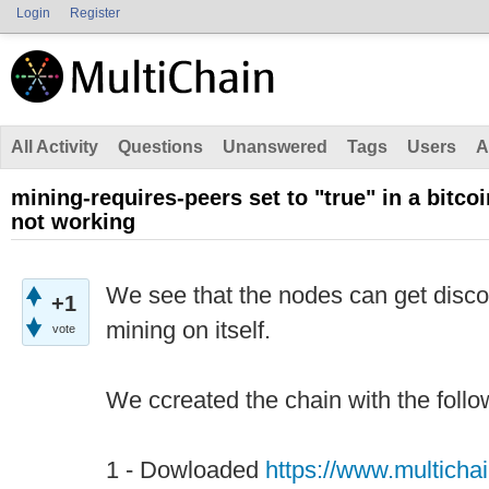
Login
Register
All Activity
Questions
Unanswered
Tags
Users
A
mining-requires-peers set to "true" in a bitcoi
not working
We see that the nodes can get disco
+1
mining on itself.
vote
We ccreated the chain with the follo
1 - Dowloaded
https://www.multicha