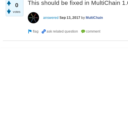
This should be fixed in MultiChain 1.
0
votes
answered
Sep 13, 2017
by
MultiChain