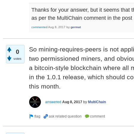
Thanks for your answer, but it seems that th
as per the MultiChain comment in the pos
commented
Aug 8, 2017
by
germat
So mining-requires-peers is not appli
0
two permissioned miners, and obvious
votes
a bitcoin-style blockchain where all m
in the 1.0.1 release, which should c
this month.
answered
Aug 8, 2017
by
MultiChain