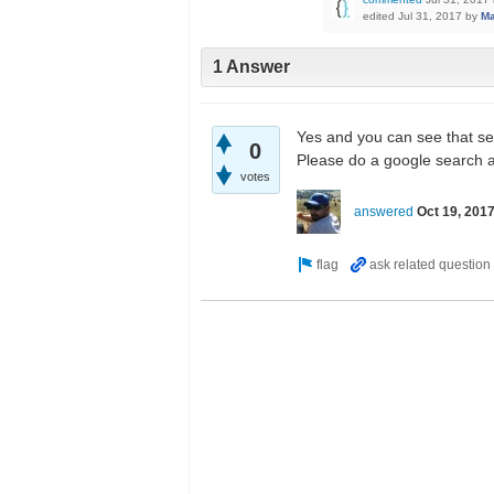
edited
Jul 31, 2017
by
M
1 Answer
Yes and you can see that se
0
Please do a google search a
votes
answered
Oct 19, 201