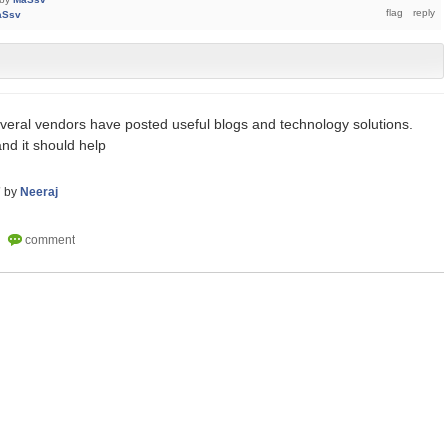
aSsv
veral vendors have posted useful blogs and technology solutions.
nd it should help
7
by
Neeraj