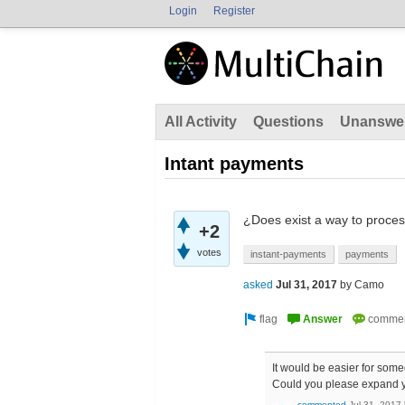
Login
Register
All Activity
Questions
Unanswe
Intant payments
¿Does exist a way to proces
+2
votes
instant-payments
payments
asked
Jul 31, 2017
by
Camo
It would be easier for someo
Could you please expand y
commented
Jul 31, 2017