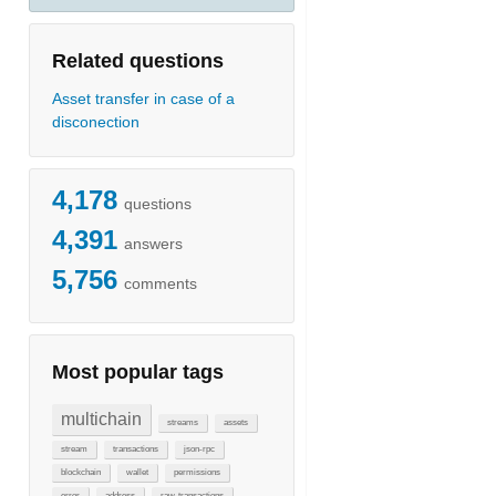
Related questions
Asset transfer in case of a
disconection
4,178
questions
4,391
answers
5,756
comments
Most popular tags
multichain
streams
assets
stream
transactions
json-rpc
blockchain
wallet
permissions
error
address
raw-transactions