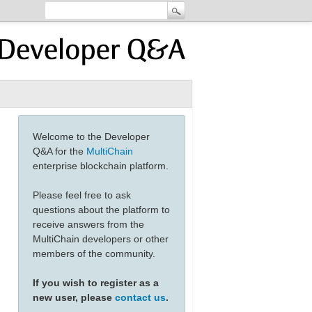
Welcome to the Developer
Q&A for the
MultiChain
enterprise blockchain platform.
Please feel free to ask
questions about the platform to
receive answers from the
MultiChain developers or other
members of the community.
If you wish to register as a
new user, please
contact us
.