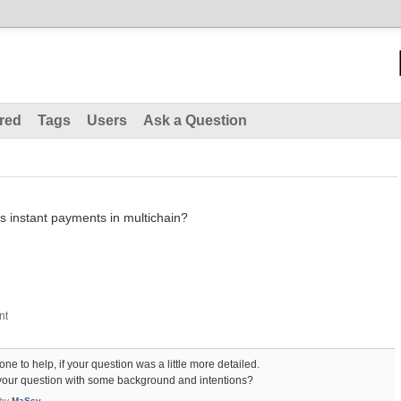
red
Tags
Users
Ask a Question
s instant payments in multichain?
ne to help, if your question was a little more detailed.
our question with some background and intentions?
by
MaSsv