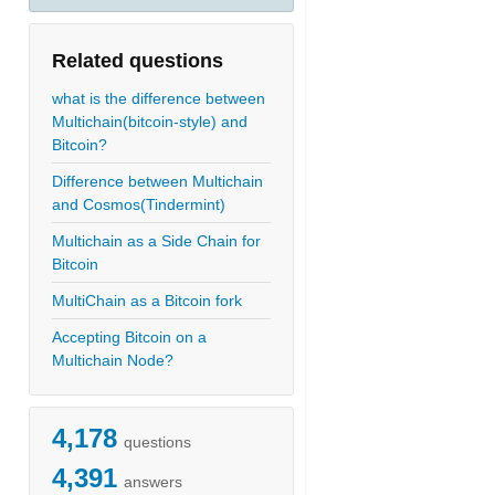
Related questions
what is the difference between
Multichain(bitcoin-style) and
Bitcoin?
Difference between Multichain
and Cosmos(Tindermint)
Multichain as a Side Chain for
Bitcoin
MultiChain as a Bitcoin fork
Accepting Bitcoin on a
Multichain Node?
4,178
questions
4,391
answers