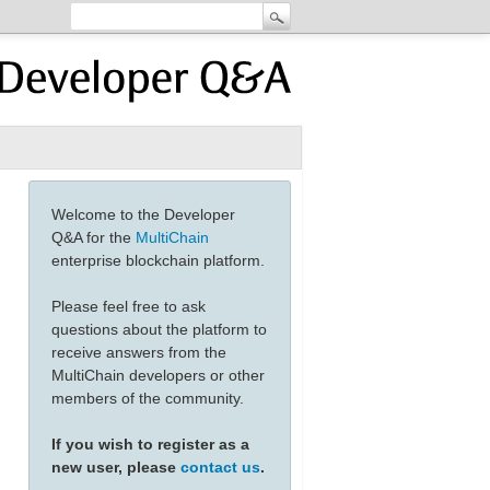
Welcome to the Developer
Q&A for the
MultiChain
enterprise blockchain platform.
Please feel free to ask
questions about the platform to
receive answers from the
MultiChain developers or other
members of the community.
If you wish to register as a
new user, please
contact us
.