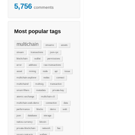
5,756
comments
Most popular tags
multichain
streams
assets
stream
transactions
json-rpc
blockchain
wallet
permissions
error
address
raw-transactions
asset
mining
node
api
issue
multichain-explorer
nodes
connect
multichaind
multisig
transaction
smart-filters
metadata
private-key
atomic-exchange
multichain-cli
multichain-web-demo
connection
data
performance
blocks
demo
web
json
database
storage
native-currency
bitcoin
private-blockchain
network
fee
smart-contracts
wallets