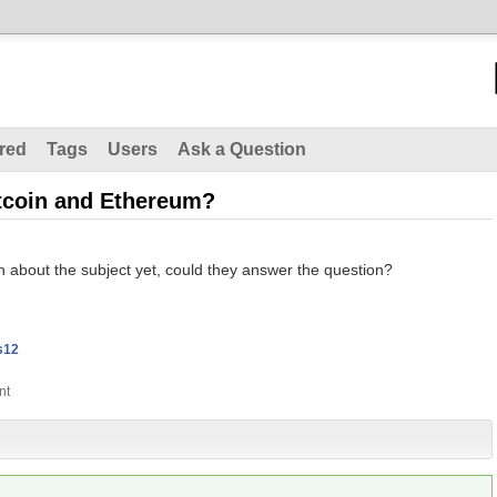
red
Tags
Users
Ask a Question
itcoin and Ethereum?
 about the subject yet, could they answer the question?
s12