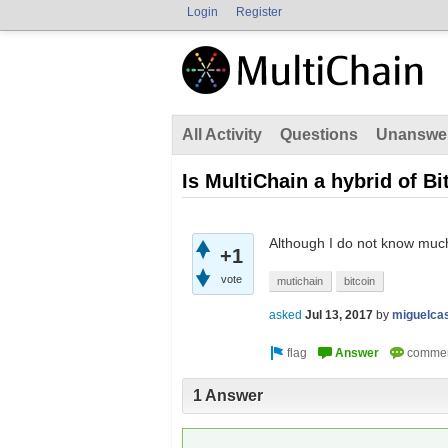
Login
Register
All Activity
Questions
Unanswe
Is MultiChain a hybrid of B
Although I do not know much
+1
vote
mutichain
bitcoin
asked
Jul 13, 2017
by
miguelca
1 Answer