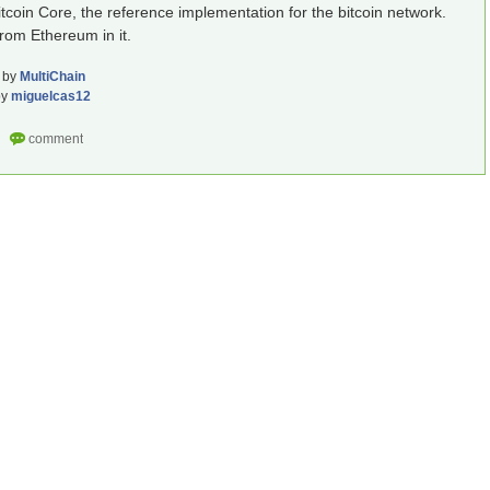
Bitcoin Core, the reference implementation for the bitcoin network.
from Ethereum in it.
by
MultiChain
by
miguelcas12