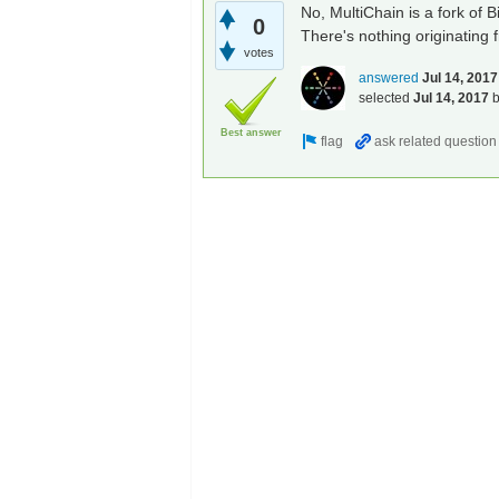
No, MultiChain is a fork of 
0
There's nothing originating 
votes
answered
Jul 14, 2017
selected
Jul 14, 2017
Best answer