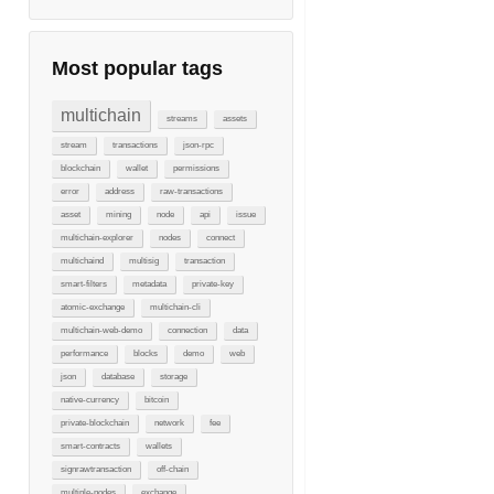
Most popular tags
multichain
streams
assets
stream
transactions
json-rpc
blockchain
wallet
permissions
error
address
raw-transactions
asset
mining
node
api
issue
multichain-explorer
nodes
connect
multichaind
multisig
transaction
smart-filters
metadata
private-key
atomic-exchange
multichain-cli
multichain-web-demo
connection
data
performance
blocks
demo
web
json
database
storage
native-currency
bitcoin
private-blockchain
network
fee
smart-contracts
wallets
signrawtransaction
off-chain
multiple-nodes
exchange