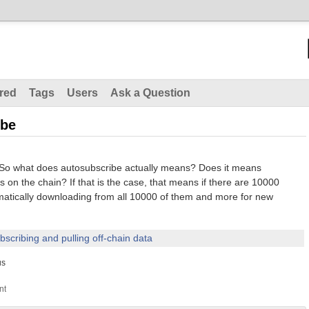
red
Tags
Users
Ask a Question
ibe
. So what does autosubscribe actually means? Does it means
s on the chain? If that is the case, that means if there are 10000
matically downloading from all 10000 of them and more for new
bscribing and pulling off-chain data
us