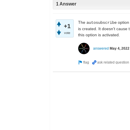
1 Answer
The
option
autosubscribe
+1
is created. It doesn't cause
vote
this option is activated.
answered
May 4, 2022