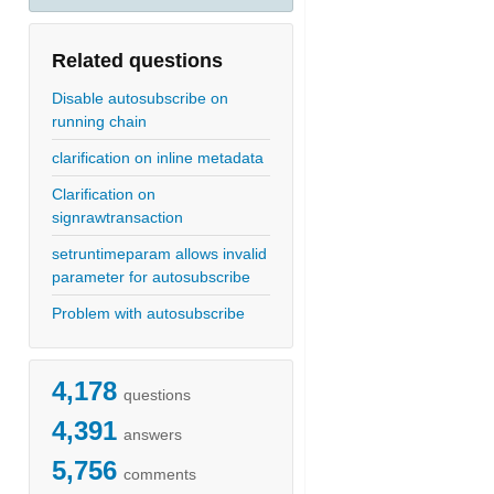
Related questions
Disable autosubscribe on
running chain
clarification on inline metadata
Clarification on
signrawtransaction
setruntimeparam allows invalid
parameter for autosubscribe
Problem with autosubscribe
4,178
questions
4,391
answers
5,756
comments