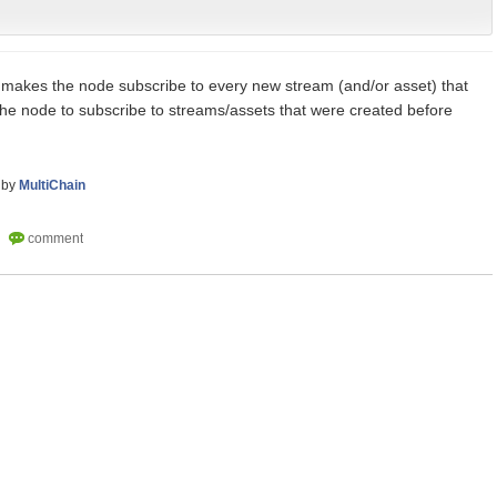
 makes the node subscribe to every new stream (and/or asset) that
 the node to subscribe to streams/assets that were created before
by
MultiChain