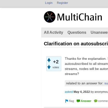
Login
Register
All Activity
Questions
Unanswe
Clarification on autosubscr
Thanks for the explanation
+2
autosubscribed to all stream
votes
streams, nodes will be auto
streams?
related to an answer for:
su
asked
May 4, 2022
by
anonymo