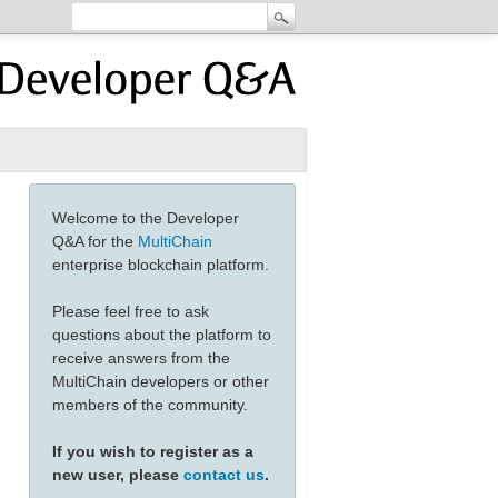
Welcome to the Developer
Q&A for the
MultiChain
enterprise blockchain platform.
Please feel free to ask
questions about the platform to
receive answers from the
MultiChain developers or other
members of the community.
If you wish to register as a
new user, please
contact us
.