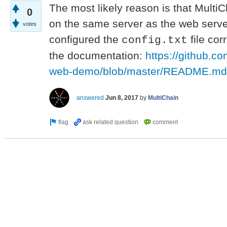
The most likely reason is that MultiC
0
on the same server as the web serve
votes
configured the
file cor
config.txt
the documentation:
https://github.c
web-demo/blob/master/README.md
answered
Jun 8, 2017
by
MultiChain