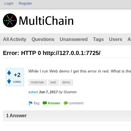
Login
Register
All Activity
Questions
Unanswered
Tags
Users
A
Error: HTTP 0 http://127.0.0.1:7725/
While I run Web demo I get this error in red. What is th
+2
votes
mutichain
web
demo
asked
Jun 7, 2017
by
Shamim
1 Answer