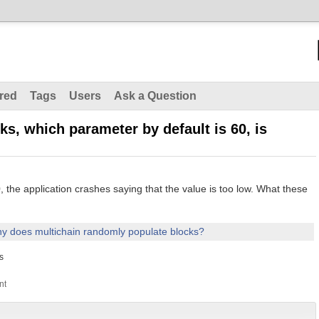
red
Tags
Users
Ask a Question
ks, which parameter by default is 60, is
o 0, the application crashes saying that the value is too low. What these
y does multichain randomly populate blocks?
s