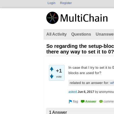
Login
Register
All Activity
Questions
Unanswe
So regarding the setup-bloc
there any way to set it to 0?
In case that I try to set it t
+1
blocks are used for?
vote
related to an answer for:
wh
asked
Jun 6, 2017
by
anonymou
1 Answer