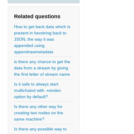
Related questions
How to get back data which is
present in hexstring back to
JSON, the way it was
appended using
appendrawmetadata
is there any chance to get the
data from a stream by giving
the first letter of stream name
Is it safe to always start
multichaind with -reindex
option by default?
Is there any other way for
creating two nodes on the
same machine?
Is there any possible way to