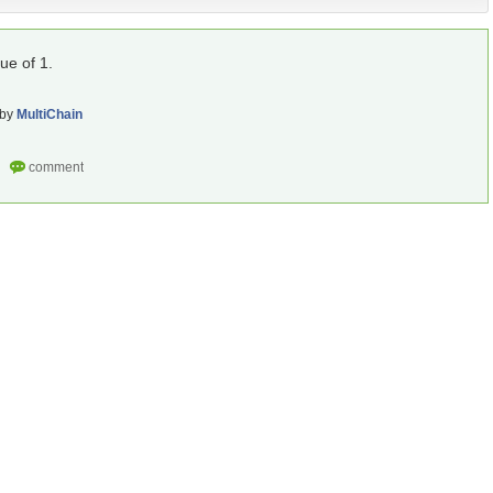
lue of 1.
by
MultiChain