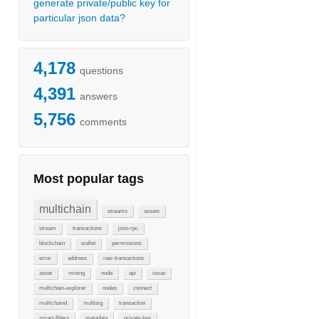
generate private/public key for
particular json data?
4,178
questions
4,391
answers
5,756
comments
Most popular tags
multichain
streams
assets
stream
transactions
json-rpc
blockchain
wallet
permissions
error
address
raw-transactions
asset
mining
node
api
issue
multichain-explorer
nodes
connect
multichaind
multisig
transaction
smart-filters
metadata
private-key