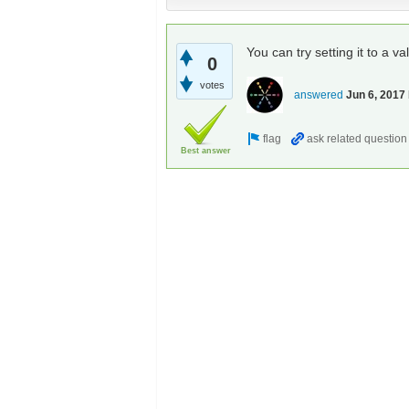
You can try setting it to a va
0
votes
answered
Jun 6, 2017
Best answer