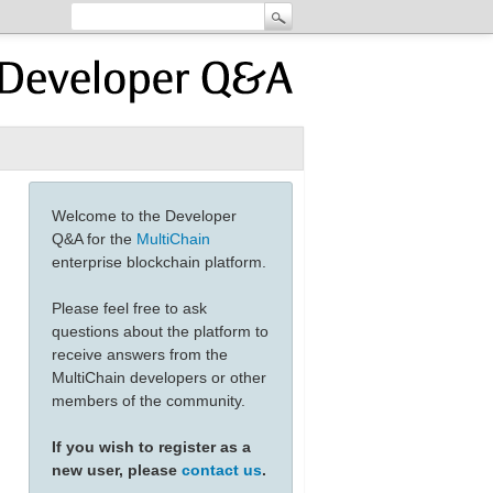
Welcome to the Developer
Q&A for the
MultiChain
enterprise blockchain platform.
Please feel free to ask
questions about the platform to
receive answers from the
MultiChain developers or other
members of the community.
If you wish to register as a
new user, please
contact us
.