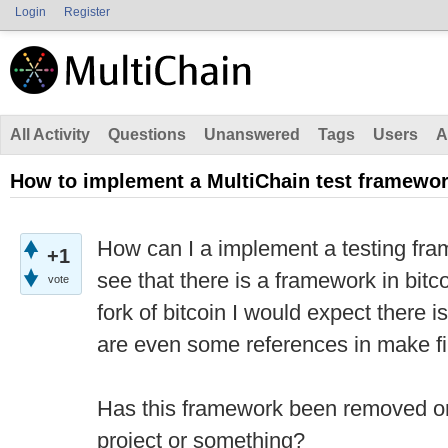
Login
Register
All Activity
Questions
Unanswered
Tags
Users
A
How to implement a MultiChain test framewo
How can I a implement a testing fra
+1
see that there is a framework in bitc
vote
fork of bitcoin I would expect there i
are even some references in make fi
Has this framework been removed or 
project or something?