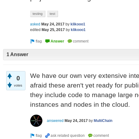
testing
test
asked
May 24, 2017
by
klikooo1
edited
May 25, 2017
by
klikooo1
1 Answer
We have our own very extensive intern
0
afraid these aren't yet ready for pu
votes
they include code to manage large n
instances and nodes in the cloud.
answered
May 24, 2017
by
MultiChain