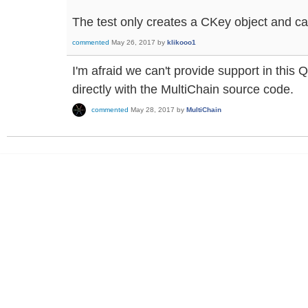
The test only creates a CKey object and 
commented
May 26, 2017
by
klikooo1
I'm afraid we can't provide support in this
directly with the MultiChain source code.
commented
May 28, 2017
by
MultiChain