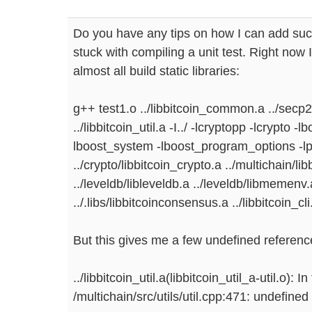
Do you have any tips on how I can add su
stuck with compiling a unit test. Right now I
almost all build static libraries:
g++ test1.o ../libbitcoin_common.a ../secp
../libbitcoin_util.a -I../ -lcryptopp -lcrypto 
lboost_system -lboost_program_options -l
../crypto/libbitcoin_crypto.a ../multichain/li
../leveldb/libleveldb.a ../leveldb/libmemenv.
../.libs/libbitcoinconsensus.a ../libbitcoin_cli
But this gives me a few undefined referenc
../libbitcoin_util.a(libbitcoin_util_a-util.o): 
/multichain/src/utils/util.cpp:471: undefine