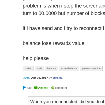
problem is when i stop the server and
turn to 00.0000 but number of block
if i have send and i try to reconnect 
balance lose rewards value
help please
nodes
node
balance
asset-balance
peer-connection
asked
Apr 29, 2017
by
cercina
When you reconnected, did you do it 