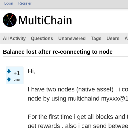
Login
Register
All Activity
Questions
Unanswered
Tags
Users
A
Balance lost after re-connecting to node
Hi,
+1
vote
I have two nodes (native asset) , i c
node by using multichaind myxxx@
For the first time i get all blocks an
get rewards , also i can send betwe