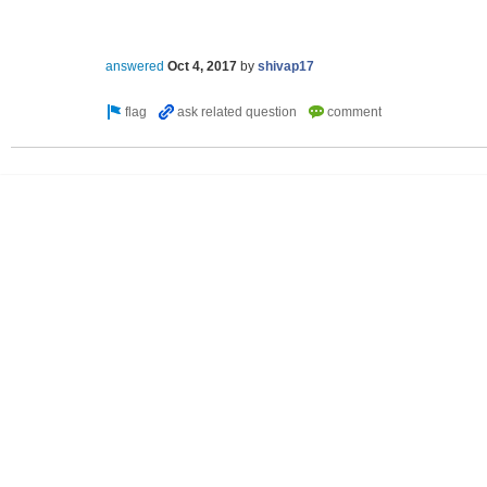
answered
Oct 4, 2017
by
shivap17