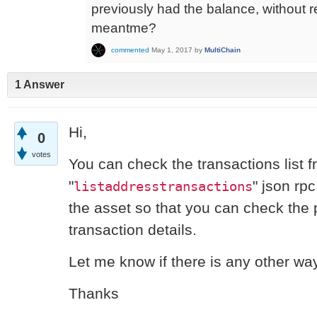
previously had the balance, without re
meantme?
commented
May 1, 2017
by
MultiChain
1 Answer
Hi,
0
votes
You can check the transactions list 
"
" json rp
listaddresstransactions
the asset so that you can check the p
transaction details.
Let me know if there is any other wa
Thanks