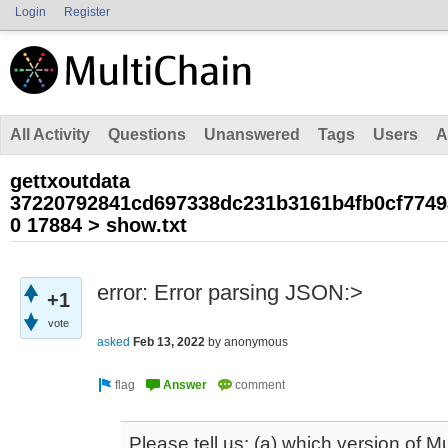
Login
Register
All Activity
Questions
Unanswered
Tags
Users
A
gettxoutdata
37220792841cd697338dc231b3161b4fb0cf7749
0 17884 > show.txt
error: Error parsing JSON:>
+1
vote
asked
Feb 13, 2022
by
anonymous
Please tell us: (a) which version of M