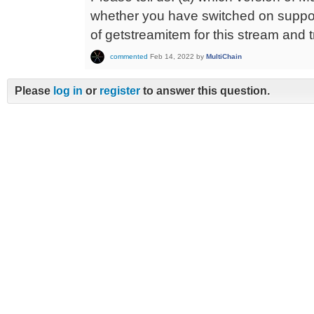
whether you have switched on support 
of getstreamitem for this stream and 
commented
Feb 14, 2022
by
MultiChain
Please
log in
or
register
to answer this question.