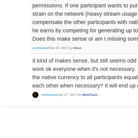
permissions. If one participant wants to pu
strain on the network (heavy stream usage
compensate the other participants with nati
he earns by competing for generating up to
Does this make sense or am I missing som
commented
Apr 16, 2017
by
titusz
It kind of makes sense, but still seems odd 
work ok everyone when it's not necessary. I
the native currency to all participants equall
each other when necessary? It will end up 
commented
Apr 17, 2017
by
MultiChain