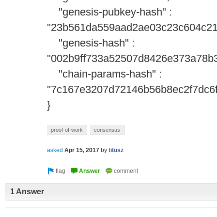
"genesis-pubkey-hash" :
"23b561da559aad2ae03c23c604c21
"genesis-hash" :
"002b9ff733a52507d8426e373a78b
"chain-params-hash" :
"7c167e3207d72146b56b8ec2f7dc6
}
proof-of-work
consensus
asked
Apr 15, 2017
by
titusz
1 Answer