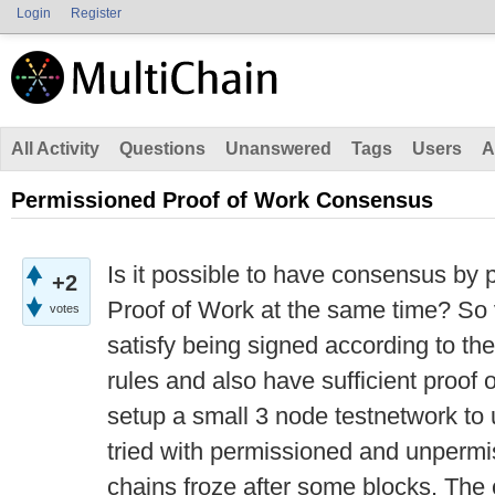
Login
Register
All Activity
Questions
Unanswered
Tags
Users
A
Permissioned Proof of Work Consensus
Is it possible to have consensus by
+2
Proof of Work at the same time? So 
votes
satisfy being signed according to the
rules and also have sufficient proof 
setup a small 3 node testnetwork to 
tried with permissioned and unpermi
chains froze after some blocks. The