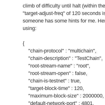
climb of difficulty until halt (within
"target-adjust-freq" of 120 seconds i
someone has some hints for me. Here
using:
{
"chain-protocol" : "multichain",
"chain-description" : "TestChain",
"root-stream-name" : "root",
"root-stream-open" : false,
"chain-is-testnet" : true,
"target-block-time" : 120,
"maximum-block-size" : 2000000,
"default-network-port" : 4801,