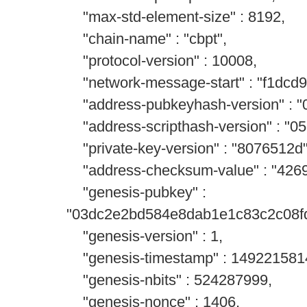
"max-std-element-size" : 8192,
"chain-name" : "cbpt",
"protocol-version" : 10008,
"network-message-start" : "f1dcd9
"address-pubkeyhash-version" : "
"address-scripthash-version" : "0
"private-key-version" : "8076512d"
"address-checksum-value" : "4269
"genesis-pubkey" :
"03dc2e2bd584e8dab1e1c83c2c08f
"genesis-version" : 1,
"genesis-timestamp" : 149221581
"genesis-nbits" : 524287999,
"genesis-nonce" : 1406,