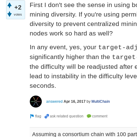
First I don't see the sense in using 
+2
mining diversity. If you're using per
votes
diversity to prevent centralized min
nodes work so hard as well?
In any event, yes, your
target-ad
significantly higher than the
target
the difficulty will be readjusted after 
lead to instability in the difficulty l
seconds.
answered
Apr 16, 2017
by
MultiChain
Assuming a consortium chain with 100 parti