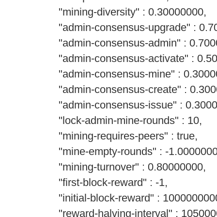
"mining-diversity" : 0.30000000,
"admin-consensus-upgrade" : 0.7
"admin-consensus-admin" : 0.700
"admin-consensus-activate" : 0.5
"admin-consensus-mine" : 0.3000
"admin-consensus-create" : 0.300
"admin-consensus-issue" : 0.300
"lock-admin-mine-rounds" : 10,
"mining-requires-peers" : true,
"mine-empty-rounds" : -1.0000000
"mining-turnover" : 0.80000000,
"first-block-reward" : -1,
"initial-block-reward" : 100000000
"reward-halving-interval" : 105000