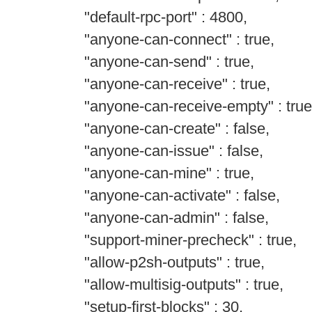
"default-rpc-port" : 4800,
"anyone-can-connect" : true,
"anyone-can-send" : true,
"anyone-can-receive" : true,
"anyone-can-receive-empty" : true
"anyone-can-create" : false,
"anyone-can-issue" : false,
"anyone-can-mine" : true,
"anyone-can-activate" : false,
"anyone-can-admin" : false,
"support-miner-precheck" : true,
"allow-p2sh-outputs" : true,
"allow-multisig-outputs" : true,
"setup-first-blocks" : 30,