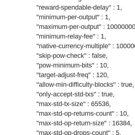
"reward-spendable-delay" : 1,
"minimum-per-output" : 1,
"maximum-per-output" : 1000000
"minimum-relay-fee" : 1,
"native-currency-multiple" : 10000
"skip-pow-check" : false,
"pow-minimum-bits" : 10,
"target-adjust-freq" : 120,
"allow-min-difficulty-blocks" : true,
"only-accept-std-txs" : true,
"max-std-tx-size" : 65536,
"max-std-op-returns-count" : 10,
"max-std-op-return-size" : 16384,
"max-std-op-drops-count" : 5,