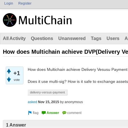
Login
Register
All Activity
Questions
Unanswered
Tags
Users
A
How does Multichain achieve DVP(Delivery V
How does Multichain achieve Delivery Vesusu Payment
+1
vote
Does it use multi-sig? How is it safe to exchange asset
delivery-versus-payment
asked
Nov 15, 2015
by
anonymous
1 Answer