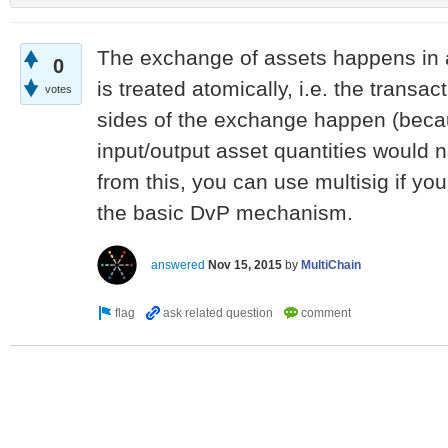
The exchange of assets happens in a
0
is treated atomically, i.e. the transact
votes
sides of the exchange happen (beca
input/output asset quantities would 
from this, you can use multisig if you 
the basic DvP mechanism.
answered
Nov 15, 2015
by
MultiChain