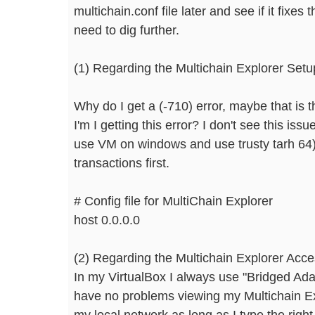
multichain.conf file later and see if it fixes
need to dig further.
(1) Regarding the Multichain Explorer Setu
Why do I get a (-710) error, maybe that is t
I'm I getting this error? I don't see this iss
use VM on windows and use trusty tarh 64),
transactions first.
# Config file for MultiChain Explorer
host 0.0.0.0
(2) Regarding the Multichain Explorer Acc
In my VirtualBox I always use "Bridged Ada
have no problems viewing my Multichain Exp
my local network as long as I type the righ