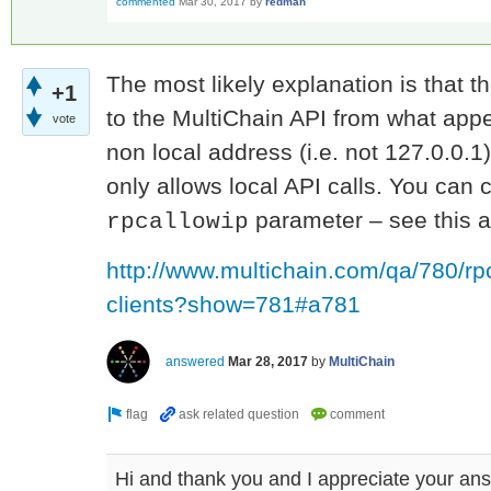
commented
Mar 30, 2017
by
redman
The most likely explanation is that t
+1
to the MultiChain API from what appe
vote
non local address (i.e. not 127.0.0.1
only allows local API calls. You can 
parameter – see this 
rpcallowip
http://www.multichain.com/qa/780/rpc
clients?show=781#a781
answered
Mar 28, 2017
by
MultiChain
Hi and thank you and I appreciate your answ