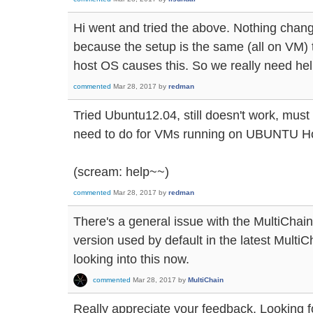
Hi went and tried the above. Nothing changed
because the setup is the same (all on VM) t
host OS causes this. So we really need he
commented
Mar 28, 2017
by
redman
Tried Ubuntu12.04, still doesn't work, mus
need to do for VMs running on UBUNTU Ho
(scream: help~~)
commented
Mar 28, 2017
by
redman
There's a general issue with the MultiChain
version used by default in the latest Multi
looking into this now.
commented
Mar 28, 2017
by
MultiChain
Really appreciate your feedback. Looking fo