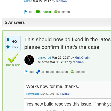
asked
Mar 27, 2017
by
redman
2 Answers
This should now be fixed in the lates
+2
please confirm if that's the case.
votes
answered
Mar 29, 2017
by
MultiChain
selected
Mar 30, 2017
by
redman
Best answer
Works now for me, thanks.
commented
Mar 30, 2017
by
ilsundal
Yes new build resolves this issue. Thank y