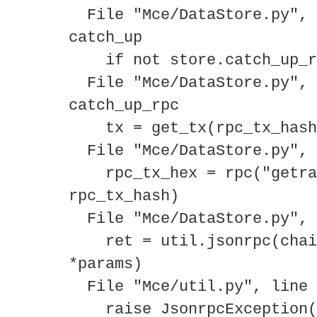
File "Mce/DataStore.py", 
catch_up
if not store.catch_up_rp
File "Mce/DataStore.py", 
catch_up_rpc
tx = get_tx(rpc_tx_hash
File "Mce/DataStore.py", 
rpc_tx_hex = rpc("getraw
rpc_tx_hash)
File "Mce/DataStore.py", 
ret = util.jsonrpc(chain
*params)
File "Mce/util.py", line 
raise JsonrpcException(r