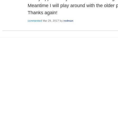
Meantime I will play around with the older 
Thanks again!
commented
Mar 29, 2017
by
redman