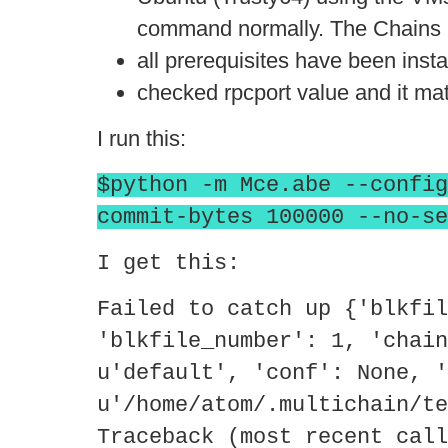
command normally. The Chains I 
all prerequisites have been insta
checked rpcport value and it ma
I run this:
$python -m Mce.abe --config
commit-bytes 100000 --no-se
I get this:
Failed to catch up {'blkfil
'blkfile_number': 1, 'chain
u'default', 'conf': None, '
u'/home/atom/.multichain/te
Traceback (most recent call