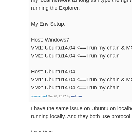
running the Explorer.
My Env Setup:
Host: Windows7
VM1: Ubuntu14.04 <==I run my chain & MC
VM2: Ubuntu14.04 <==I run my chain
Host: Ubuntu14.04
VM1: Ubuntu14.04 <==I run my chain & MC 
VM2: Ubuntu14.04 <==I run my chain
commented
Mar 28, 2017
by
redman
I have the same issue on Ubuntu on localho
running locally. And they both use protocol