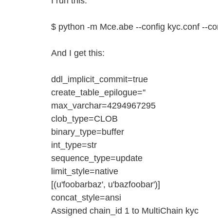
I run this:
$ python -m Mce.abe --config kyc.conf --c
And I get this:
ddl_implicit_commit=true
create_table_epilogue=''
max_varchar=4294967295
clob_type=CLOB
binary_type=buffer
int_type=str
sequence_type=update
limit_style=native
[(u'foobarbaz', u'bazfoobar')]
concat_style=ansi
Assigned chain_id 1 to MultiChain kyc