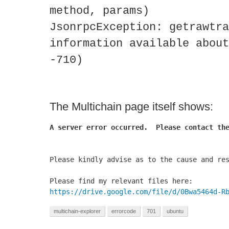
method, params)
JsonrpcException: getrawtra
information available about
-710)
The Multichain page itself shows:
A server error occurred.  Please contact the
Please kindly advise as to the cause and res
https://drive.google.com/file/d/0Bwa5464d-R
multichain-explorer
errorcode
701
ubuntu