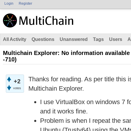
Login
Register
All Activity
Questions
Unanswered
Tags
Users
A
Multichain Explorer: No information available
-710)
Thanks for reading. As per title this i
+2
Multichain Explorer.
votes
I use VirtualBox on windows 7 fo
and it works fine.
Problem is when I repeat the s
Ubuntu (Trusty64) using the VMs, 