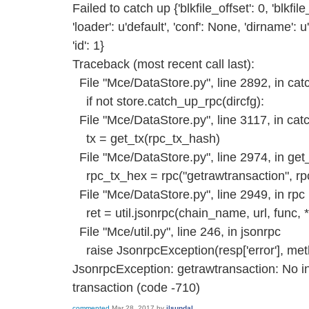
Failed to catch up {'blkfile_offset': 0, 'blkfil
'loader': u'default', 'conf': None, 'dirname':
'id': 1}
Traceback (most recent call last):
File "Mce/DataStore.py", line 2892, in ca
if not store.catch_up_rpc(dircfg):
File "Mce/DataStore.py", line 3117, in ca
tx = get_tx(rpc_tx_hash)
File "Mce/DataStore.py", line 2974, in get
rpc_tx_hex = rpc("getrawtransaction", rp
File "Mce/DataStore.py", line 2949, in rpc
ret = util.jsonrpc(chain_name, url, func,
File "Mce/util.py", line 246, in jsonrpc
raise JsonrpcException(resp['error'], me
JsonrpcException: getrawtransaction: No in
transaction (code -710)
commented
Mar 28, 2017
by
ilsundal