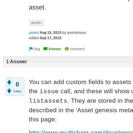
asset.
assets
asked
Aug 15, 2015
by
anonymous
edited
Sep 17, 2015
1 Answer
You can add custom fields to assets i
0
the
call, and these will show 
issue
votes
. They are stored in th
listassets
described in the 'Asset genesis met
this page:
http://www.multichain.com/developer