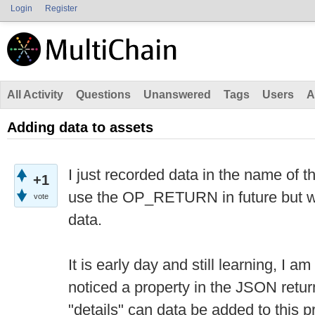
Login
Register
All Activity
Questions
Unanswered
Tags
Users
A
Adding data to assets
I just recorded data in the name of t
+1
use the OP_RETURN in future but w
vote
data.
It is early day and still learning, I am 
noticed a property in the JSON retur
"details" can data be added to this 