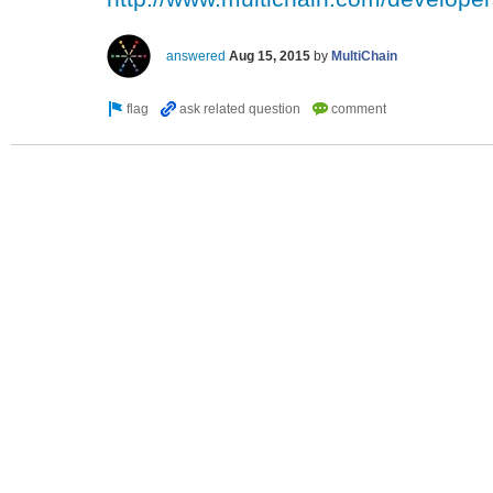
answered
Aug 15, 2015
by
MultiChain