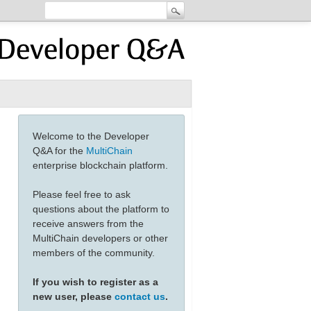
Welcome to the Developer
Q&A for the
MultiChain
enterprise blockchain platform.
Please feel free to ask
questions about the platform to
receive answers from the
MultiChain developers or other
members of the community.
If you wish to register as a
new user, please
contact us
.