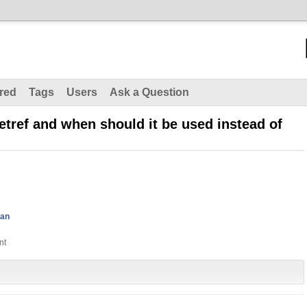
red
Tags
Users
Ask a Question
etref and when should it be used instead of
man