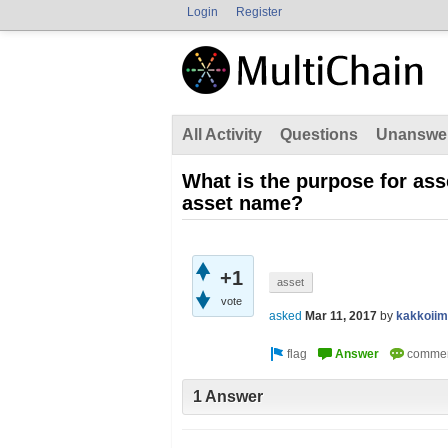
Login
Register
All Activity
Questions
Unanswe
What is the purpose for ass
asset name?
+1
asset
vote
asked
Mar 11, 2017
by
kakkoii
1 Answer