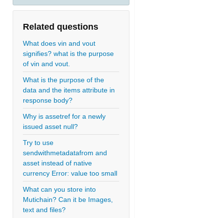
Related questions
What does vin and vout
signifies? what is the purpose
of vin and vout.
What is the purpose of the
data and the items attribute in
response body?
Why is assetref for a newly
issued asset null?
Try to use
sendwithmetadatafrom and
asset instead of native
currency Error: value too small
What can you store into
Mutichain? Can it be Images,
text and files?