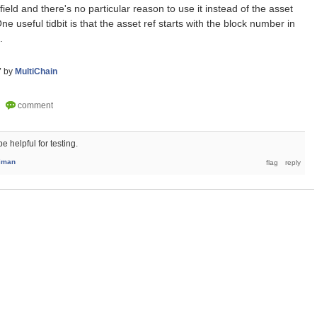
field and there's no particular reason to use it instead of the asset
e useful tidbit is that the asset ref starts with the block number in
.
7
by
MultiChain
 helpful for testing.
iman