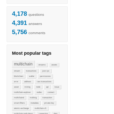
4,178
questions
4,391
answers
5,756
comments
Most popular tags
multichain
streams
assets
stream
transactions
json-rpc
blockchain
wallet
permissions
error
address
raw-transactions
asset
mining
node
api
issue
multichain-explorer
nodes
connect
multichaind
multisig
transaction
smart-filters
metadata
private-key
atomic-exchange
multichain-cli
multichain-web-demo
connection
data