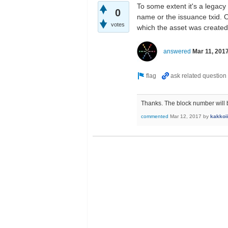
To some extent it's a legacy 
0
name or the issuance txid. On
votes
which the asset was created
answered
Mar 11, 201
Thanks. The block number will be
commented
Mar 12, 2017
by
kakkoi