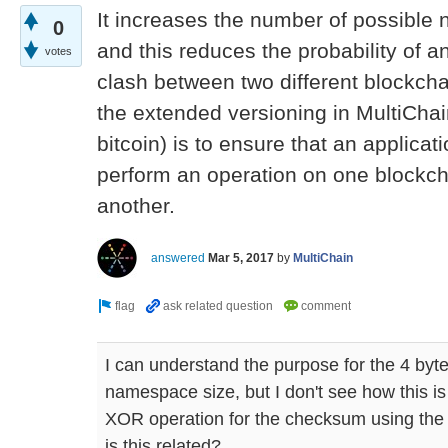
It increases the number of possible
0
and this reduces the probability of
votes
clash between two different blockch
the extended versioning in MultiCha
bitcoin) is to ensure that an applicat
perform an operation on one blockch
another.
answered
Mar 5, 2017
by
MultiChain
I can understand the purpose for the 4 byte
namespace size, but I don't see how this is
XOR operation for the checksum using th
is this related?