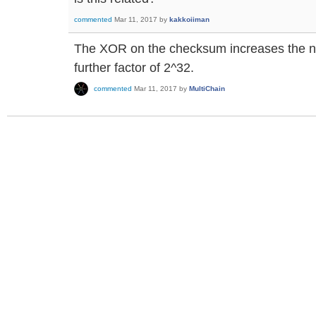
commented
Mar 11, 2017
by
kakkoiiman
The XOR on the checksum increases the 
further factor of 2^32.
commented
Mar 11, 2017
by
MultiChain