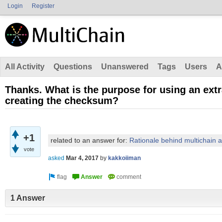
Login
Register
All Activity
Questions
Unanswered
Tags
Users
A
Thanks. What is the purpose for using an ext
creating the checksum?
+1
related to an answer for:
Rationale behind multichain 
vote
asked
Mar 4, 2017
by
kakkoiiman
1 Answer